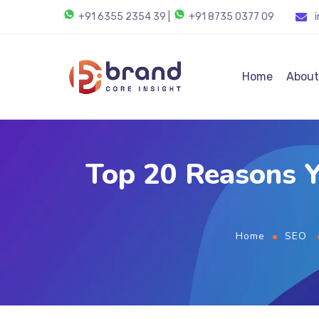
+91 6355 2354 39
|
+91 8735 0377 09
Home
About
Top 20 Reasons Y
Home
SEO