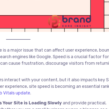
te is a major issue that can affect user experience, bou
earch engines like Google. Speed is a crucial factor fo
 can cause frustration, discourage visitors from return
s interact with your content, but it also impacts key 
er experience, site speed is becoming an essential ran
b Vitals update
.
 Your Site is Loading Slowly
and provide practical,