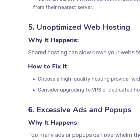
from their nearest server.
5.
Unoptimized Web Hosting
Why It Happens:
Shared hosting can slow down your website 
How to Fix It:
Choose a high-quality hosting provider wi
Consider upgrading to VPS or dedicated host
6.
Excessive Ads and Popups
Why It Happens:
Too many ads or popups can overwhelm the 