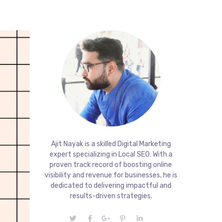
Ajit Nayak is a skilled Digital Marketing
expert specializing in Local SEO. With a
proven track record of boosting online
visibility and revenue for businesses, he is
dedicated to delivering impactful and
results-driven strategies.