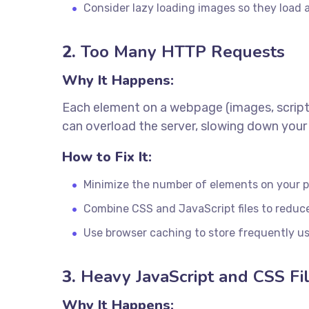
Consider lazy loading images so they load as
2.
Too Many HTTP Requests
Why It Happens:
Each element on a webpage (images, script
can overload the server, slowing down your 
How to Fix It:
Minimize the number of elements on your 
Combine CSS and JavaScript files to reduc
Use browser caching to store frequently us
3.
Heavy JavaScript and CSS Fi
Why It Happens: