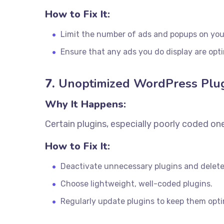
How to Fix It:
Limit the number of ads and popups on your
Ensure that any ads you do display are opt
7.
Unoptimized WordPress Plu
Why It Happens:
Certain plugins, especially poorly coded on
How to Fix It:
Deactivate unnecessary plugins and delet
Choose lightweight, well-coded plugins.
Regularly update plugins to keep them opt