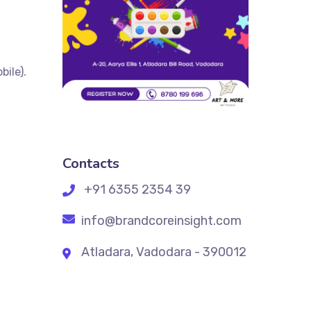
ile).
Contacts
+91 6355 2354 39
info@brandcoreinsight.com
Atladara, Vadodara - 390012