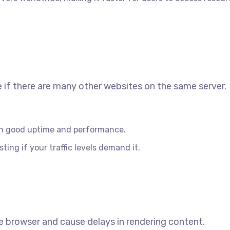
if there are many other websites on the same server.
th good uptime and performance.
ing if your traffic levels demand it.
browser and cause delays in rendering content.