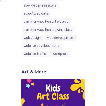
slow website reasons
structured data
summer vacation art classes
summer vacation drawing class
web design
web development
website developement
website traffic
wordpress
Art & More