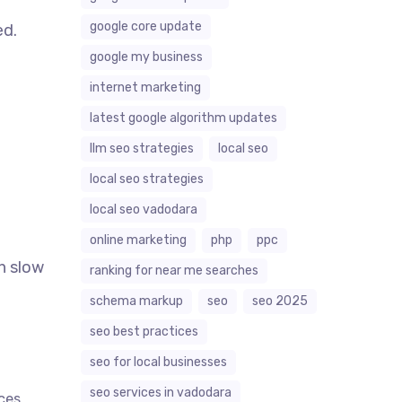
google core update
ed.
google my business
internet marketing
latest google algorithm updates
llm seo strategies
local seo
local seo strategies
local seo vadodara
online marketing
php
ppc
an slow
ranking for near me searches
schema markup
seo
seo 2025
seo best practices
seo for local businesses
seo services in vadodara
rces