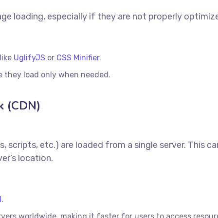
ge loading, especially if they are not properly optimiz
like
UglifyJS
or
CSS Minifier
.
re they load only when needed.
k (CDN)
, scripts, etc.) are loaded from a single server. This c
er’s location.
N
.
vers worldwide, making it faster for users to access resou