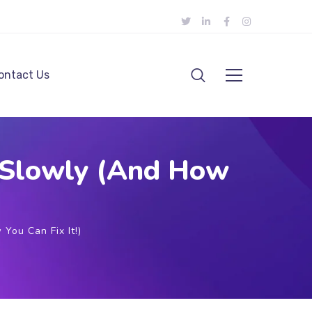
ontact Us
g Slowly (And How
You Can Fix It!)