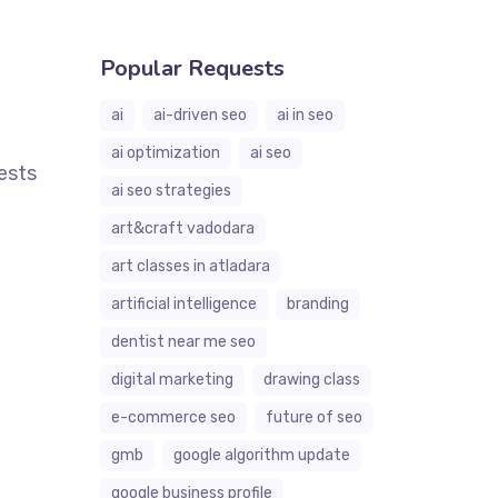
Popular Requests
ai
ai-driven seo
ai in seo
ai optimization
ai seo
ests
ai seo strategies
art&craft vadodara
art classes in atladara
artificial intelligence
branding
dentist near me seo
digital marketing
drawing class
e-commerce seo
future of seo
gmb
google algorithm update
google business profile