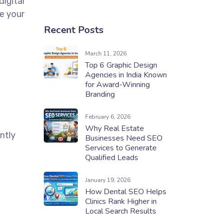
digital
e your
Recent Posts
March 11, 2026
Top 6 Graphic Design
Agencies in India Known
for Award-Winning
Branding
February 6, 2026
Why Real Estate
ntly
Businesses Need SEO
Services to Generate
Qualified Leads
January 19, 2026
How Dental SEO Helps
Clinics Rank Higher in
Local Search Results