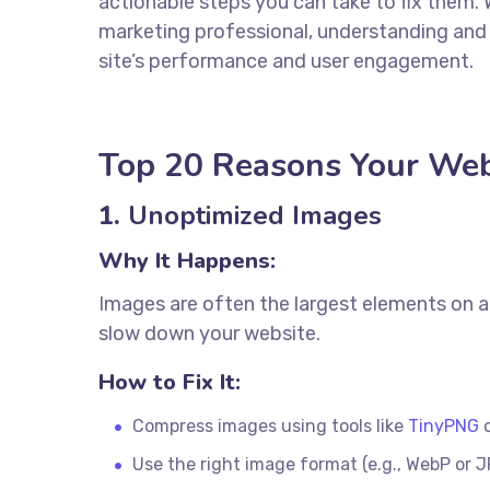
actionable steps you can take to fix them. W
marketing professional, understanding and
site’s performance and user engagement.
Top 20 Reasons Your Web
1.
Unoptimized Images
Why It Happens:
Images are often the largest elements on a 
slow down your website.
How to Fix It:
Compress images using tools like
TinyPNG
Use the right image format (e.g., WebP or J