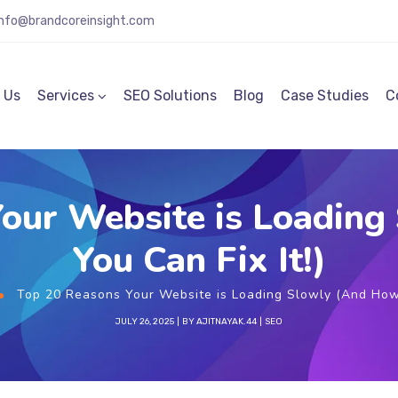
info@brandcoreinsight.com
 Us
Services
SEO Solutions
Blog
Case Studies
C
our Website is Loadin
You Can Fix It!)
Top 20 Reasons Your Website is Loading Slowly (And How 
JULY 26, 2025
BY
AJITNAYAK.44
SEO