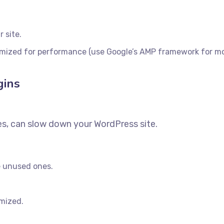
 site.
imized for performance (use Google’s AMP framework for mob
gins
es, can slow down your WordPress site.
e unused ones.
imized.