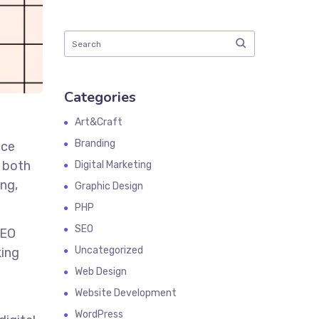
Categories
Art&Craft
Branding
nce
r both
Digital Marketing
ing,
Graphic Design
PHP
SEO
SEO
Uncategorized
king
Web Design
Website Development
WordPress