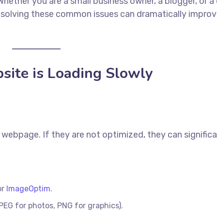
hether you are a small business owner, a blogger, or a 
 solving these common issues can dramatically improv
site is Loading Slowly
webpage. If they are not optimized, they can significa
or
ImageOptim
.
PEG for photos, PNG for graphics).