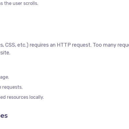
 the user scrolls.
s, CSS, etc.) requires an HTTP request. Too many requ
site.
page.
e requests.
ed resources locally.
les