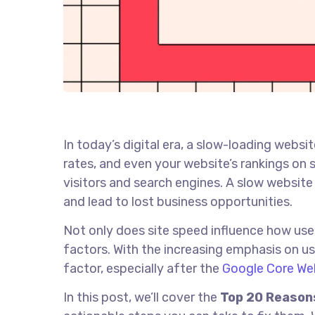
In today’s digital era, a slow-loading websi
rates, and even your website’s rankings on s
visitors and search engines. A slow website
and lead to lost business opportunities.
Not only does site speed influence how user
factors. With the increasing emphasis on us
factor, especially after the
Google Core We
In this post, we’ll cover the
Top 20 Reasons