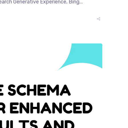
earch Generative Experience, Bing...