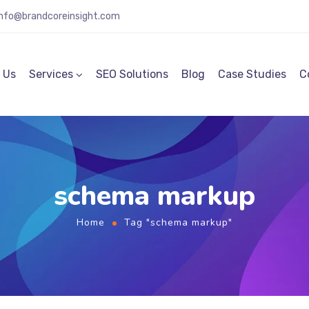
info@brandcoreinsight.com
 Us
Services
SEO Solutions
Blog
Case Studies
C
schema markup
Home
Tag "schema markup"