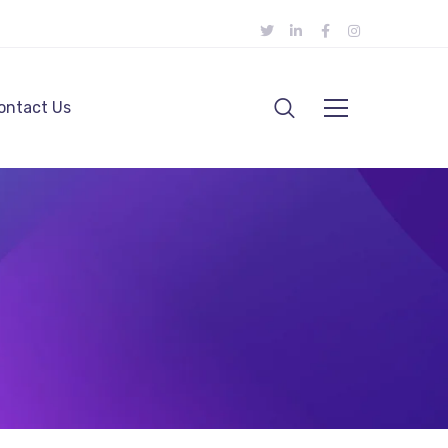
ontact Us