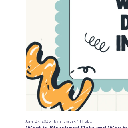
June 27, 2025
by
ajitnayak.44
SEO
What is Structured Data and Why is 