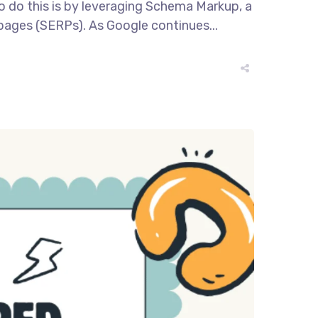
to do this is by leveraging Schema Markup, a
 pages (SERPs). As Google continues...