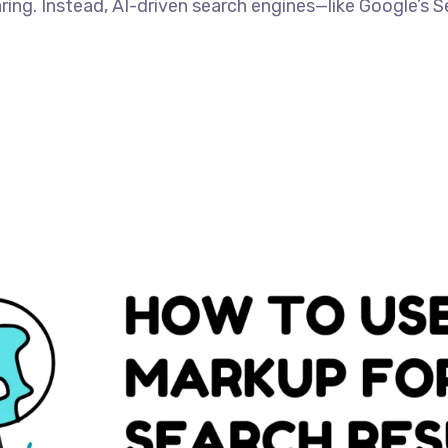
aring. Instead, AI-driven search engines—like Google’s S