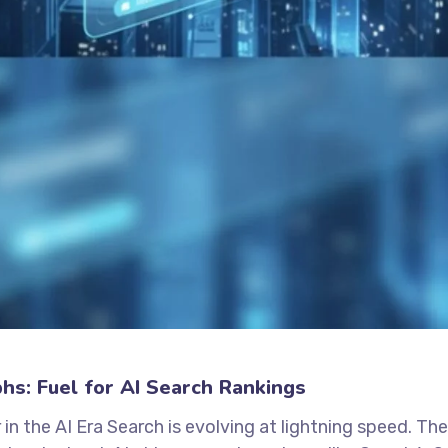
s: Fuel for AI Search Rankings
the AI Era Search is evolving at lightning speed. Th