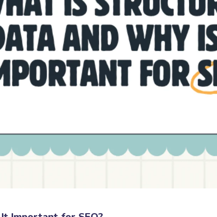
It Important for SEO?