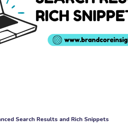
nced Search Results and Rich Snippets