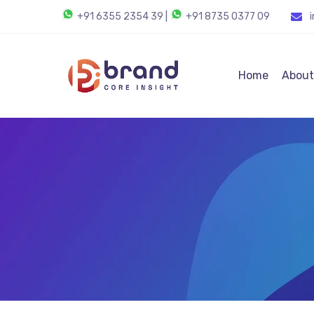
+91 6355 2354 39
|
+91 8735 0377 09
Home
About