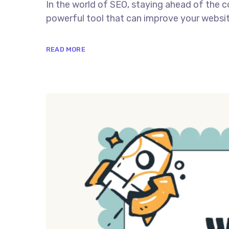
In the world of SEO, staying ahead of the c
powerful tool that can improve your website
READ MORE