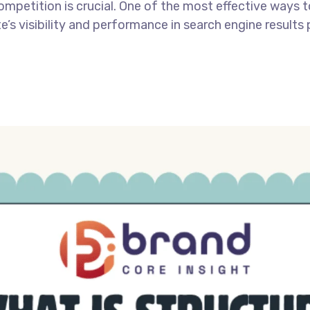
ompetition is crucial. One of the most effective ways 
’s visibility and performance in search engine results