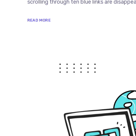
scrolling through ten blue links are disappe
READ MORE