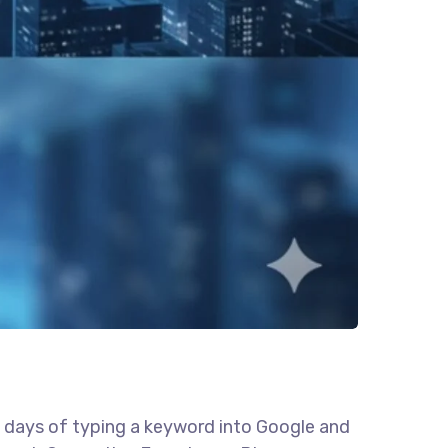
e days of typing a keyword into Google and