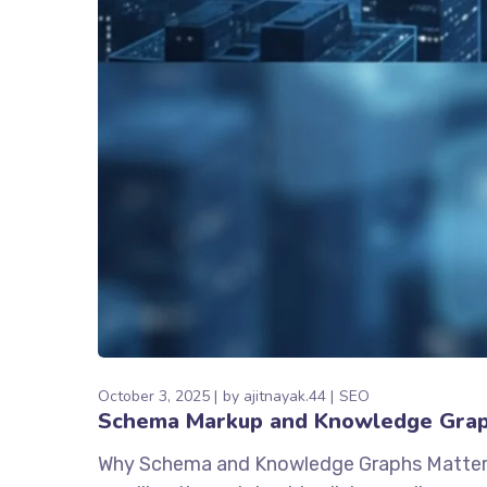
October 3, 2025
by
ajitnayak.44
SEO
Schema Markup and Knowledge Graph
Why Schema and Knowledge Graphs Matter in 