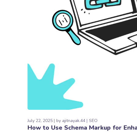
July 22, 2025
by
ajitnayak.44
SEO
How to Use Schema Markup for Enha