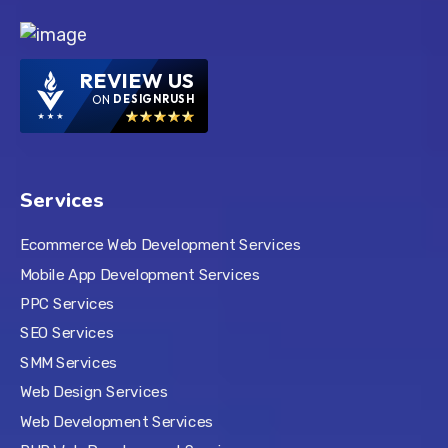
REVIEW US
ON
DESIGNRUSH
Services
Ecommerce Web Development Services
Mobile App Development Services
PPC Services
SEO Services
SMM Services
Web Design Services
Web Development Services