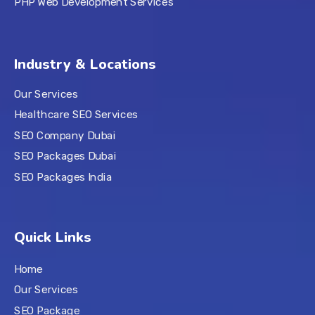
PHP Web Development Services
Industry & Locations
Our Services
Healthcare SEO Services
SEO Company Dubai
SEO Packages Dubai
SEO Packages India
Quick Links
Home
Our Services
SEO Package