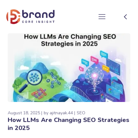
August 18, 2025
by
ajitnayak.44
SEO
How LLMs Are Changing SEO Strategies
in 2025