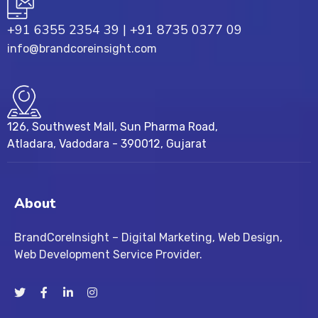
+91 6355 2354 39
|
+91 8735 0377 09
info@brandcoreinsight.com
126, Southwest Mall, Sun Pharma Road,
Atladara, Vadodara - 390012, Gujarat
About
BrandCoreInsight – Digital Marketing, Web Design,
Web Development Service Provider.