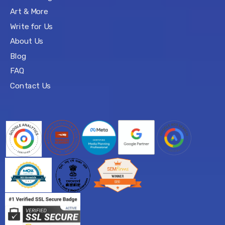
Art & More
Write for Us
About Us
Blog
FAQ
Contact Us