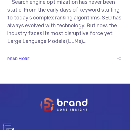
Search engine optimization has never been
static. From the early days of keyword stuffing
to today’s complex ranking algorithms, SEO has
always evolved with technology. But now, the
industry faces its most disruptive force yet:
Large Language Models (LLMs)....
READ MORE