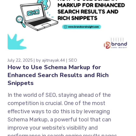
July 22, 2025
by
ajitnayak.44
SEO
How to Use Schema Markup for
Enhanced Search Results and Rich
Snippets
In the world of SEO, staying ahead of the
competition is crucial. One of the most
effective ways to do this is by leveraging
Schema Markup, a powerful tool that can
improve your website’s visibility and