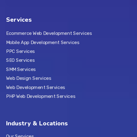
Services
Ecommerce Web Development Services
Mobile App Development Services
PPC Services
SEO Services
SMM Services
Web Design Services
Web Development Services
PHP Web Development Services
Industry & Locations
Our Services