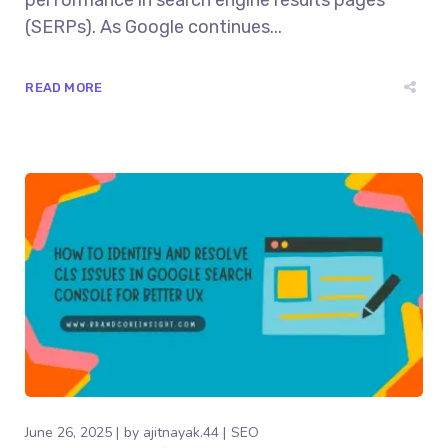
performance in search engine results pages
(SERPs). As Google continues...
READ MORE
June 26, 2025
by
ajitnayak.44
SEO