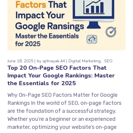
June 18, 2025
by
ajitnayak.44
Digital Marketing
SEO
Top 20 On-Page SEO Factors That
Impact Your Google Rankings: Master
the Essentials for 2025
Why On-Page SEO Factors Matter for Google
Rankings In the world of SEO, on-page factors
are the foundation of a successful strategy.
Whether you’re a beginner or an experienced
marketer, optimizing your website’s on-page