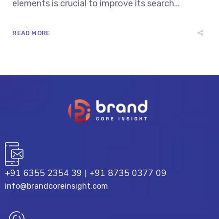
elements is crucial to improve its search...
READ MORE
+91 6355 2354 39
|
+91 8735 0377 09
info@brandcoreinsight.com