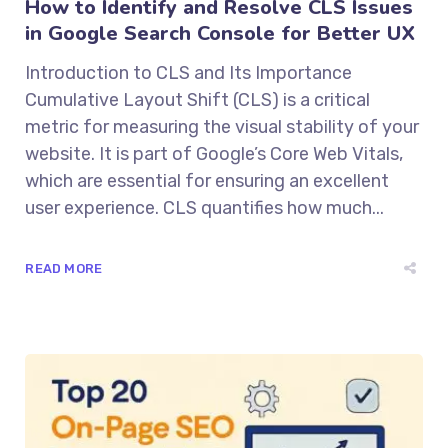
How to Identify and Resolve CLS Issues
in Google Search Console for Better UX
Introduction to CLS and Its Importance
Cumulative Layout Shift (CLS) is a critical
metric for measuring the visual stability of your
website. It is part of Google’s Core Web Vitals,
which are essential for ensuring an excellent
user experience. CLS quantifies how much...
READ MORE