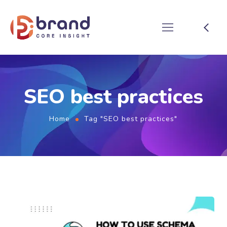
SEO best practices
Home
Tag "SEO best practices"