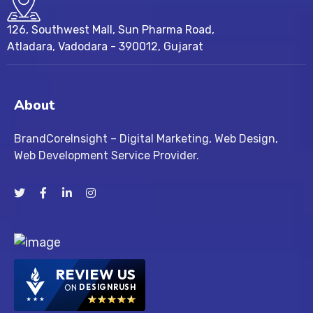
126, Southwest Mall, Sun Pharma Road,
Atladara, Vadodara - 390012, Gujarat
About
BrandCoreInsight – Digital Marketing, Web Design,
Web Development Service Provider.
REVIEW US
ON
DESIGNRUSH