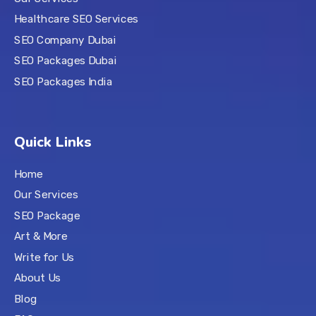
Healthcare SEO Services
SEO Company Dubai
SEO Packages Dubai
SEO Packages India
Quick Links
Home
Our Services
SEO Package
Art & More
Write for Us
About Us
Blog