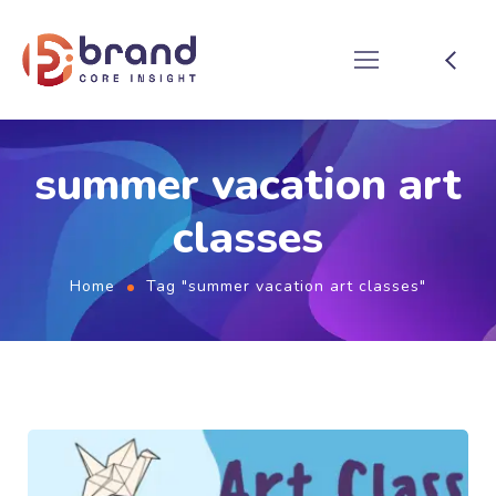
summer vacation art
classes
Home
Tag "summer vacation art classes"