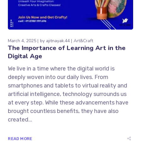
March 4, 2025
by
ajitnayak.44
Art&Craft
The Importance of Learning Art in the
Digital Age
We live in a time where the digital world is
deeply woven into our daily lives. From
smartphones and tablets to virtual reality and
artificial intelligence, technology surrounds us
at every step. While these advancements have
brought countless benefits, they have also
created...
READ MORE