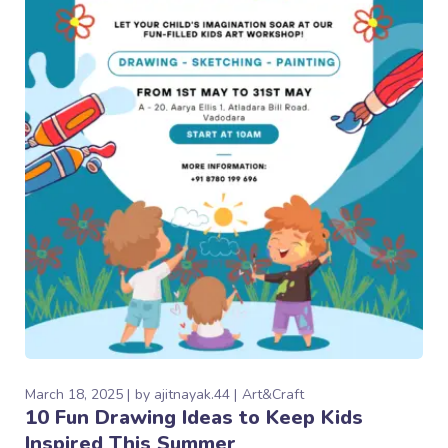
March 18, 2025
by
ajitnayak.44
Art&Craft
10 Fun Drawing Ideas to Keep Kids
Inspired This Summer