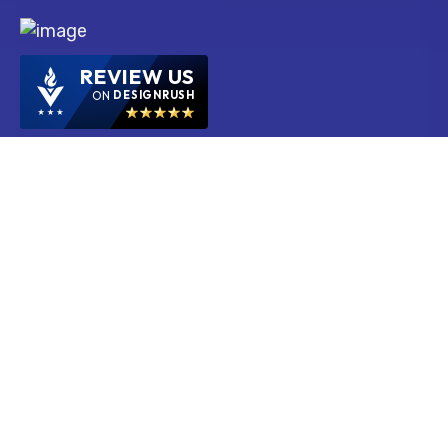
REVIEW US
ON
DESIGNRUSH
Services
Ecommerce Web Development Services
Mobile App Development Services
PPC Services
SEO Services
SMM Services
Web Design Services
Web Development Services
PHP Web Development Services