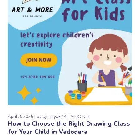
April 3, 2025
by
ajitnayak.44
Art&Craft
How to Choose the Right Drawing Class
for Your Child in Vadodara