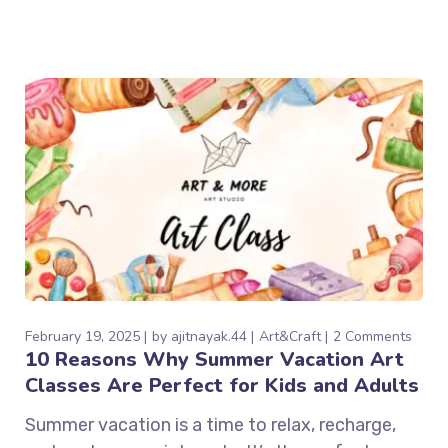
February 19, 2025
by
ajitnayak.44
Art&Craft
2 Comments
10 Reasons Why Summer Vacation Art
Classes Are Perfect for Kids and Adults
Summer vacation is a time to relax, recharge,