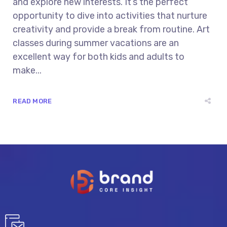
and explore new interests. It’s the perfect
opportunity to dive into activities that nurture
creativity and provide a break from routine. Art
classes during summer vacations are an
excellent way for both kids and adults to
make...
READ MORE