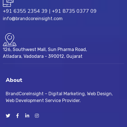
+91 6355 2354 39
|
+91 8735 0377 09
info@brandcoreinsight.com
126, Southwest Mall, Sun Pharma Road,
Atladara, Vadodara - 390012, Gujarat
About
BrandCoreInsight – Digital Marketing, Web Design,
Web Development Service Provider.