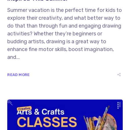
Summer vacation is the perfect time for kids to
explore their creativity, and what better way to
do that than through fun and engaging drawing
activities? Whether they’re beginners or
budding artists, drawing is a great way to
enhance fine motor skills, boost imagination,
and...
READ MORE