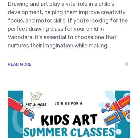
Drawing and art play a vital role in a child’s
development, helping them improve creativity,
focus, and motor skills. If you’re looking for the
perfect drawing class for your child in
Vadodara, it’s essential to choose one that
nurtures their imagination while making...
READ MORE