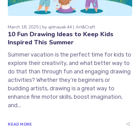
March 18, 2025
by
ajitnayak.44
Art&Craft
10 Fun Drawing Ideas to Keep Kids
Inspired This Summer
Summer vacation is the perfect time for kids to
explore their creativity, and what better way to
do that than through fun and engaging drawing
activities? Whether they’re beginners or
budding artists, drawing is a great way to
enhance fine motor skills, boost imagination,
and...
READ MORE