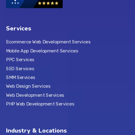
Services
Ecommerce Web Development Services
Mobile App Development Services
PPC Services
SEO Services
SMM Services
Web Design Services
Web Development Services
PHP Web Development Services
Industry & Locations