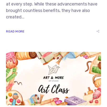
at every step. While these advancements have
brought countless benefits, they have also
created...
READ MORE