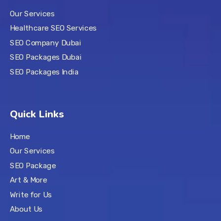
Our Services
Healthcare SEO Services
SEO Company Dubai
SEO Packages Dubai
SEO Packages India
Quick Links
Home
Our Services
SEO Package
Art & More
Write for Us
About Us