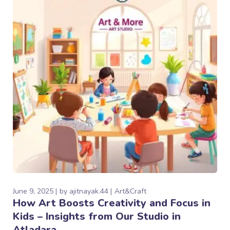
June 9, 2025
by
ajitnayak.44
Art&Craft
How Art Boosts Creativity and Focus in
Kids – Insights from Our Studio in
Atladara