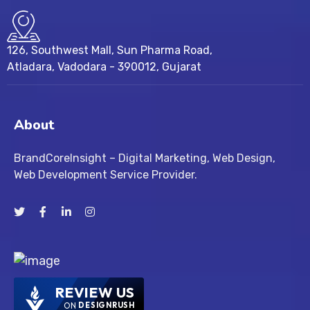
126, Southwest Mall, Sun Pharma Road,
Atladara, Vadodara - 390012, Gujarat
About
BrandCoreInsight – Digital Marketing, Web Design,
Web Development Service Provider.
REVIEW US
ON
DESIGNRUSH