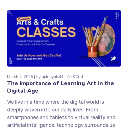
March 4, 2025
by
ajitnayak.44
Art&Craft
The Importance of Learning Art in the
Digital Age
We live in a time where the digital world is
deeply woven into our daily lives. From
smartphones and tablets to virtual reality and
artificial intelligence, technology surrounds us