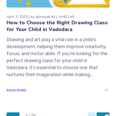
April 3, 2025
by
ajitnayak.44
Art&Craft
How to Choose the Right Drawing Class
for Your Child in Vadodara
Drawing and art play a vital role in a child’s
development, helping them improve creativity,
focus, and motor skills. If you’re looking for the
perfect drawing class for your child in
Vadodara, it’s essential to choose one that
nurtures their imagination while making...
READ MORE