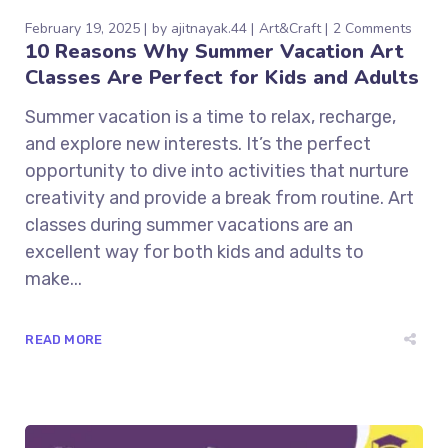
February 19, 2025
by
ajitnayak.44
Art&Craft
2 Comments
10 Reasons Why Summer Vacation Art
Classes Are Perfect for Kids and Adults
Summer vacation is a time to relax, recharge,
and explore new interests. It’s the perfect
opportunity to dive into activities that nurture
creativity and provide a break from routine. Art
classes during summer vacations are an
excellent way for both kids and adults to
make...
READ MORE