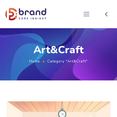
Art&Craft
Home
Category "Art&Craft"