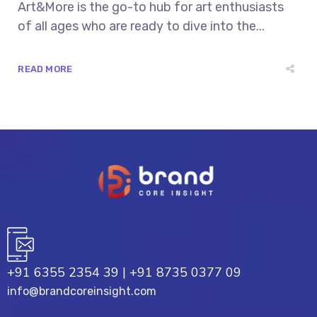
Art&More is the go-to hub for art enthusiasts
of all ages who are ready to dive into the...
READ MORE
+91 6355 2354 39
|
+91 8735 0377 09
info@brandcoreinsight.com