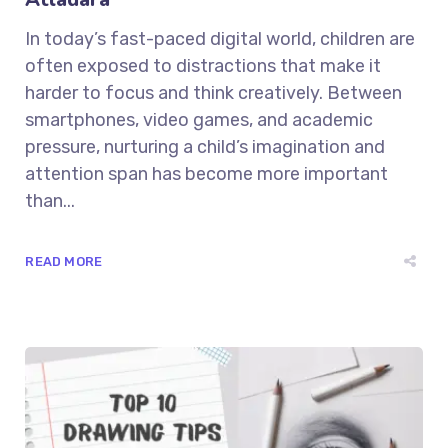
In today’s fast-paced digital world, children are
often exposed to distractions that make it
harder to focus and think creatively. Between
smartphones, video games, and academic
pressure, nurturing a child’s imagination and
attention span has become more important
than...
READ MORE