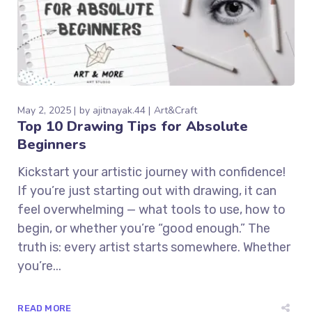
May 2, 2025
by
ajitnayak.44
Art&Craft
Top 10 Drawing Tips for Absolute
Beginners
Kickstart your artistic journey with confidence!
If you’re just starting out with drawing, it can
feel overwhelming — what tools to use, how to
begin, or whether you’re “good enough.” The
truth is: every artist starts somewhere. Whether
you’re...
READ MORE