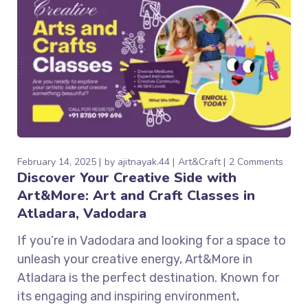
February 14, 2025
by
ajitnayak.44
Art&Craft
2 Comments
Discover Your Creative Side with
Art&More: Art and Craft Classes in
Atladara, Vadodara
If you’re in Vadodara and looking for a space to
unleash your creative energy, Art&More in
Atladara is the perfect destination. Known for
its engaging and inspiring environment,