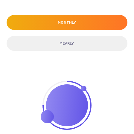
MONTHLY
YEARLY