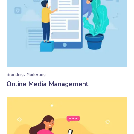
Branding
Marketing
Online Media Management