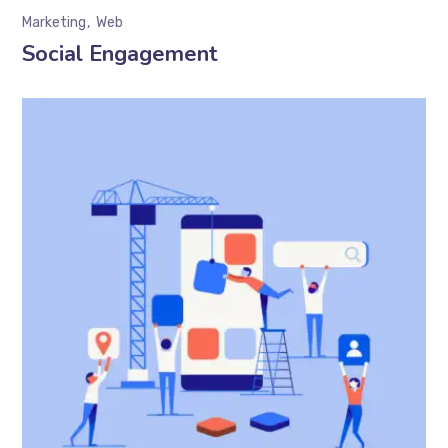
Marketing
Web
Social Engagement