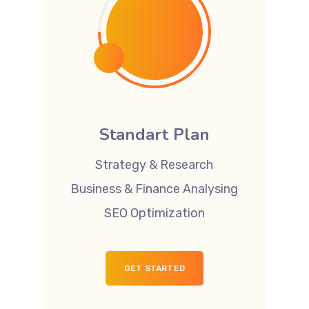
Standart Plan
Strategy & Research
Business & Finance Analysing
SEO Optimization
GET STARTED