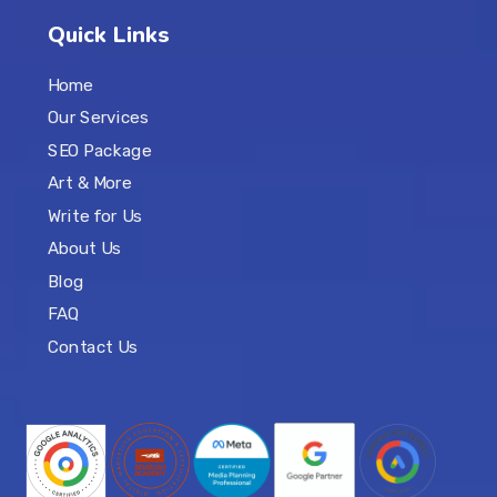
Quick Links
Home
Our Services
SEO Package
Art & More
Write for Us
About Us
Blog
FAQ
Contact Us