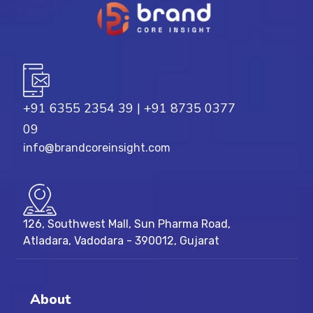
+91 6355 2354 39
|
+91 8735 0377
09
info@brandcoreinsight.com
126, Southwest Mall, Sun Pharma Road,
Atladara, Vadodara - 390012, Gujarat
About