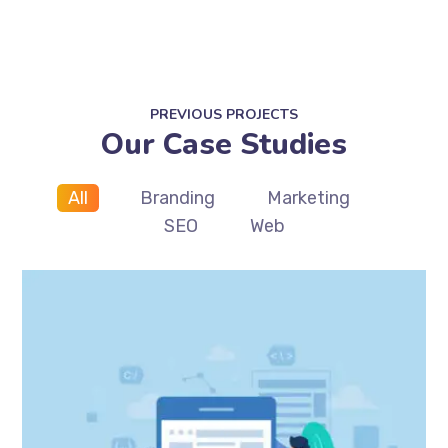
PREVIOUS PROJECTS
Our Case Studies
All
Branding
Marketing
SEO
Web