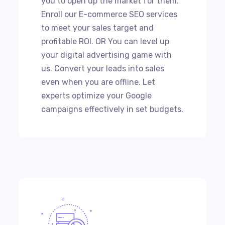
you to open up the market for them.
Enroll our E-commerce SEO services
to meet your sales target and
profitable ROI. OR You can level up
your digital advertising game with
us. Convert your leads into sales
even when you are offline. Let
experts optimize your Google
campaigns effectively in set budgets.