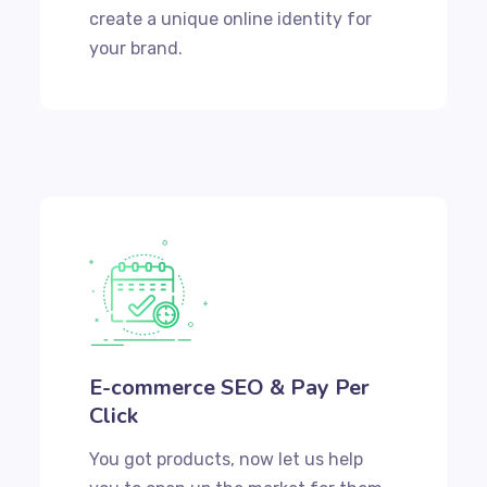
create a unique online identity for
your brand.
E-commerce SEO & Pay Per
Click
You got products, now let us help