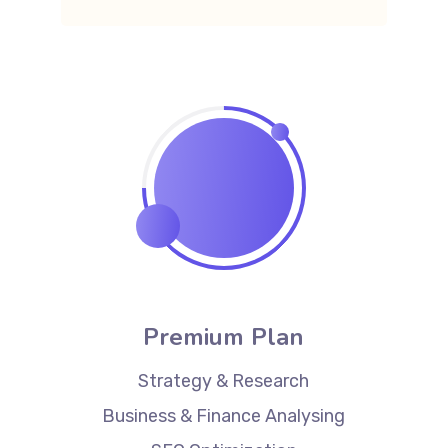
Premium Plan
Strategy & Research
Business & Finance Analysing