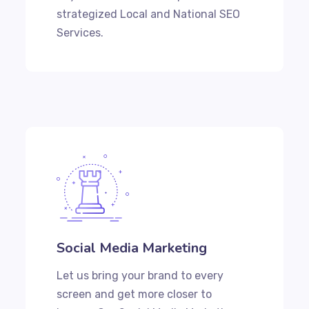
strategized Local and National SEO
Services.
Social Media Marketing
Let us bring your brand to every
screen and get more closer to