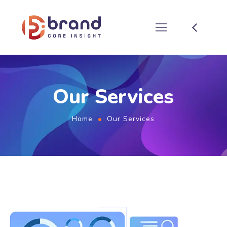
Our Services
Home
Our Services