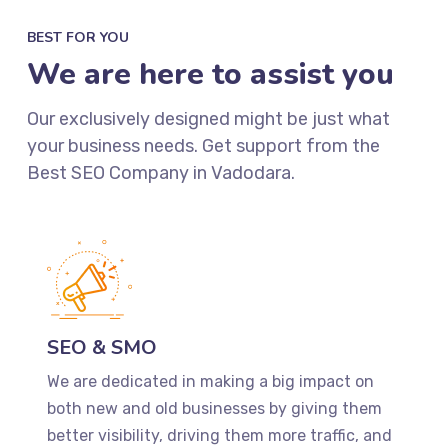
BEST FOR YOU
We are here to assist you
Our exclusively designed might be just what
your business needs. Get support from the
Best SEO Company in Vadodara.
SEO & SMO
We are dedicated in making a big impact on
both new and old businesses by giving them
better visibility, driving them more traffic, and