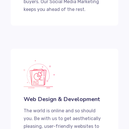
buyers. Our Social Media Marketing
keeps you ahead of the rest.
Web Design & Development
The world is online and so should
you. Be with us to get aesthetically
pleasing, user-friendly websites to