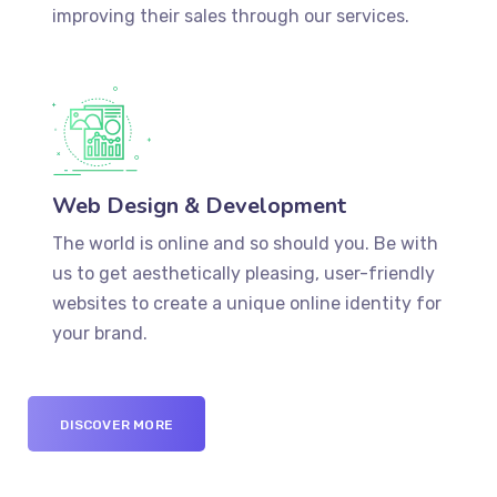
improving their sales through our services.
Web Design & Development
The world is online and so should you. Be with
us to get aesthetically pleasing, user-friendly
websites to create a unique online identity for
your brand.
DISCOVER MORE