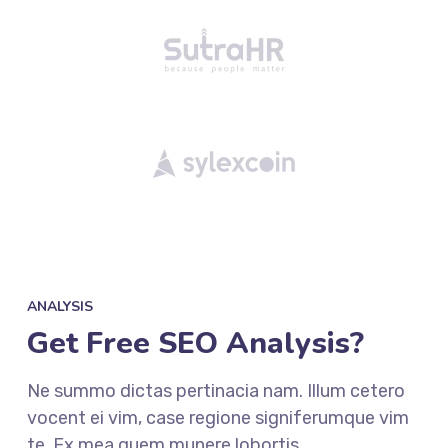
ANALYSIS
Get Free SEO Analysis?
Ne summo dictas pertinacia nam. Illum cetero
vocent ei vim, case regione signiferumque vim
te. Ex mea quem munere lobortis.