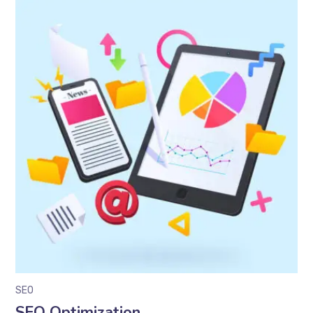
SEO
SEO Optimization