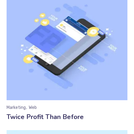
Marketing
Web
Twice Profit Than Before