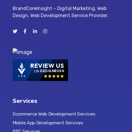
BrandCoreInsight – Digital Marketing, Web
Design, Web Development Service Provider.
REVIEW US
ON
DESIGNRUSH
Services
Ecommerce Web Development Services
Mobile App Development Services
PPC Services