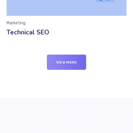
Marketing
Technical SEO
VIEW MORE