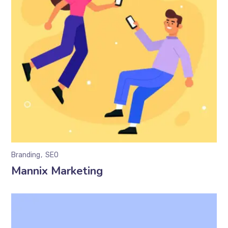
Branding
SEO
Mannix Marketing