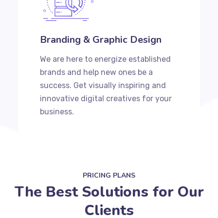
Branding & Graphic Design
We are here to energize established
brands and help new ones be a
success. Get visually inspiring and
innovative digital creatives for your
business.
PRICING PLANS
The Best Solutions for Our
Clients