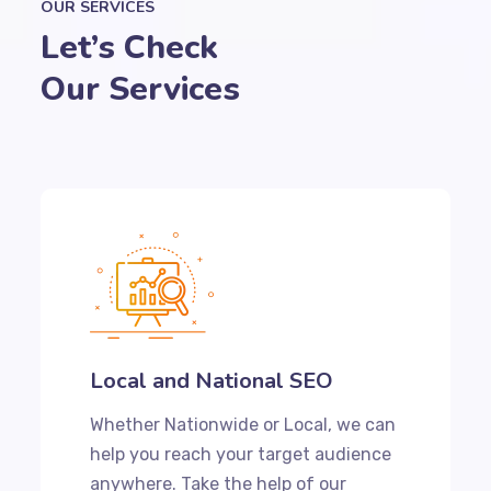
OUR SERVICES
Let’s Check
Our Services
Local and National SEO
Whether Nationwide or Local, we can
help you reach your target audience
anywhere. Take the help of our