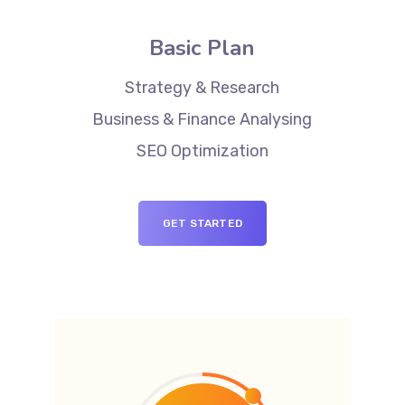
Basic Plan
Strategy & Research
Business & Finance Analysing
SEO Optimization
GET STARTED