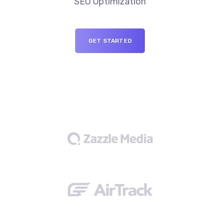
SEO Optimization
GET STARTED