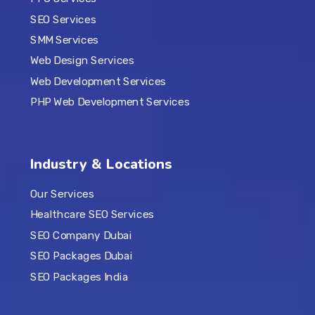
SEO Services
SMM Services
Web Design Services
Web Development Services
PHP Web Development Services
Industry & Locations
Our Services
Healthcare SEO Services
SEO Company Dubai
SEO Packages Dubai
SEO Packages India