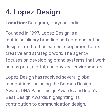
4.
Lopez Design
Location:
Gurugram, Haryana, India
Founded in 1997, Lopez Design is a
multidisciplinary branding and communication
design firm that has earned recognition for its
creative and strategic work. The agency
focuses on developing brand systems that work
across print, digital, and physical environments.
Lopez Design has received several global
recognitions including the German Design
Award, DNA Paris Design Awards, and India’s
Best Design Awards, highlighting its
contribution to communication design.