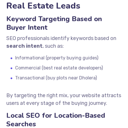
Real Estate Leads
Keyword Targeting Based on
Buyer Intent
SEO professionals identify keywords based on
search intent
, such as:
Informational (property buying guides)
Commercial (best real estate developers)
Transactional (buy plots near Dholera)
By targeting the right mix, your website attracts
users at every stage of the buying journey.
Local SEO for Location-Based
Searches