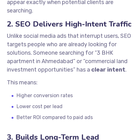
appear exactly when potential clients are
searching.
2. SEO Delivers High-Intent Traffic
Unlike social media ads that interrupt users, SEO
targets people who are already looking for
solutions. Someone searching for “3 BHK
apartment in Ahmedabad” or “commercial land
investment opportunities” has a
clear intent
.
This means:
Higher conversion rates
Lower cost per lead
Better ROI compared to paid ads
3. Builds Long-Term Lead