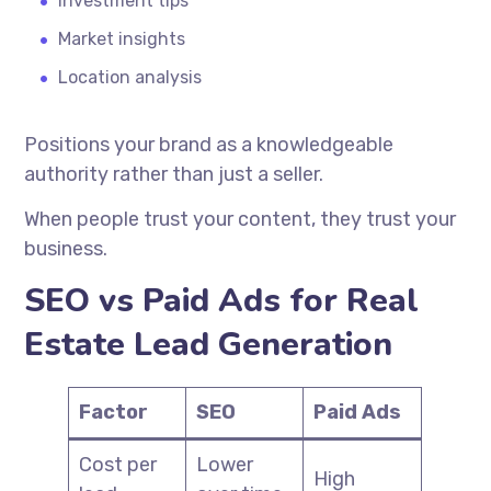
Investment tips
Market insights
Location analysis
Positions your brand as a knowledgeable
authority rather than just a seller.
When people trust your content, they trust your
business.
SEO vs Paid Ads for Real
Estate Lead Generation
Factor
SEO
Paid Ads
Cost per
Lower
High