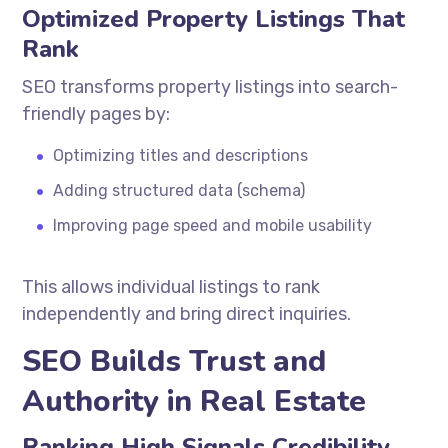
Optimized Property Listings That
Rank
SEO transforms property listings into search-
friendly pages by:
Optimizing titles and descriptions
Adding structured data (schema)
Improving page speed and mobile usability
This allows individual listings to rank
independently and bring direct inquiries.
SEO Builds Trust and
Authority in Real Estate
Ranking High Signals Credibility