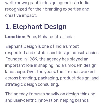
well-known graphic design agencies in India
recognized for their branding expertise and
creative impact.
1. Elephant Design
Location:
Pune, Maharashtra, India
Elephant Design is one of India’s most
respected and established design consultancies.
Founded in 1989, the agency has played an
important role in shaping India’s modern design
landscape. Over the years, the firm has worked
across branding, packaging, product design, and
strategic design consulting.
The agency focuses heavily on design thinking
and user-centric innovation, helping brands