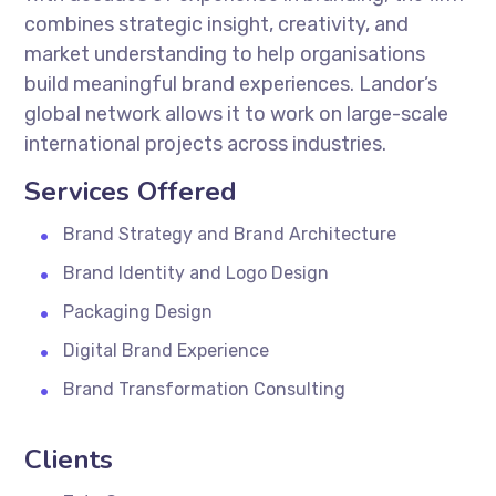
combines strategic insight, creativity, and
market understanding to help organisations
build meaningful brand experiences. Landor’s
global network allows it to work on large-scale
international projects across industries.
Services Offered
Brand Strategy and Brand Architecture
Brand Identity and Logo Design
Packaging Design
Digital Brand Experience
Brand Transformation Consulting
Clients