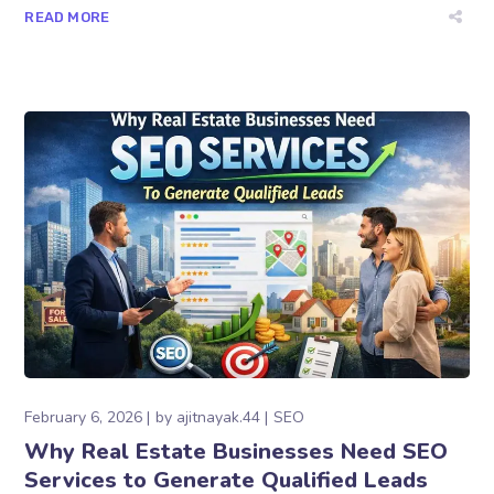
READ MORE
February 6, 2026
by
ajitnayak.44
SEO
Why Real Estate Businesses Need SEO
Services to Generate Qualified Leads