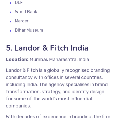
DLF
World Bank
Mercer
Bihar Museum
5. Landor & Fitch India
Location:
Mumbai, Maharashtra, India
Landor & Fitch is a globally recognised branding
consultancy with offices in several countries,
including India. The agency specialises in brand
transformation, strategy, and identity design
for some of the world’s most influential
companies.
With decades of experience in branding, the firm