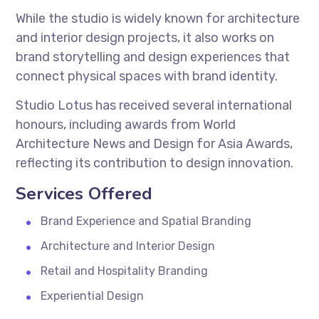
While the studio is widely known for architecture
and interior design projects, it also works on
brand storytelling and design experiences that
connect physical spaces with brand identity.
Studio Lotus has received several international
honours, including awards from World
Architecture News and Design for Asia Awards,
reflecting its contribution to design innovation.
Services Offered
Brand Experience and Spatial Branding
Architecture and Interior Design
Retail and Hospitality Branding
Experiential Design