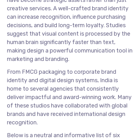
have become strategic assets rather than just
creative services. A well-crafted brand identity
can increase recognition, influence purchasing
decisions, and build long-term loyalty. Studies
suggest that visual content is processed by the
human brain significantly faster than text,
making design a powerful communication tool in
marketing and branding.
From FMCG packaging to corporate brand
identity and digital design systems, India is
home to several agencies that consistently
deliver impactful and award-winning work. Many
of these studios have collaborated with global
brands and have received international design
recognition.
Below is a neutral and informative list of six