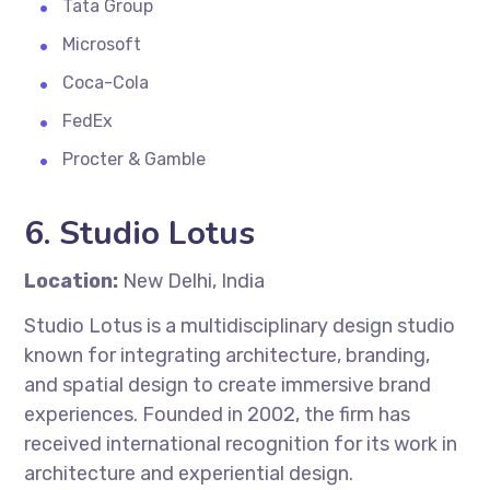
Tata Group
Microsoft
Coca-Cola
FedEx
Procter & Gamble
6.
Studio Lotus
Location:
New Delhi, India
Studio Lotus is a multidisciplinary design studio
known for integrating architecture, branding,
and spatial design to create immersive brand
experiences. Founded in 2002, the firm has
received international recognition for its work in
architecture and experiential design.