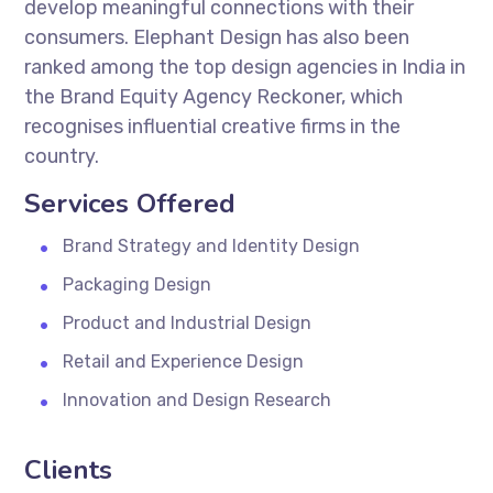
develop meaningful connections with their
consumers. Elephant Design has also been
ranked among the top design agencies in India in
the Brand Equity Agency Reckoner, which
recognises influential creative firms in the
country.
Services Offered
Brand Strategy and Identity Design
Packaging Design
Product and Industrial Design
Retail and Experience Design
Innovation and Design Research
Clients