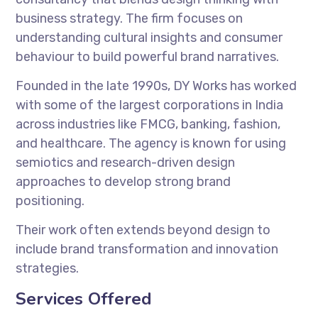
business strategy. The firm focuses on
understanding cultural insights and consumer
behaviour to build powerful brand narratives.
Founded in the late 1990s, DY Works has worked
with some of the largest corporations in India
across industries like FMCG, banking, fashion,
and healthcare. The agency is known for using
semiotics and research-driven design
approaches to develop strong brand
positioning.
Their work often extends beyond design to
include brand transformation and innovation
strategies.
Services Offered