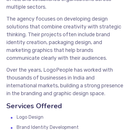
multiple sectors.
The agency focuses on developing design
solutions that combine creativity with strategic
thinking. Their projects often include brand
identity creation, packaging design, and
marketing graphics that help brands
communicate clearly with their audiences.
Over the years, LogoPeople has worked with
thousands of businesses in India and
international markets, building a strong presence
in the branding and graphic design space.
Services Offered
Logo Design
Brand Identity Development