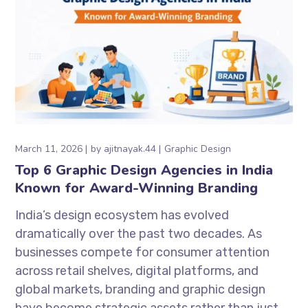
March 11, 2026
by
ajitnayak.44
Graphic Design
Top 6 Graphic Design Agencies in India
Known for Award-Winning Branding
India’s design ecosystem has evolved
dramatically over the past two decades. As
businesses compete for consumer attention
across retail shelves, digital platforms, and
global markets, branding and graphic design