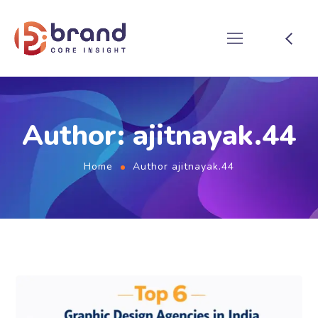
Author: ajitnayak.44
Home
Author ajitnayak.44