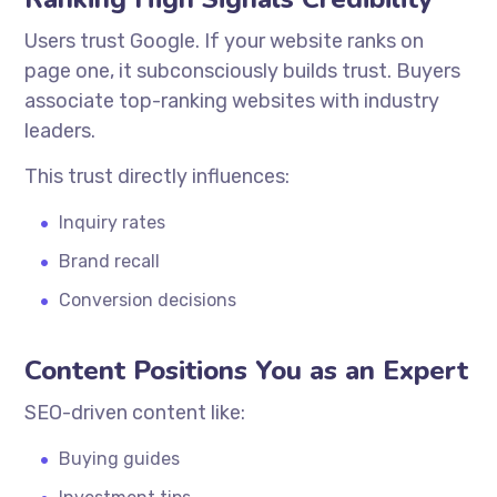
Users trust Google. If your website ranks on
page one, it subconsciously builds trust. Buyers
associate top-ranking websites with industry
leaders.
This trust directly influences:
Inquiry rates
Brand recall
Conversion decisions
Content Positions You as an Expert
SEO-driven content like:
Buying guides