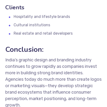
Clients
Hospitality and lifestyle brands
Cultural institutions
Real estate and retail developers
Conclusion:
India’s graphic design and branding industry
continues to grow rapidly as companies invest
more in building strong brand identities.
Agencies today do much more than create logos
or marketing visuals—they develop strategic
brand ecosystems that influence consumer
perception, market positioning, and long-term
growth.