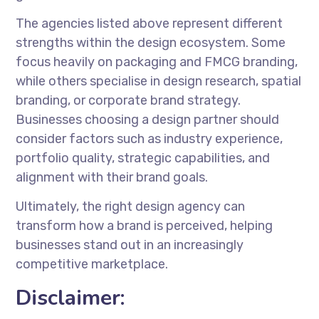
The agencies listed above represent different
strengths within the design ecosystem. Some
focus heavily on packaging and FMCG branding,
while others specialise in design research, spatial
branding, or corporate brand strategy.
Businesses choosing a design partner should
consider factors such as industry experience,
portfolio quality, strategic capabilities, and
alignment with their brand goals.
Ultimately, the right design agency can
transform how a brand is perceived, helping
businesses stand out in an increasingly
competitive marketplace.
Disclaimer: