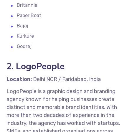
Britannia
Paper Boat
Bajaj
Kurkure
Godrej
2.
LogoPeople
Location:
Delhi NCR / Faridabad, India
LogoPeople is a graphic design and branding
agency known for helping businesses create
distinct and memorable brand identities. With
more than two decades of experience in the
industry, the agency has worked with startups,
SMEs, and established organisations across