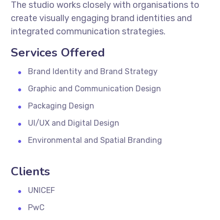
The studio works closely with organisations to
create visually engaging brand identities and
integrated communication strategies.
Services Offered
Brand Identity and Brand Strategy
Graphic and Communication Design
Packaging Design
UI/UX and Digital Design
Environmental and Spatial Branding
Clients
UNICEF
PwC