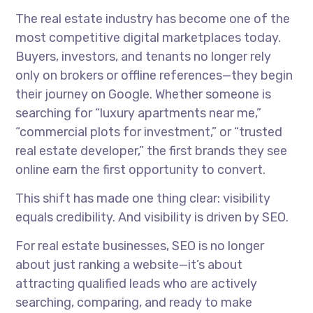
The real estate industry has become one of the
most competitive digital marketplaces today.
Buyers, investors, and tenants no longer rely
only on brokers or offline references—they begin
their journey on Google. Whether someone is
searching for “luxury apartments near me,”
“commercial plots for investment,” or “trusted
real estate developer,” the first brands they see
online earn the first opportunity to convert.
This shift has made one thing clear: visibility
equals credibility. And visibility is driven by SEO.
For real estate businesses, SEO is no longer
about just ranking a website—it’s about
attracting qualified leads who are actively
searching, comparing, and ready to make