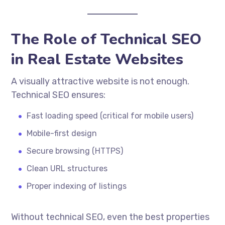
The Role of Technical SEO
in Real Estate Websites
A visually attractive website is not enough.
Technical SEO ensures:
Fast loading speed (critical for mobile users)
Mobile-first design
Secure browsing (HTTPS)
Clean URL structures
Proper indexing of listings
Without technical SEO, even the best properties