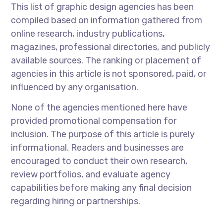
This list of graphic design agencies has been
compiled based on information gathered from
online research, industry publications,
magazines, professional directories, and publicly
available sources. The ranking or placement of
agencies in this article is not sponsored, paid, or
influenced by any organisation.
None of the agencies mentioned here have
provided promotional compensation for
inclusion. The purpose of this article is purely
informational. Readers and businesses are
encouraged to conduct their own research,
review portfolios, and evaluate agency
capabilities before making any final decision
regarding hiring or partnerships.