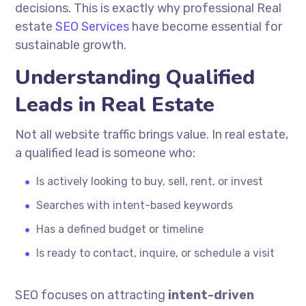
decisions. This is exactly why professional Real
estate
SEO Services
have become essential for
sustainable growth.
Understanding Qualified
Leads in Real Estate
Not all website traffic brings value. In real estate,
a qualified lead is someone who:
Is actively looking to buy, sell, rent, or invest
Searches with intent-based keywords
Has a defined budget or timeline
Is ready to contact, inquire, or schedule a visit
SEO focuses on attracting
intent-driven