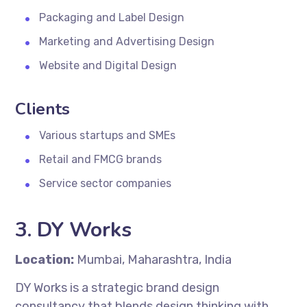
Packaging and Label Design
Marketing and Advertising Design
Website and Digital Design
Clients
Various startups and SMEs
Retail and FMCG brands
Service sector companies
3. DY Works
Location:
Mumbai, Maharashtra, India
DY Works is a strategic brand design
consultancy that blends design thinking with