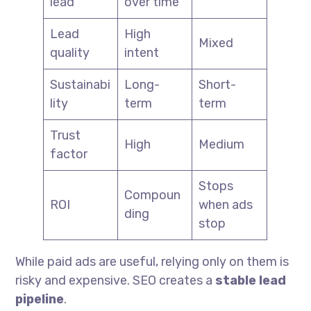
lead
over time
Lead
High
Mixed
quality
intent
Sustainabi
Long-
Short-
lity
term
term
Trust
High
Medium
factor
Stops
Compoun
ROI
when ads
ding
stop
While paid ads are useful, relying only on them is
risky and expensive. SEO creates a
stable lead
pipeline
.