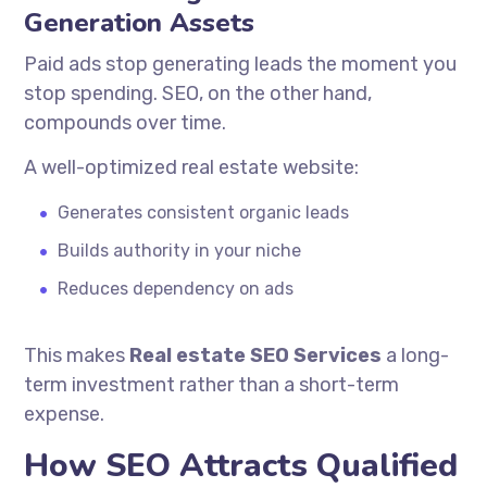
Generation Assets
Paid ads stop generating leads the moment you
stop spending. SEO, on the other hand,
compounds over time.
A well-optimized real estate website:
Generates consistent organic leads
Builds authority in your niche
Reduces dependency on ads
This makes
Real estate SEO Services
a long-
term investment rather than a short-term
expense.
How SEO Attracts Qualified