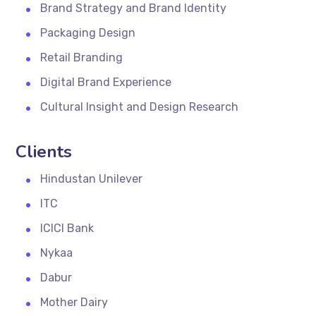
Brand Strategy and Brand Identity
Packaging Design
Retail Branding
Digital Brand Experience
Cultural Insight and Design Research
Clients
Hindustan Unilever
ITC
ICICI Bank
Nykaa
Dabur
Mother Dairy