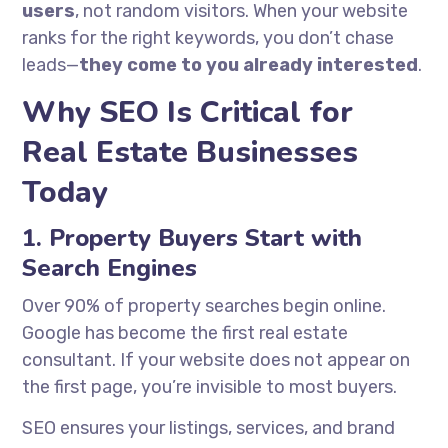
users
, not random visitors. When your website
ranks for the right keywords, you don’t chase
leads—
they come to you already interested
.
Why SEO Is Critical for
Real Estate Businesses
Today
1. Property Buyers Start with
Search Engines
Over 90% of property searches begin online.
Google has become the first real estate
consultant. If your website does not appear on
the first page, you’re invisible to most buyers.
SEO ensures your listings, services, and brand