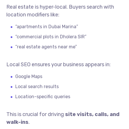
Real estate is hyper-local. Buyers search with
location modifiers like:
“apartments in Dubai Marina”
“commercial plots in Dholera SIR”
“real estate agents near me”
Local SEO ensures your business appears in:
Google Maps
Local search results
Location-specific queries
This is crucial for driving
site visits, calls, and
walk-ins
.