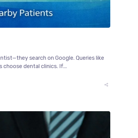
dentist—they search on Google. Queries like
choose dental clinics. If...