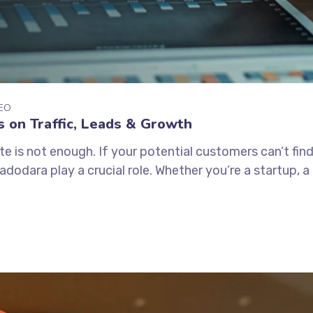
EO
 on Traffic, Leads & Growth
ite is not enough. If your potential customers can’t find
dodara play a crucial role. Whether you’re a startup, a l