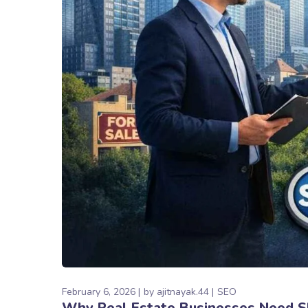
February 6, 2026
by
ajitnayak.44
SEO
Why Real Estate Businesses Need SE