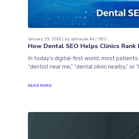
January 19, 2026
by
ajitnayak.44
SEO
How Dental SEO Helps Clinics Rank H
In today’s digital-first world, most patients
“dentist near me,” “dental clinic nearby,” or
READ MORE