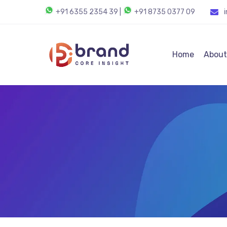
+91 6355 2354 39
|
+91 8735 0377 09
Home
About