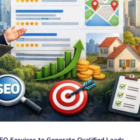
O Services to Generate Qualified Leads