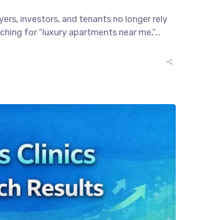
rs, investors, and tenants no longer rely
hing for “luxury apartments near me,”...