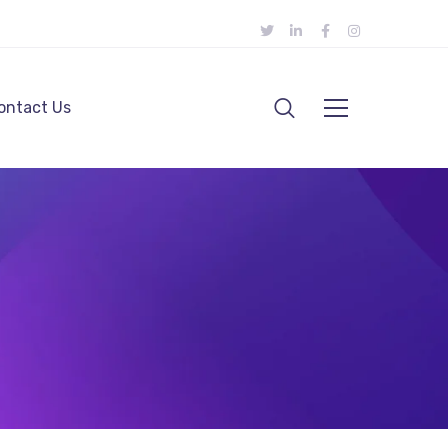
ontact Us