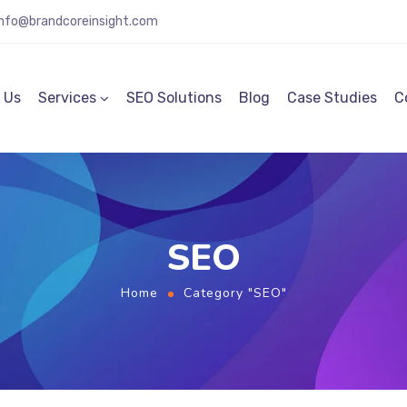
info@brandcoreinsight.com
 Us
Services
SEO Solutions
Blog
Case Studies
C
SEO
Home
Category "SEO"