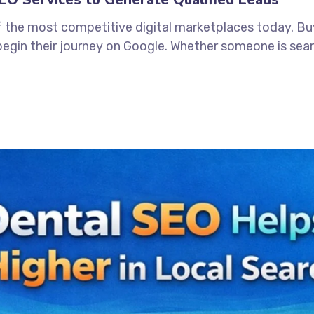
 the most competitive digital marketplaces today. Buye
begin their journey on Google. Whether someone is searc