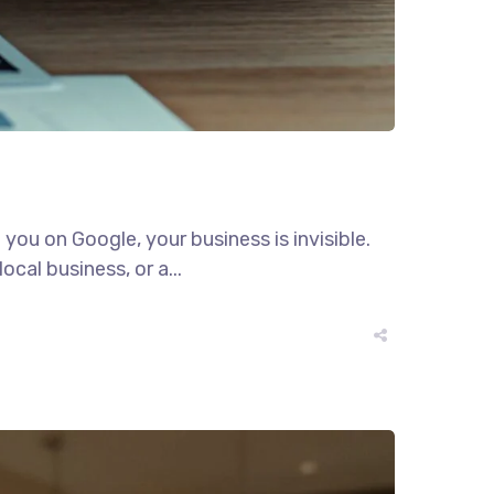
 you on Google, your business is invisible.
ocal business, or a...