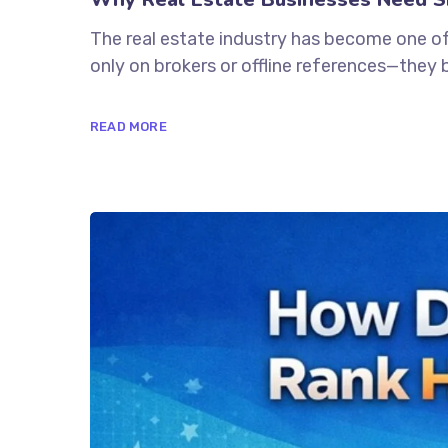
The real estate industry has become one of
only on brokers or offline references—they 
READ MORE