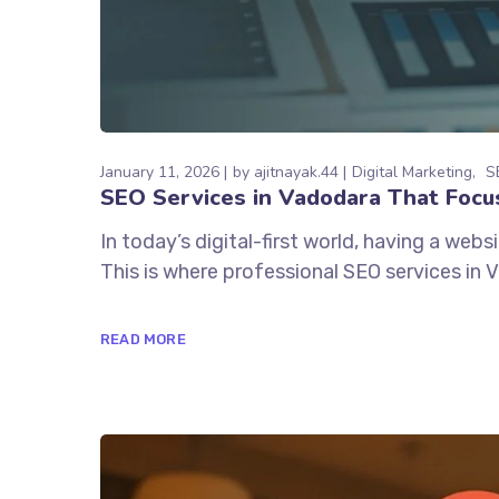
January 11, 2026
by
ajitnayak.44
Digital Marketing
S
SEO Services in Vadodara That Focus
In today’s digital-first world, having a webs
This is where professional SEO services in Va
READ MORE