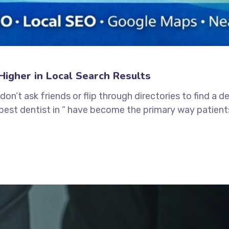
igher in Local Search Results
 don’t ask friends or flip through directories to find a 
 “best dentist in ” have become the primary way patients 