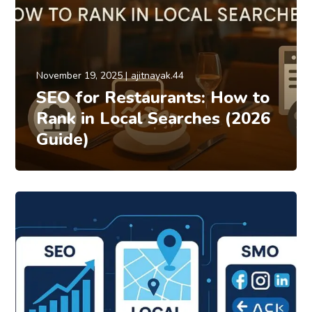
November 19, 2025
ajitnayak.44
SEO for Restaurants: How to
Rank in Local Searches (2026
Guide)