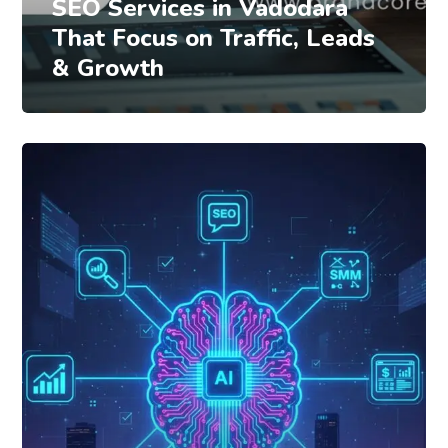
SEO Services in Vadodara
That Focus on Traffic, Leads
& Growth