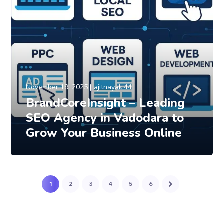
November 19, 2025
ajitnayak.44
BrandCoreInsight – Leading
SEO Agency in Vadodara to
Grow Your Business Online
1
2
3
4
5
6