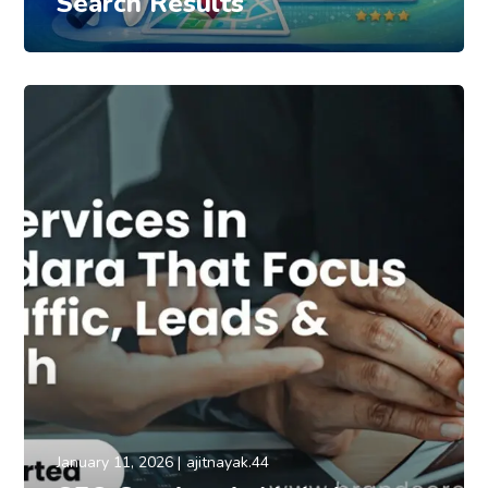
Search Results
January 11, 2026
ajitnayak.44