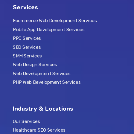
Services
Ecommerce Web Development Services
Mobile App Development Services
PPC Services
SEO Services
SMM Services
Web Design Services
Web Development Services
PHP Web Development Services
Industry & Locations
Our Services
Healthcare SEO Services