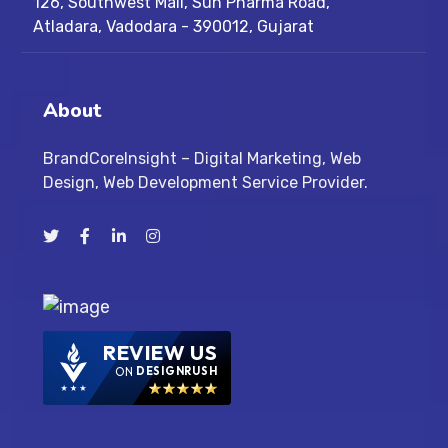
126, Southwest Mall, Sun Pharma Road,
Atladara, Vadodara - 390012, Gujarat
About
BrandCoreInsight – Digital Marketing, Web
Design, Web Development Service Provider.
REVIEW US
ON
DESIGNRUSH