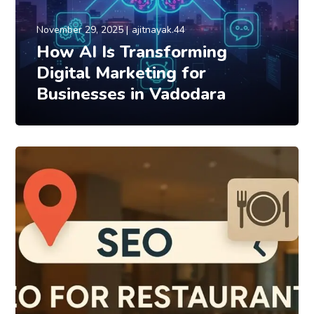
November 29, 2025
ajitnayak.44
How AI Is Transforming
Digital Marketing for
Businesses in Vadodara