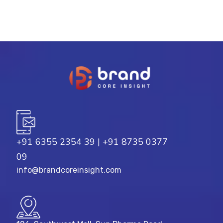
+91 6355 2354 39
|
+91 8735 0377
09
info@brandcoreinsight.com