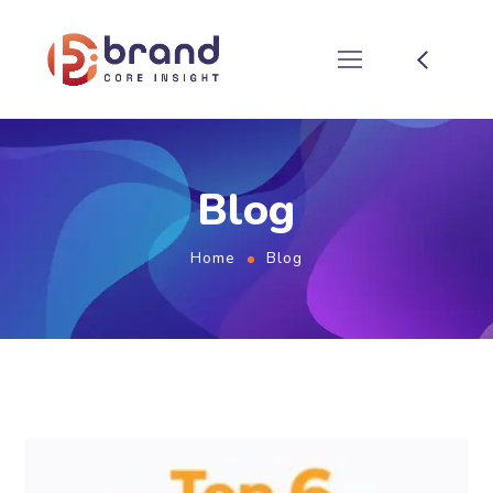
Blog
Home
Blog