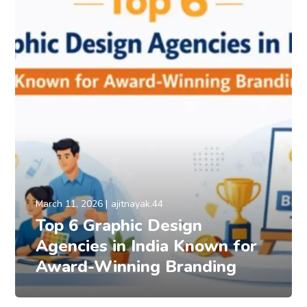
March 11, 2026
ajitnayak.44
Top 6 Graphic Design
Agencies in India Known for
Award-Winning Branding