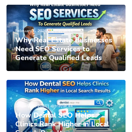
February 6, 2026
ajitnayak.44
Why Real Estate Businesses
Need SEO Services to
Generate Qualified Leads
January 19, 2026
ajitnayak.44
How Dental SEO Helps
Clinics Rank Higher in Local