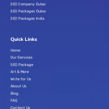
SEO Company Dubai
SEO Packages Dubai
SEO Packages India
Quick Links
Home
Our Services
SEO Package
Art & More
Write for Us
About Us
Blog
FAQ
Contact Us