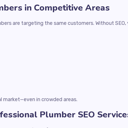
mbers in Competitive Areas
umbers are targeting the same customers. Without SEO, y
al market—even in crowded areas.
ofessional Plumber SEO Service