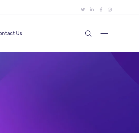
ontact Us