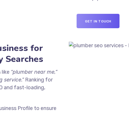
GET IN TOUCH
siness for
y Searches
 like
“plumber near me,”
 service.”
Ranking for
O and fast-loading,
siness Profile to ensure