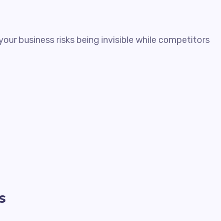
our business risks being invisible while competitors
s