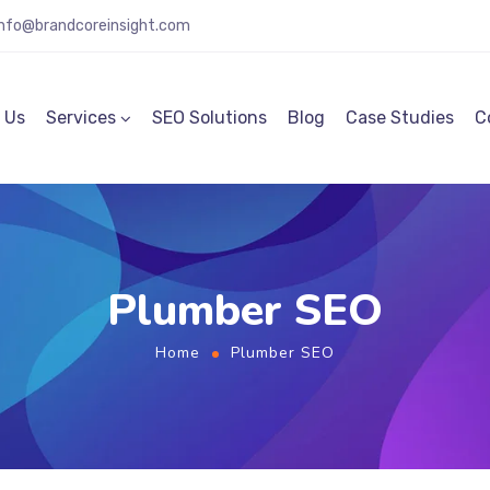
info@brandcoreinsight.com
 Us
Services
SEO Solutions
Blog
Case Studies
C
Plumber SEO
Home
Plumber SEO