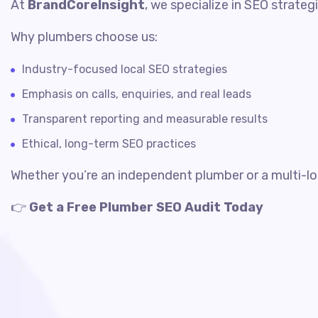
At
BrandCoreInsight
, we specialize in SEO strate
Why plumbers choose us:
Industry-focused local SEO strategies
Emphasis on calls, enquiries, and real leads
Transparent reporting and measurable results
Ethical, long-term SEO practices
Whether you’re an independent plumber or a multi-lo
👉
Get a Free Plumber SEO Audit Today