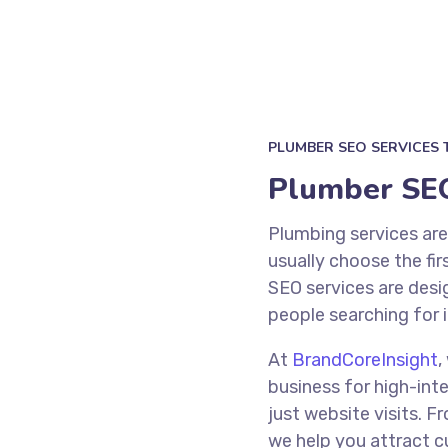
PLUMBER SEO SERVICES 
Plumber SEO
Plumbing services ar
usually choose the fir
SEO services are desi
people searching for 
At
BrandCoreInsight
,
business for high-inte
just website visits. 
we help you attract 