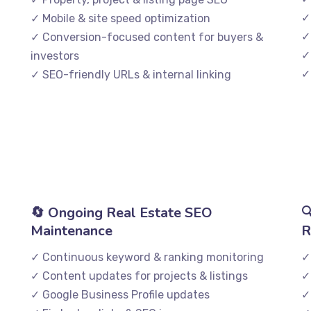
✓
✓ Mobile & site speed optimization
✓
✓ Conversion-focused content for buyers &
✓
investors
✓
✓ SEO-friendly URLs & internal linking
🔄 Ongoing Real Estate SEO

Maintenance
R
✓ Continuous keyword & ranking monitoring
✓
✓ Content updates for projects & listings
✓
✓ Google Business Profile updates
✓