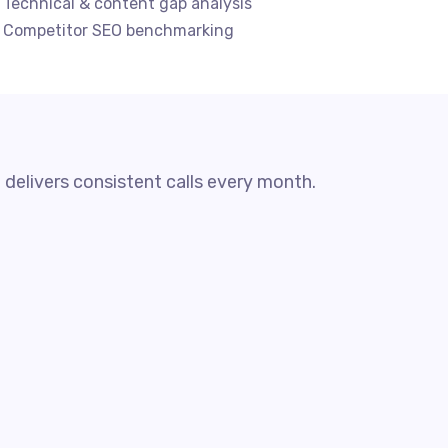
 Technical & content gap analysis
 Competitor SEO benchmarking
 delivers consistent calls every month.