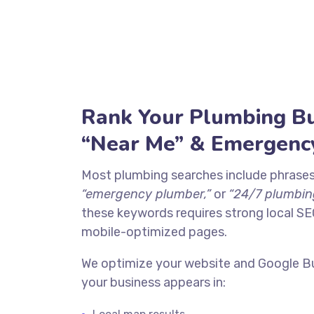
Rank Your Plumbing Bu
“Near Me” & Emergenc
Most plumbing searches include phrases
“emergency plumber,”
or
“24/7 plumbing
these keywords requires strong local SE
mobile-optimized pages.
We optimize your website and Google Bu
your business appears in: