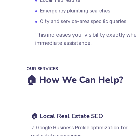
Local map results
Emergency plumbing searches
City and service-area specific queries
This increases your visibility exactly 
immediate assistance.
OUR SERVICES
🏠 How We Can Help?
🏠 Local Real Estate SEO
✓ Google Business Profile optimization for
real estate companies