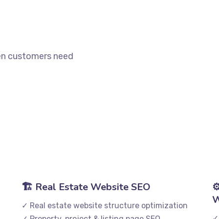
when customers need
🏗️ Real Estate Website SEO
⚙
W
✓ Real estate website structure optimization
✓
✓ Property, project & listing page SEO