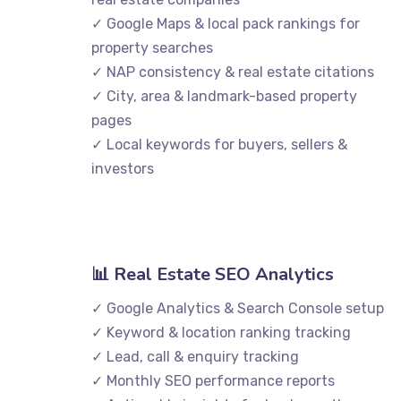
✓ Google Maps & local pack rankings for
property searches
✓ NAP consistency & real estate citations
✓ City, area & landmark-based property
pages
✓ Local keywords for buyers, sellers &
investors
📊 Real Estate SEO Analytics
✓ Google Analytics & Search Console setup
✓ Keyword & location ranking tracking
✓ Lead, call & enquiry tracking
✓ Monthly SEO performance reports