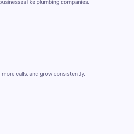
y businesses like plumbing companies.
more calls, and grow consistently.