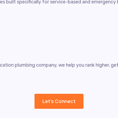
gies built specifically for service-based and emergenc
cation plumbing company, we help you rank higher, get 
Let's Connect