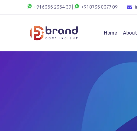
+91 6355 2354 39
|
+91 8735 0377 09
Home
About