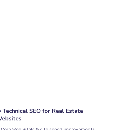
️ Technical SEO for Real Estate
ebsites
 Core Web Vitals & site speed improvements