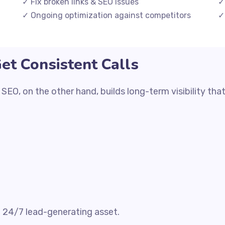
✓ Fix broken links & SEO issues
✓
✓ Ongoing optimization against competitors
✓
t Consistent Calls
O, on the other hand, builds long-term visibility that
a 24/7 lead-generating asset.