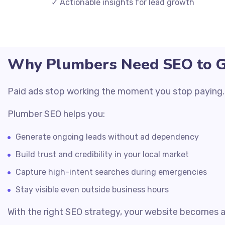
✓ Actionable insights for lead growth
Why Plumbers Need SEO to Ge
Paid ads stop working the moment you stop paying. SE
Plumber SEO helps you:
Generate ongoing leads without ad dependency
Build trust and credibility in your local market
Capture high-intent searches during emergencies
Stay visible even outside business hours
With the right SEO strategy, your website becomes 