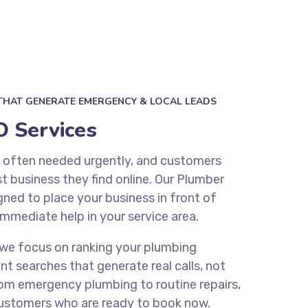
THAT GENERATE EMERGENCY & LOCAL LEADS
 Services
e often needed urgently, and customers
st business they find online. Our Plumber
gned to place your business in front of
immediate help in your service area.
 we focus on ranking your plumbing
nt searches that generate real calls, not
From emergency plumbing to routine repairs,
customers who are ready to book now.