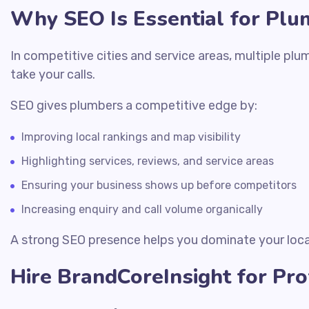
Why SEO Is Essential for Plu
In competitive cities and service areas, multiple pl
take your calls.
SEO gives plumbers a competitive edge by:
Improving local rankings and map visibility
Highlighting services, reviews, and service areas
Ensuring your business shows up before competitors
Increasing enquiry and call volume organically
A strong SEO presence helps you dominate your loc
Hire BrandCoreInsight for Pr