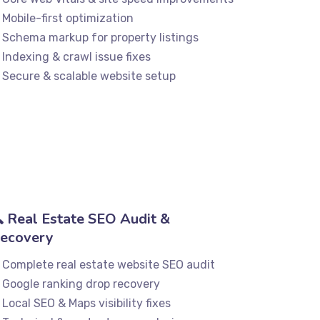
 Mobile-first optimization
 Schema markup for property listings
 Indexing & crawl issue fixes
 Secure & scalable website setup
 Real Estate SEO Audit &
ecovery
 Complete real estate website SEO audit
 Google ranking drop recovery
 Local SEO & Maps visibility fixes