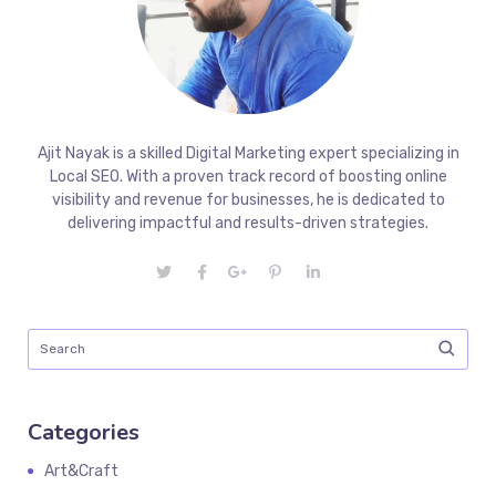
Ajit Nayak is a skilled Digital Marketing expert specializing in
Local SEO. With a proven track record of boosting online
visibility and revenue for businesses, he is dedicated to
delivering impactful and results-driven strategies.
Categories
Art&Craft