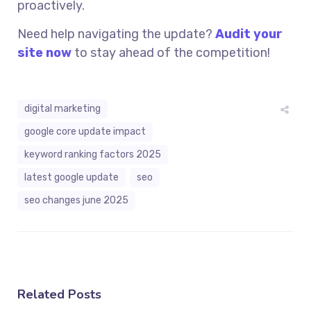
proactively.
Need help navigating the update?
Audit your
site now
to stay ahead of the competition!
digital marketing
google core update impact
keyword ranking factors 2025
latest google update
seo
seo changes june 2025
Related Posts