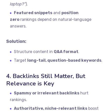
laptop?”
).
Featured snippets
and
position
zero
rankings depend on natural-language
answers.
Solution:
Structure content in
Q&A format
.
Target
long-tail, question-based keywords
.
4. Backlinks Still Matter, But
Relevance is Key
Spammy or irrelevant backlinks
hurt
rankings.
Authoritative, niche-relevant links
boost