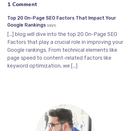
1 Comment
Top 20 On-Page SEO Factors That Impact Your
Google Rankings
says:
[…] blog will dive into the top 20 On-Page SEO
Factors that play a crucial role in improving your
Google rankings. From technical elements like
page speed to content-related factors like
keyword optimization, we […]