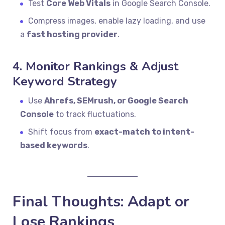
Test
Core Web Vitals
in Google Search Console.
Compress images, enable lazy loading, and use
a
fast hosting provider
.
4. Monitor Rankings & Adjust
Keyword Strategy
Use
Ahrefs, SEMrush, or Google Search
Console
to track fluctuations.
Shift focus from
exact-match to intent-
based keywords
.
Final Thoughts: Adapt or
Lose Rankings