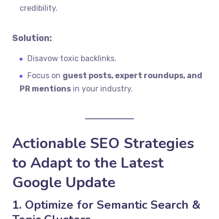
credibility.
Solution:
Disavow toxic backlinks.
Focus on
guest posts, expert roundups, and
PR mentions
in your industry.
Actionable SEO Strategies
to Adapt to the Latest
Google Update
1. Optimize for Semantic Search &