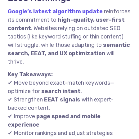
Google’s latest algorithm update
reinforces
its commitment to
high-quality, user-first
content
. Websites relying on outdated SEO
tactics (like keyword stuffing or thin content)
will struggle, while those adapting to
semantic
search, EEAT, and UX optimization
will
thrive.
Key Takeaways:
✔ Move beyond exact-match keywords—
optimize for
search intent
.
✔ Strengthen
EEAT signals
with expert-
backed content.
✔ Improve
page speed and mobile
experience
.
✔ Monitor rankings and adjust strategies