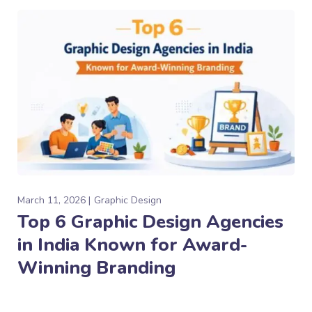
March 11, 2026
Graphic Design
Top 6 Graphic Design Agencies
in India Known for Award-
Winning Branding