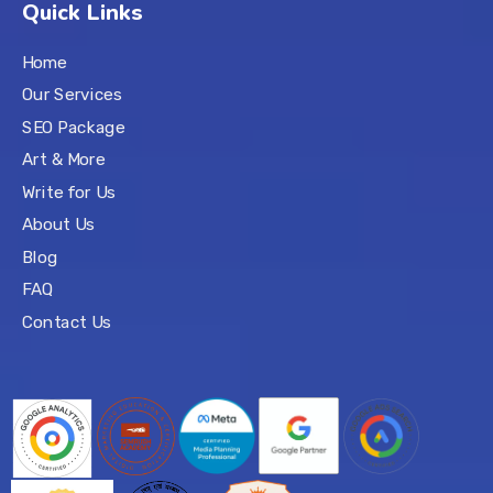
Quick Links
Home
Our Services
SEO Package
Art & More
Write for Us
About Us
Blog
FAQ
Contact Us