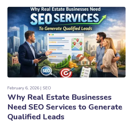
February 6, 2026
SEO
Why Real Estate Businesses
Need SEO Services to Generate
Qualified Leads