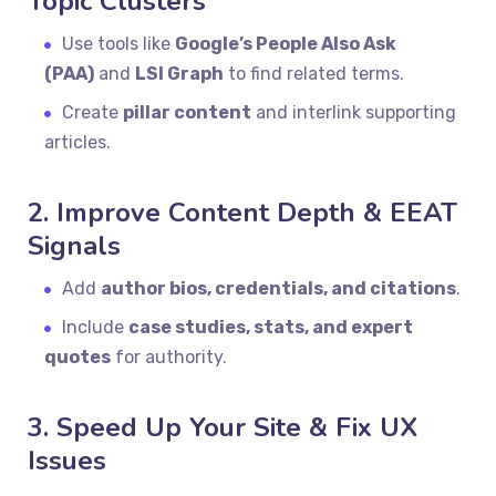
Topic Clusters
Use tools like
Google’s People Also Ask
(PAA)
and
LSI Graph
to find related terms.
Create
pillar content
and interlink supporting
articles.
2. Improve Content Depth & EEAT
Signals
Add
author bios, credentials, and citations
.
Include
case studies, stats, and expert
quotes
for authority.
3. Speed Up Your Site & Fix UX
Issues