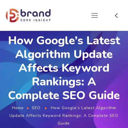
How Google’s Latest
Algorithm Update
Affects Keyword
Rankings: A
Complete SEO Guide
Home
SEO
How Google’s Latest Algorithm
Update Affects Keyword Rankings: A Complete SEO
Guide