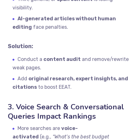
visibility.
AI-generated articles without human
editing
face penalties.
Solution:
Conduct a
content audit
and remove/rewrite
weak pages.
Add
original research, expert insights, and
citations
to boost EEAT.
3. Voice Search & Conversational
Queries Impact Rankings
More searches are
voice-
activated
(e.g.,
“What’s the best budget