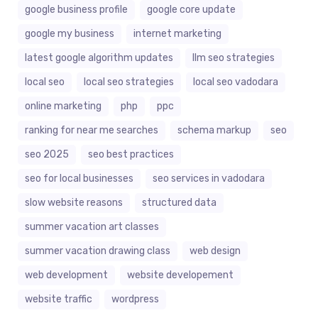
google business profile
google core update
google my business
internet marketing
latest google algorithm updates
llm seo strategies
local seo
local seo strategies
local seo vadodara
online marketing
php
ppc
ranking for near me searches
schema markup
seo
seo 2025
seo best practices
seo for local businesses
seo services in vadodara
slow website reasons
structured data
summer vacation art classes
summer vacation drawing class
web design
web development
website developement
website traffic
wordpress