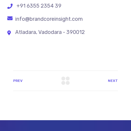
+91 6355 2354 39
info@brandcoreinsight.com
Atladara, Vadodara - 390012
PREV
NEXT