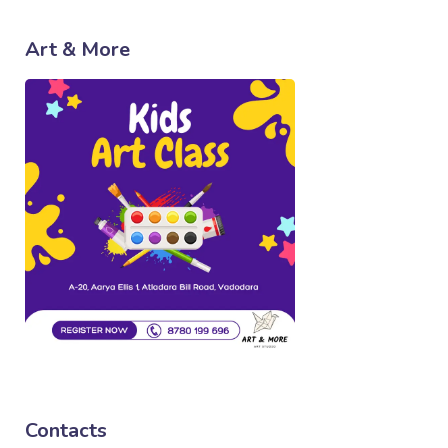
Art & More
Contacts