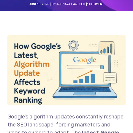
JUNE 18, 2025
BY
AJITNAYAK.44
SEO
1 COMMENT
Google’s algorithm updates constantly reshape
the SEO landscape, forcing marketers and
website owners to adapt. The
latest Google