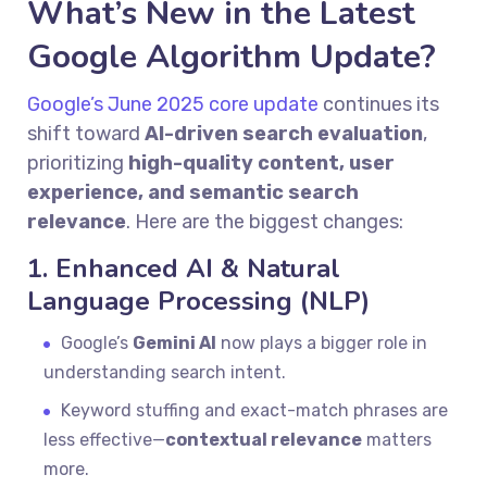
What’s New in the Latest
Google Algorithm Update?
Google’s June 2025 core update
continues its
shift toward
AI-driven search evaluation
,
prioritizing
high-quality content, user
experience, and semantic search
relevance
. Here are the biggest changes:
1. Enhanced AI & Natural
Language Processing (NLP)
Google’s
Gemini AI
now plays a bigger role in
understanding search intent.
Keyword stuffing and exact-match phrases are
less effective—
contextual relevance
matters
more.