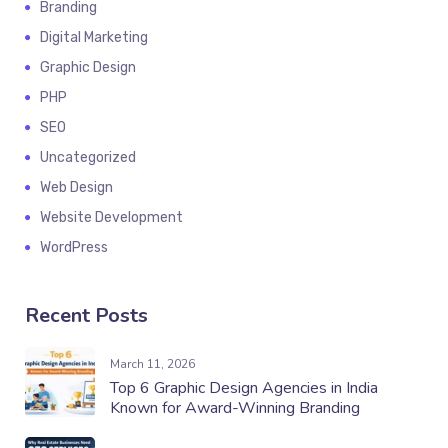
Branding
Digital Marketing
Graphic Design
PHP
SEO
Uncategorized
Web Design
Website Development
WordPress
Recent Posts
March 11, 2026
Top 6 Graphic Design Agencies in India
Known for Award-Winning Branding