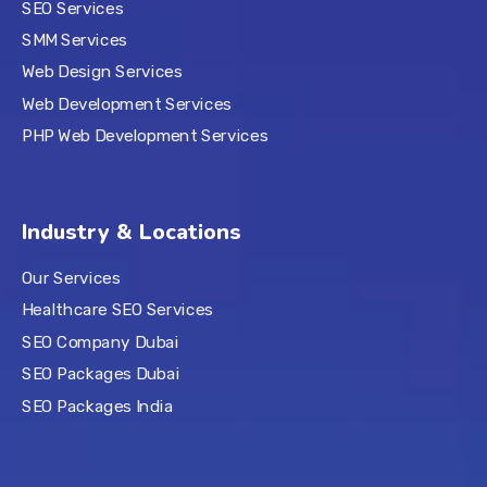
SEO Services
SMM Services
Web Design Services
Web Development Services
PHP Web Development Services
Industry & Locations
Our Services
Healthcare SEO Services
SEO Company Dubai
SEO Packages Dubai
SEO Packages India