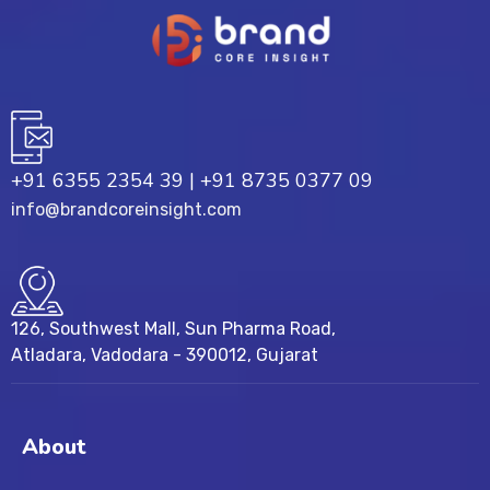
+91 6355 2354 39
|
+91 8735 0377 09
info@brandcoreinsight.com
126, Southwest Mall, Sun Pharma Road,
Atladara, Vadodara - 390012, Gujarat
About