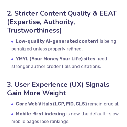
2. Stricter Content Quality & EEAT
(Expertise, Authority,
Trustworthiness)
Low-quality AI-generated content
is being
penalized unless properly refined.
YMYL (Your Money Your Life) sites
need
stronger author credentials and citations.
3. User Experience (UX) Signals
Gain More Weight
Core Web Vitals (LCP, FID, CLS)
remain crucial.
Mobile-first indexing
is now the default—slow
mobile pages lose rankings.