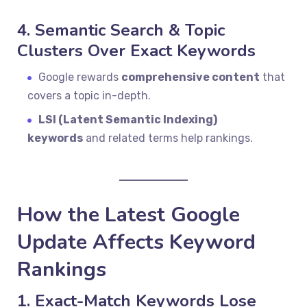
4. Semantic Search & Topic
Clusters Over Exact Keywords
Google rewards
comprehensive content
that
covers a topic in-depth.
LSI (Latent Semantic Indexing)
keywords
and related terms help rankings.
How the Latest Google
Update Affects Keyword
Rankings
1. Exact-Match Keywords Lose