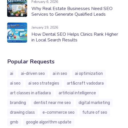
February 6, 2026
Why Real Estate Businesses Need SEO
Services to Generate Qualified Leads
January 19, 2026
How Dental SEO Helps Clinics Rank Higher
in Local Search Results
Popular Requests
ai
ai-driven seo
ai in seo
ai optimization
ai seo
ai seo strategies
art&craft vadodara
art classes in atladara
artificial intelligence
branding
dentist near me seo
digital marketing
drawing class
e-commerce seo
future of seo
gmb
google algorithm update