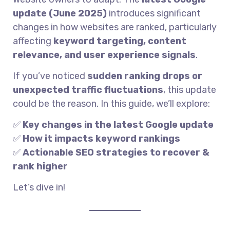
update (June 2025)
introduces significant
changes in how websites are ranked, particularly
affecting
keyword targeting, content
relevance, and user experience signals
.
If you’ve noticed
sudden ranking drops or
unexpected traffic fluctuations
, this update
could be the reason. In this guide, we’ll explore:
✅
Key changes in the latest Google update
✅
How it impacts keyword rankings
✅
Actionable SEO strategies to recover &
rank higher
Let’s dive in!