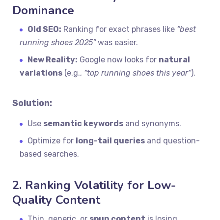
Dominance
Old SEO:
Ranking for exact phrases like
“best
running shoes 2025”
was easier.
New Reality:
Google now looks for
natural
variations
(e.g.,
“top running shoes this year”
).
Solution:
Use
semantic keywords
and synonyms.
Optimize for
long-tail queries
and question-
based searches.
2. Ranking Volatility for Low-
Quality Content
Thin, generic, or
spun content
is losing