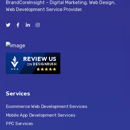
BrandCoreInsight – Digital Marketing, Web Design,
Web Development Service Provider.
REVIEW US
ON
DESIGNRUSH
Services
Ecommerce Web Development Services
Mobile App Development Services
PPC Services