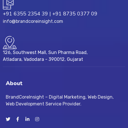
+91 6355 2354 39
|
+91 8735 0377 09
info@brandcoreinsight.com
126, Southwest Mall, Sun Pharma Road,
Atladara, Vadodara - 390012, Gujarat
About
BrandCoreInsight – Digital Marketing, Web Design,
Web Development Service Provider.