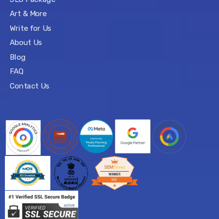
Art & More
Write for Us
About Us
Blog
FAQ
Contact Us