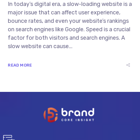
In today’s digital era, a slow-loading website is a
major issue that can affect user experience,
bounce rates, and even your website’s rankings
on search engines like Google. Speed is a crucial
factor for both visitors and search engines. A
slow website can cause...
READ MORE