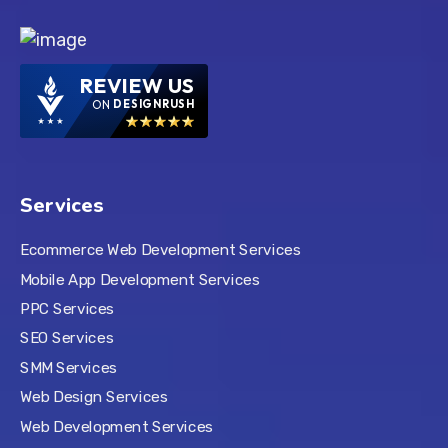
REVIEW US
ON
DESIGNRUSH
Services
Ecommerce Web Development Services
Mobile App Development Services
PPC Services
SEO Services
SMM Services
Web Design Services
Web Development Services