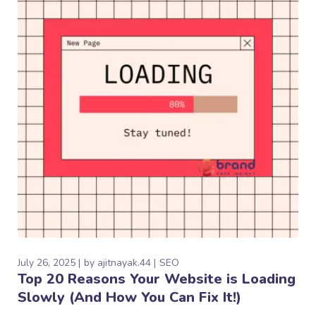
July 26, 2025
by
ajitnayak.44
SEO
Top 20 Reasons Your Website is Loading
Slowly (And How You Can Fix It!)