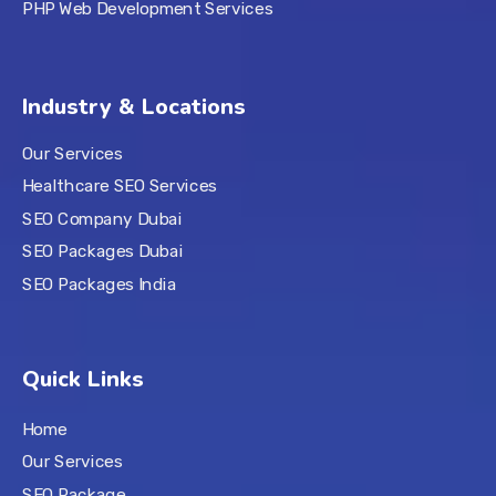
PHP Web Development Services
Industry & Locations
Our Services
Healthcare SEO Services
SEO Company Dubai
SEO Packages Dubai
SEO Packages India
Quick Links
Home
Our Services
SEO Package