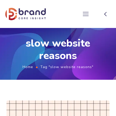
slow website
reasons
Home
Tag "slow website reasons"