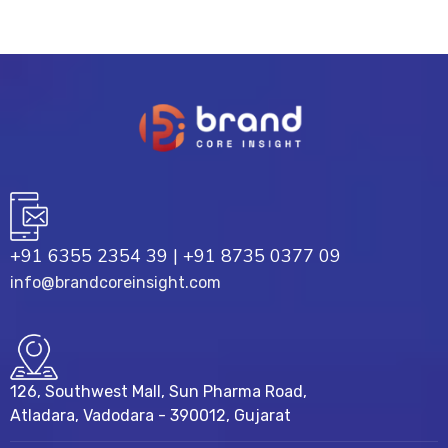
+91 6355 2354 39
|
+91 8735 0377 09
info@brandcoreinsight.com
126, Southwest Mall, Sun Pharma Road,
Atladara, Vadodara - 390012, Gujarat