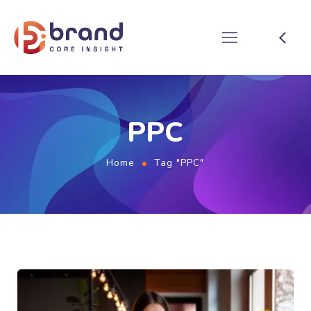
PPC
Home
Tag "PPC"