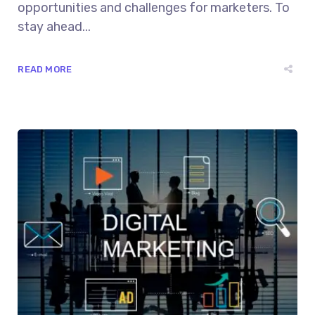
opportunities and challenges for marketers. To
stay ahead...
READ MORE