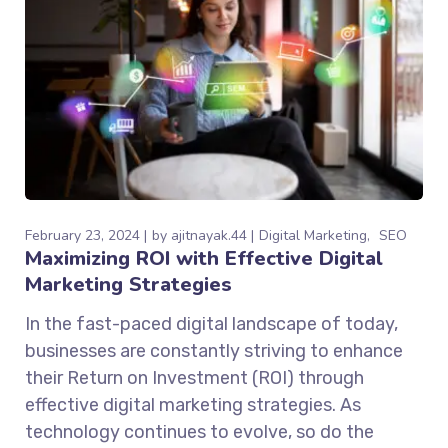
February 23, 2024
by
ajitnayak.44
Digital Marketing
SEO
Maximizing ROI with Effective Digital
Marketing Strategies
In the fast-paced digital landscape of today,
businesses are constantly striving to enhance
their Return on Investment (ROI) through
effective digital marketing strategies. As
technology continues to evolve, so do the