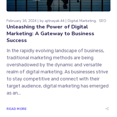
February 16, 2024
by
ajitnayak.44
Digital Marketing
SEO
Unleashing the Power of Digital
Marketing: A Gateway to Business
Success
In the rapidly evolving landscape of business,
traditional marketing methods are being
overshadowed by the dynamic and versatile
realm of digital marketing. As businesses strive
to stay competitive and connect with their
target audience, digital marketing has emerged
as an...
READ MORE