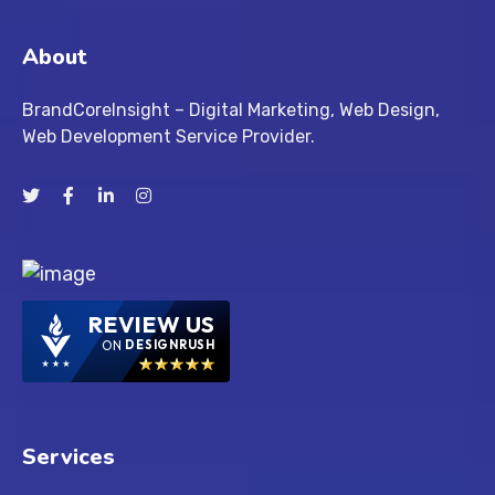
About
BrandCoreInsight – Digital Marketing, Web Design,
Web Development Service Provider.
REVIEW US
ON
DESIGNRUSH
Services