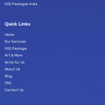
SEO Packages India
Quick Links
Home
Our Services
SEO Package
Art & More
Write for Us
About Us
Blog
FAQ
Contact Us