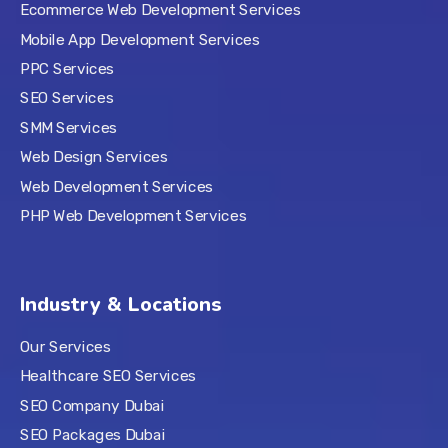
Ecommerce Web Development Services
Mobile App Development Services
PPC Services
SEO Services
SMM Services
Web Design Services
Web Development Services
PHP Web Development Services
Industry & Locations
Our Services
Healthcare SEO Services
SEO Company Dubai
SEO Packages Dubai