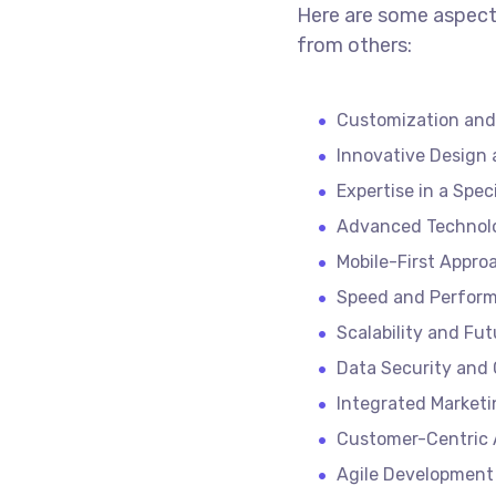
Here are some aspect
from others:
Customization and
Innovative Design 
Expertise in a Spec
Advanced Technol
Mobile-First Appro
Speed and Perform
Scalability and Fu
Data Security and
Integrated Marketi
Customer-Centric
Agile Development