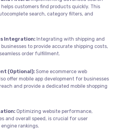
s helps customers find products quickly. This
utocomplete search, category filters, and
s Integration:
Integrating with shipping and
s businesses to provide accurate shipping costs,
seamless order fulfillment.
nt (Optional):
Some ecommerce web
so offer mobile app development for businesses
 reach and provide a dedicated mobile shopping
ation:
Optimizing website performance,
s and overall speed, is crucial for user
 engine rankings.