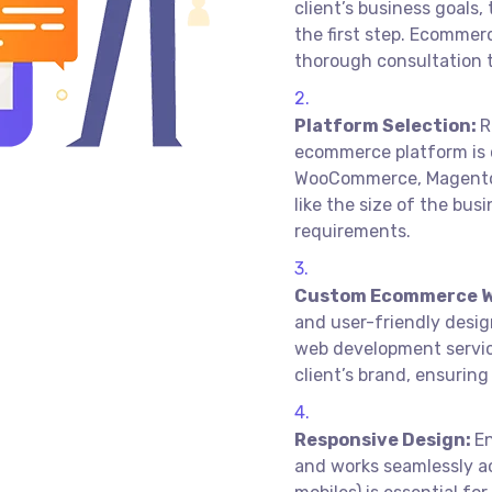
client’s business goals
the first step. Ecommer
thorough consultation t
Platform Selection:
R
ecommerce platform is c
WooCommerce, Magento,
like the size of the bus
requirements.
Custom Ecommerce W
and user-friendly desi
web development servic
client’s brand, ensurin
Responsive Design:
E
and works seamlessly ac