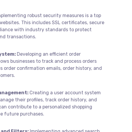
mplementing robust security measures is a top
websites. This includes SSL certificates, secure
iance with industry standards to protect
nd transactions.
ystem:
Developing an efficient order
ws businesses to track and process orders
s order confirmation emails, order history, and
tomers.
anagement:
Creating a user account system
age their profiles, track order history, and
can contribute to a personalized shopping
te future purchases.
and Filters:
Implementing advanced search