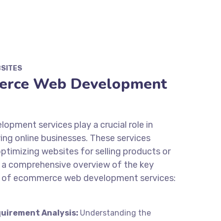
BSITES
erce Web Development
pment services play a crucial role in
ing online businesses. These services
optimizing websites for selling products or
’s a comprehensive overview of the key
s of ecommerce web development services:
uirement Analysis:
Understanding the