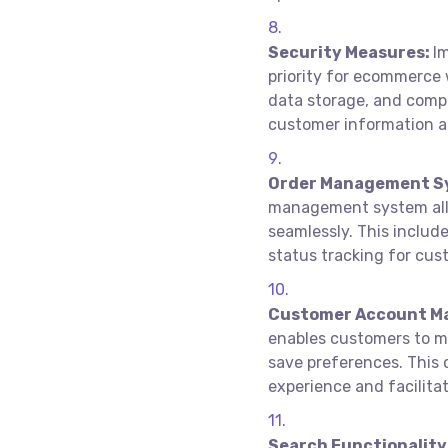
Security Measures:
I
priority for ecommerce 
data storage, and compl
customer information a
Order Management S
management system allo
seamlessly. This include
status tracking for cus
Customer Account M
enables customers to man
save preferences. This 
experience and facilita
Search Functionality 