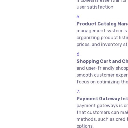
mobiles) is essential f
user satisfaction.
Product Catalog Ma
management system is cr
organizing product listi
prices, and inventory st
Shopping Cart and Ch
and user-friendly shopp
smooth customer exper
focus on optimizing th
Payment Gateway Int
payment gateways is cr
that customers can mak
methods, such as credit 
options.