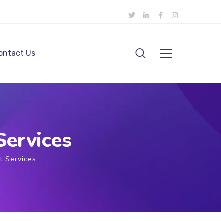
ontact Us
ervices
 Services