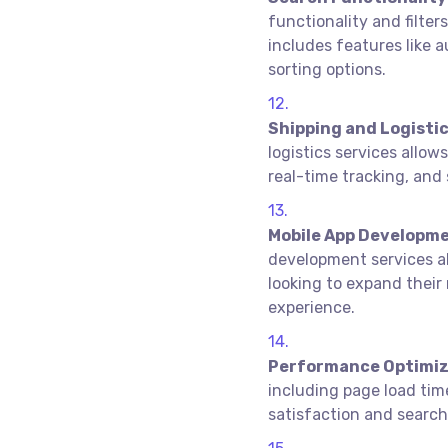
functionality and filter
includes features like a
sorting options.
Shipping and Logistic
logistics services allow
real-time tracking, and 
Mobile App Developme
development services al
looking to expand their
experience.
Performance Optimiz
including page load time
satisfaction and search