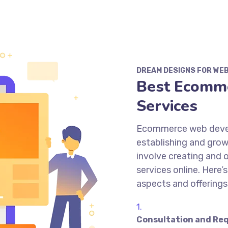
DREAM DESIGNS FOR WE
Best Ecomm
Services
Ecommerce web develo
establishing and grow
involve creating and 
services online. Here
aspects and offering
Consultation and Req