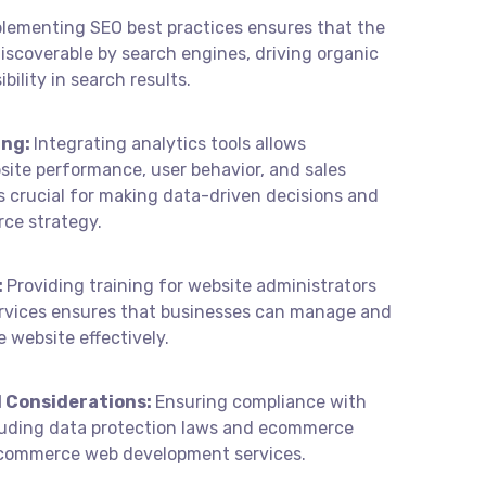
lementing SEO best practices ensures that the
scoverable by search engines, driving organic
ibility in search results.
ing:
Integrating analytics tools allows
site performance, user behavior, and sales
is crucial for making data-driven decisions and
ce strategy.
:
Providing training for website administrators
rvices ensures that businesses can manage and
website effectively.
 Considerations:
Ensuring compliance with
cluding data protection laws and ecommerce
f ecommerce web development services.