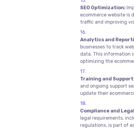
SEO Optimization:
Imp
ecommerce website is di
traffic and improving vis
Analytics and Report
businesses to track web
data. This information 
optimizing the ecommer
Training and Support
and ongoing support se
update their ecommerce 
Compliance and Legal
legal requirements, in
regulations, is part o