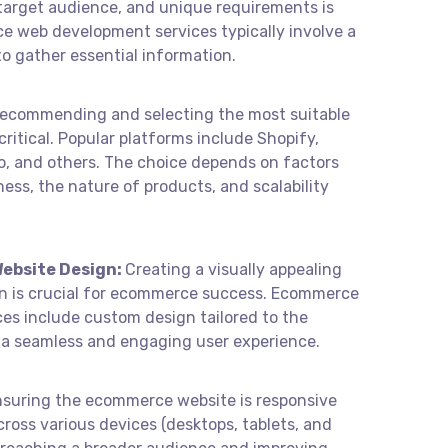
, target audience, and unique requirements is
ce web development services typically involve a
o gather essential information.
ecommending and selecting the most suitable
ritical. Popular platforms include Shopify,
 and others. The choice depends on factors
iness, the nature of products, and scalability
ebsite Design:
Creating a visually appealing
gn is crucial for ecommerce success. Ecommerce
es include custom design tailored to the
g a seamless and engaging user experience.
nsuring the ecommerce website is responsive
ross various devices (desktops, tablets, and