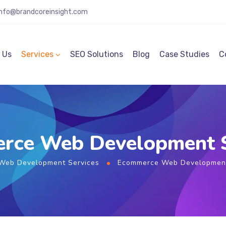
info@brandcoreinsight.com
 Us
Services
SEO Solutions
Blog
Case Studies
C
rce Web Development S
Web Development Services
Ecommerce Web Development