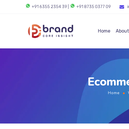
+91 6355 2354 39
|
+91 8735 0377 09
Home
About
Ecomme
Home