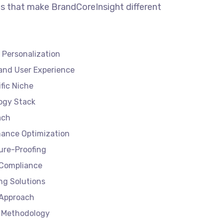
s that make BrandCoreInsight different
 Personalization
and User Experience
ific Niche
ogy Stack
ach
ance Optimization
ture-Proofing
 Compliance
ng Solutions
 Approach
 Methodology