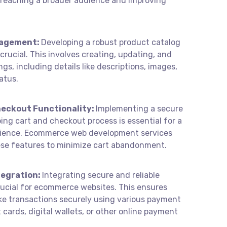
or reaching a broader audience and improving
nagement:
Developing a robust product catalog
ucial. This involves creating, updating, and
ngs, including details like descriptions, images,
atus.
eckout Functionality:
Implementing a secure
ing cart and checkout process is essential for a
ience. Ecommerce web development services
ese features to minimize cart abandonment.
egration:
Integrating secure and reliable
ucial for ecommerce websites. This ensures
e transactions securely using various payment
cards, digital wallets, or other online payment