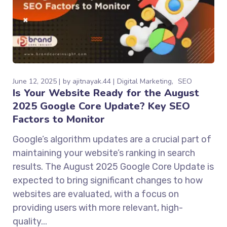
June 12, 2025
by
ajitnayak.44
Digital Marketing
SEO
Is Your Website Ready for the August
2025 Google Core Update? Key SEO
Factors to Monitor
Google’s algorithm updates are a crucial part of
maintaining your website’s ranking in search
results. The August 2025 Google Core Update is
expected to bring significant changes to how
websites are evaluated, with a focus on
providing users with more relevant, high-
quality...