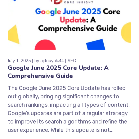
July 1, 2025
by
ajitnayak.44
SEO
Google June 2025 Core Update: A
Comprehensive Guide
The Google June 2025 Core Update has rolled
out globally, bringing significant changes to
search rankings, impacting all types of content.
Google’s updates are part of a regular strategy
to improve its search algorithms and refine the
user experience. While this update is not...