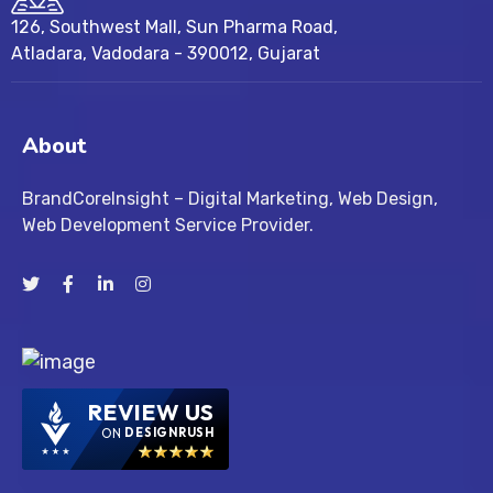
126, Southwest Mall, Sun Pharma Road,
Atladara, Vadodara - 390012, Gujarat
About
BrandCoreInsight – Digital Marketing, Web Design,
Web Development Service Provider.
REVIEW US
ON
DESIGNRUSH