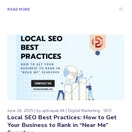
READ MORE
June 26, 2025
by
ajitnayak.44
Digital Marketing
SEO
Local SEO Best Practices: How to Get
Your Business to Rank in “Near Me”