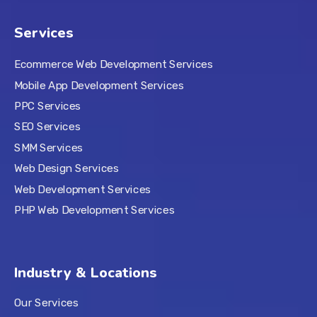
Services
Ecommerce Web Development Services
Mobile App Development Services
PPC Services
SEO Services
SMM Services
Web Design Services
Web Development Services
PHP Web Development Services
Industry & Locations
Our Services