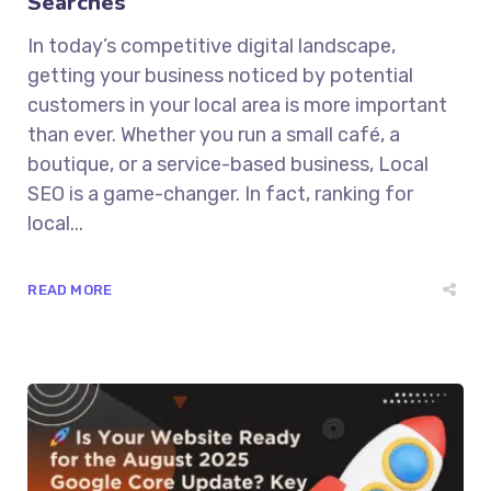
Searches
In today’s competitive digital landscape,
getting your business noticed by potential
customers in your local area is more important
than ever. Whether you run a small café, a
boutique, or a service-based business, Local
SEO is a game-changer. In fact, ranking for
local...
READ MORE