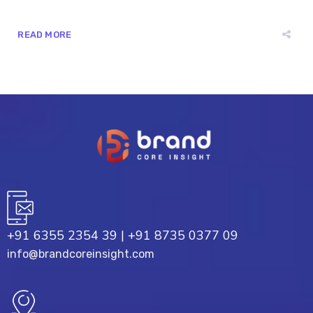
READ MORE
+91 6355 2354 39
|
+91 8735 0377 09
info@brandcoreinsight.com