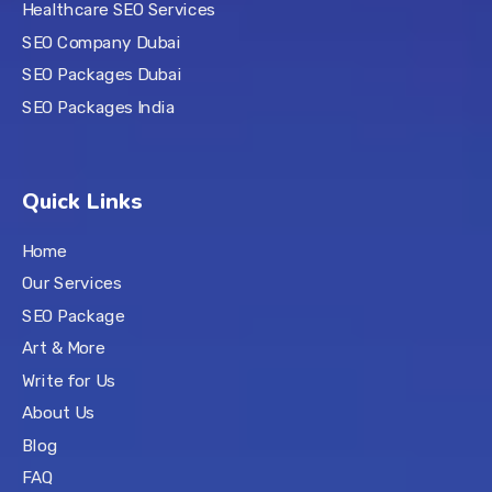
Healthcare SEO Services
SEO Company Dubai
SEO Packages Dubai
SEO Packages India
Quick Links
Home
Our Services
SEO Package
Art & More
Write for Us
About Us
Blog
FAQ