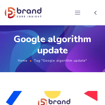
Google algorithm
update
Home
Tag "Google algorithm update"