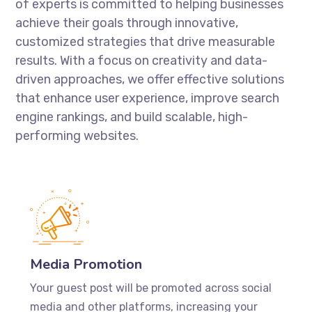
of experts is committed to helping businesses
achieve their goals through innovative,
customized strategies that drive measurable
results. With a focus on creativity and data-
driven approaches, we offer effective solutions
that enhance user experience, improve search
engine rankings, and build scalable, high-
performing websites.
Media Promotion
Your guest post will be promoted across social
media and other platforms, increasing your