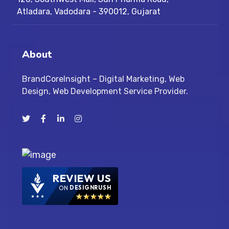
Atladara, Vadodara - 390012, Gujarat
About
BrandCoreInsight – Digital Marketing, Web
Design, Web Development Service Provider.
REVIEW US
ON
DESIGNRUSH