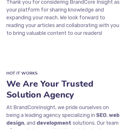
Thank you for considering BrandCore Insight as
your platform for sharing knowledge and
expanding your reach. We look forward to
reading your articles and collaborating with you
to bring valuable content to our readers!
HOT IT WORKS
We Are Your Trusted
Solution Agency
At BrandCoreInsight, we pride ourselves on
being a leading agency specializing in
SEO
,
web
design
, and
development
solutions. Our team