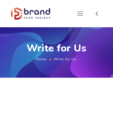
Write for Us
Home
Write for Us