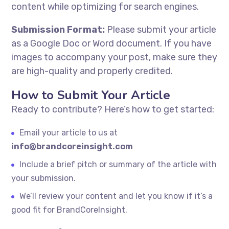
content while optimizing for search engines.
Submission Format:
Please submit your article
as a Google Doc or Word document. If you have
images to accompany your post, make sure they
are high-quality and properly credited.
How to Submit Your Article
Ready to contribute? Here’s how to get started:
Email your article to us at
info@brandcoreinsight.com
Include a brief pitch or summary of the article with
your submission.
We’ll review your content and let you know if it’s a
good fit for BrandCoreInsight.