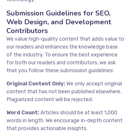
Submission Guidelines for SEO,
Web Design, and Development
Contributors
We value high-quality content that adds value to
our readers and enhances the knowledge base
of the industry. To ensure the best experience
for both our readers and contributors, we ask
that you follow these submission guidelines:
Original Content Only:
We only accept original
content that has not been published elsewhere.
Plagiarized content will be rejected.
Word Count:
Articles should be at least 1,000
words in length. We encourage in-depth content
that provides actionable insights.