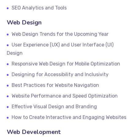
SEO Analytics and Tools
Web Design
Web Design Trends for the Upcoming Year
User Experience (UX) and User Interface (UI)
Design
Responsive Web Design for Mobile Optimization
Designing for Accessibility and Inclusivity
Best Practices for Website Navigation
Website Performance and Speed Optimization
Effective Visual Design and Branding
How to Create Interactive and Engaging Websites
Web Development