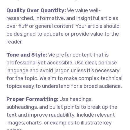
Quality Over Quantity:
We value well-
researched, informative, and insightful articles
over fluff or general content. Your article should
be designed to educate or provide value to the
reader.
Tone and Style:
We prefer content that is
professional yet accessible. Use clear, concise
language and avoid jargon unless it’s necessary
for the topic. We aim to make complex technical
topics easy to understand for a broad audience.
Proper Formatting:
Use headings,
subheadings, and bullet points to break up the
text and improve readability. Include relevant
images, charts, or examples to illustrate key