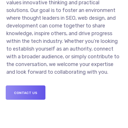
values innovative thinking and practical
solutions. Our goal is to foster an environment
where thought leaders in SEO, web design, and
development can come together to share
knowledge, inspire others, and drive progress
within the tech industry. Whether you’re looking
to establish yourself as an authority, connect
with a broader audience, or simply contribute to
the conversation, we welcome your expertise
and look forward to collaborating with you.
CONTACT US