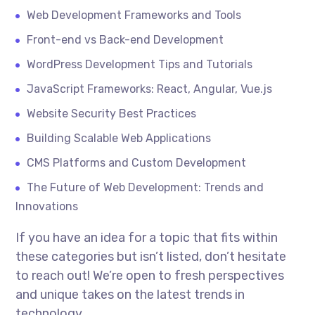
Web Development Frameworks and Tools
Front-end vs Back-end Development
WordPress Development Tips and Tutorials
JavaScript Frameworks: React, Angular, Vue.js
Website Security Best Practices
Building Scalable Web Applications
CMS Platforms and Custom Development
The Future of Web Development: Trends and
Innovations
If you have an idea for a topic that fits within
these categories but isn’t listed, don’t hesitate
to reach out! We’re open to fresh perspectives
and unique takes on the latest trends in
technology.