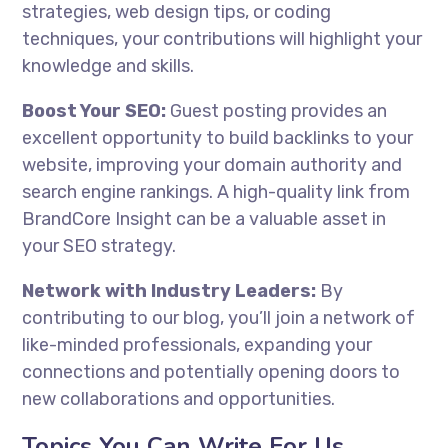
strategies, web design tips, or coding
techniques, your contributions will highlight your
knowledge and skills.
Boost Your SEO:
Guest posting provides an
excellent opportunity to build backlinks to your
website, improving your domain authority and
search engine rankings. A high-quality link from
BrandCore Insight can be a valuable asset in
your SEO strategy.
Network with Industry Leaders:
By
contributing to our blog, you’ll join a network of
like-minded professionals, expanding your
connections and potentially opening doors to
new collaborations and opportunities.
Topics You Can Write For Us