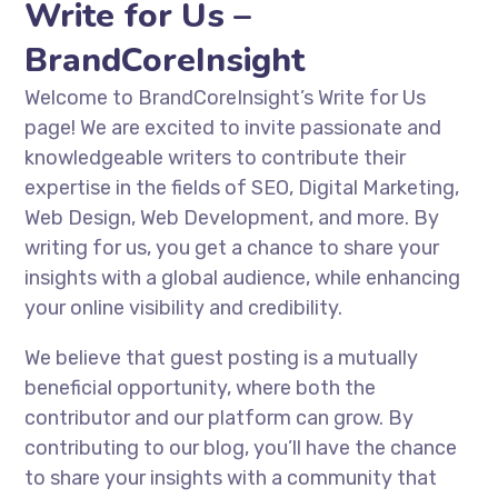
Write for Us –
BrandCoreInsight
Welcome to BrandCoreInsight’s Write for Us
page! We are excited to invite passionate and
knowledgeable writers to contribute their
expertise in the fields of SEO, Digital Marketing,
Web Design, Web Development, and more. By
writing for us, you get a chance to share your
insights with a global audience, while enhancing
your online visibility and credibility.
We believe that guest posting is a mutually
beneficial opportunity, where both the
contributor and our platform can grow. By
contributing to our blog, you’ll have the chance
to share your insights with a community that