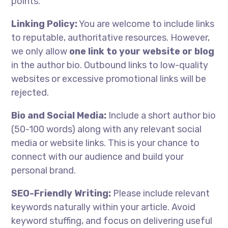
points.
Linking Policy:
You are welcome to include links
to reputable, authoritative resources. However,
we only allow
one link to your website or blog
in the author bio. Outbound links to low-quality
websites or excessive promotional links will be
rejected.
Bio and Social Media:
Include a short author bio
(50-100 words) along with any relevant social
media or website links. This is your chance to
connect with our audience and build your
personal brand.
SEO-Friendly Writing:
Please include relevant
keywords naturally within your article. Avoid
keyword stuffing, and focus on delivering useful