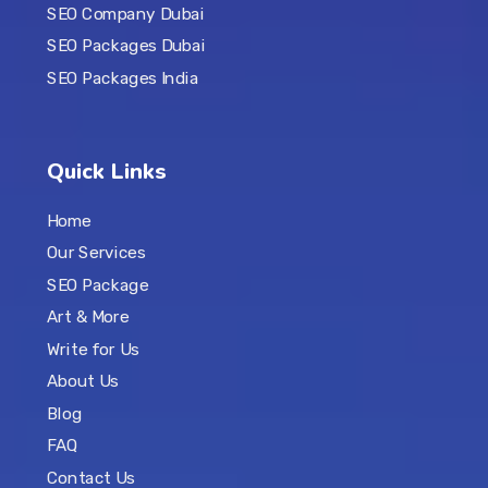
SEO Company Dubai
SEO Packages Dubai
SEO Packages India
Quick Links
Home
Our Services
SEO Package
Art & More
Write for Us
About Us
Blog
FAQ
Contact Us