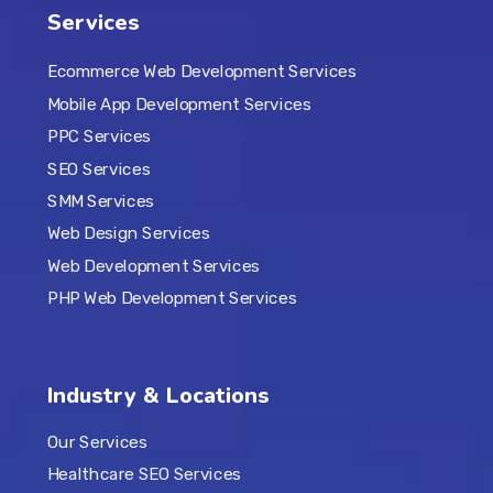
Services
Ecommerce Web Development Services
Mobile App Development Services
PPC Services
SEO Services
SMM Services
Web Design Services
Web Development Services
PHP Web Development Services
Industry & Locations
Our Services
Healthcare SEO Services