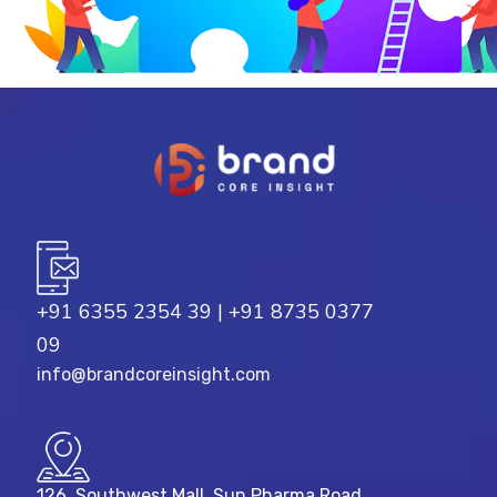
+91 6355 2354 39
|
+91 8735 0377
09
info@brandcoreinsight.com
126, Southwest Mall, Sun Pharma Road,