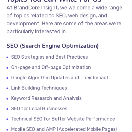
At BrandCore Insight, we welcome a wide range
of topics related to SEO, web design, and
development. Here are some of the areas we’re
particularly interested in:
SEO (Search Engine Optimization)
SEO Strategies and Best Practices
On-page and Off-page Optimization
Google Algorithm Updates and Their Impact
Link Building Techniques
Keyword Research and Analysis
SEO for Local Businesses
Technical SEO for Better Website Performance
Mobile SEO and AMP (Accelerated Mobile Pages)