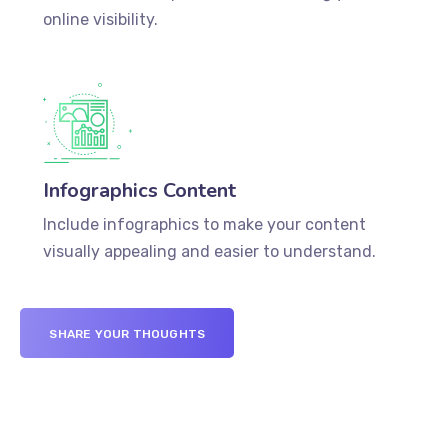
online visibility.
Infographics Content
Include infographics to make your content
visually appealing and easier to understand.
SHARE YOUR THOUGHTS