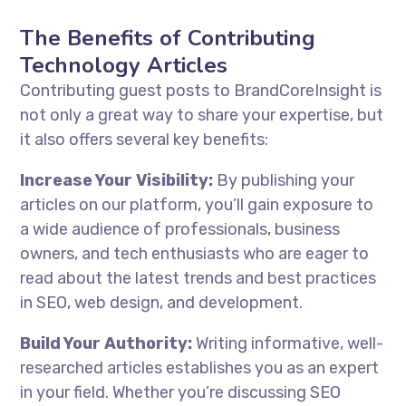
The Benefits of Contributing
Technology Articles
Contributing guest posts to BrandCoreInsight is
not only a great way to share your expertise, but
it also offers several key benefits:
Increase Your Visibility:
By publishing your
articles on our platform, you’ll gain exposure to
a wide audience of professionals, business
owners, and tech enthusiasts who are eager to
read about the latest trends and best practices
in SEO, web design, and development.
Build Your Authority:
Writing informative, well-
researched articles establishes you as an expert
in your field. Whether you’re discussing SEO