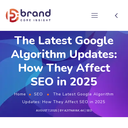
The Latest Google
Algorithm Updates:
How They Affect
SEO in 2025
Home
SEO
The Latest Google Algorithm
Updates: How They Affect SEO in 2025
AUGUST 7, 2025
BY
AJITNAYAK.44
SEO