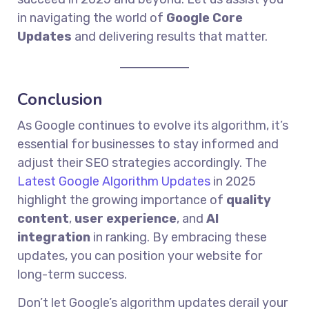
in navigating the world of
Google Core
Updates
and delivering results that matter.
Conclusion
As Google continues to evolve its algorithm, it’s
essential for businesses to stay informed and
adjust their SEO strategies accordingly. The
Latest Google Algorithm Updates
in 2025
highlight the growing importance of
quality
content
,
user experience
, and
AI
integration
in ranking. By embracing these
updates, you can position your website for
long-term success.
Don’t let Google’s algorithm updates derail your