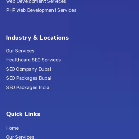
Web Development Services
PHP Web Development Services
Industry & Locations
Our Services
Healthcare SEO Services
SEO Company Dubai
SEO Packages Dubai
SEO Packages India
Quick Links
Home
Our Services