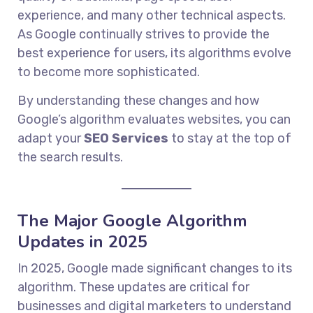
experience, and many other technical aspects.
As Google continually strives to provide the
best experience for users, its algorithms evolve
to become more sophisticated.
By understanding these changes and how
Google’s algorithm evaluates websites, you can
adapt your
SEO Services
to stay at the top of
the search results.
The Major Google Algorithm
Updates in 2025
In 2025, Google made significant changes to its
algorithm. These updates are critical for
businesses and digital marketers to understand