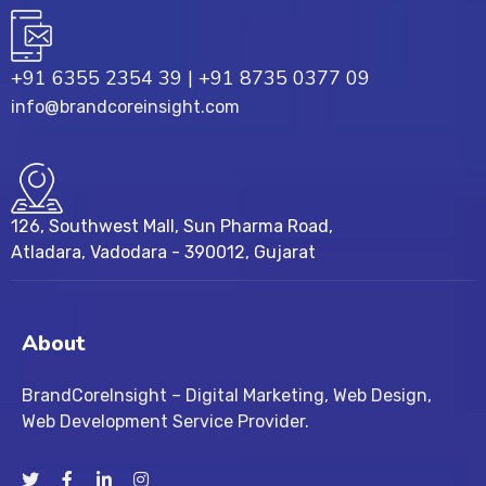
+91 6355 2354 39
|
+91 8735 0377 09
info@brandcoreinsight.com
126, Southwest Mall, Sun Pharma Road,
Atladara, Vadodara - 390012, Gujarat
About
BrandCoreInsight – Digital Marketing, Web Design,
Web Development Service Provider.