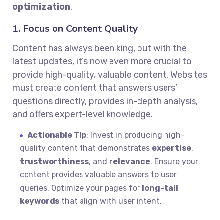
optimization
.
1. Focus on Content Quality
Content has always been king, but with the
latest updates, it’s now even more crucial to
provide high-quality, valuable content. Websites
must create content that answers users’
questions directly, provides in-depth analysis,
and offers expert-level knowledge.
Actionable Tip
: Invest in producing high-
quality content that demonstrates
expertise
,
trustworthiness
, and
relevance
. Ensure your
content provides valuable answers to user
queries. Optimize your pages for
long-tail
keywords
that align with user intent.