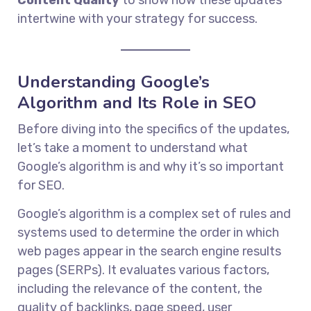
intertwine with your strategy for success.
Understanding Google’s
Algorithm and Its Role in SEO
Before diving into the specifics of the updates,
let’s take a moment to understand what
Google’s algorithm is and why it’s so important
for SEO.
Google’s algorithm is a complex set of rules and
systems used to determine the order in which
web pages appear in the search engine results
pages (SERPs). It evaluates various factors,
including the relevance of the content, the
quality of backlinks, page speed, user