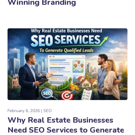
Winning Branding
February 6, 2026
SEO
Why Real Estate Businesses
Need SEO Services to Generate