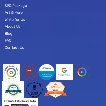
SEO Package
Art & More
Write for Us
About Us
Blog
FAQ
Contact Us