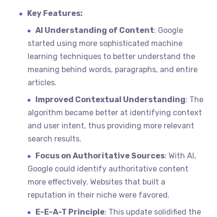
Key Features:
AI Understanding of Content
: Google
started using more sophisticated machine
learning techniques to better understand the
meaning behind words, paragraphs, and entire
articles.
Improved Contextual Understanding
: The
algorithm became better at identifying context
and user intent, thus providing more relevant
search results.
Focus on Authoritative Sources
: With AI,
Google could identify authoritative content
more effectively. Websites that built a
reputation in their niche were favored.
E-E-A-T Principle
: This update solidified the