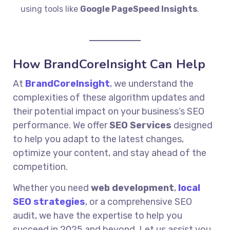
using tools like
Google PageSpeed Insights
.
How BrandCoreInsight Can Help
At
BrandCoreInsight
, we understand the
complexities of these algorithm updates and
their potential impact on your business’s SEO
performance. We offer
SEO Services
designed
to help you adapt to the latest changes,
optimize your content, and stay ahead of the
competition.
Whether you need
web development
,
local
SEO strategies
, or a comprehensive SEO
audit, we have the expertise to help you
succeed in 2025 and beyond. Let us assist you