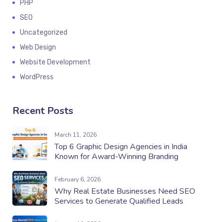
PHP
SEO
Uncategorized
Web Design
Website Development
WordPress
Recent Posts
March 11, 2026
Top 6 Graphic Design Agencies in India
Known for Award-Winning Branding
February 6, 2026
Why Real Estate Businesses Need SEO
Services to Generate Qualified Leads