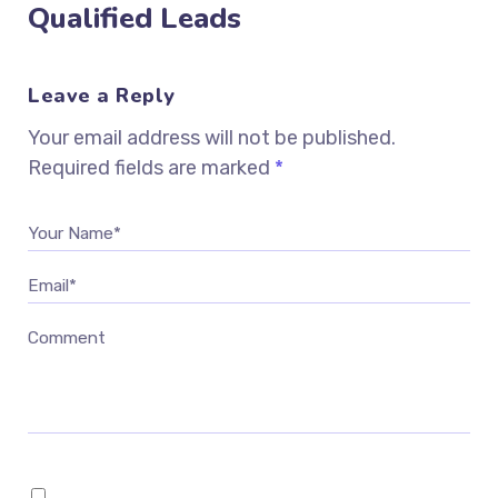
Qualified Leads
Leave a Reply
Your email address will not be published.
Required fields are marked
*
Your Name*
Email*
Comment