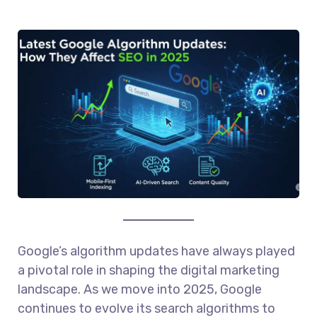
Google’s algorithm updates have always played
a pivotal role in shaping the digital marketing
landscape. As we move into 2025, Google
continues to evolve its search algorithms to