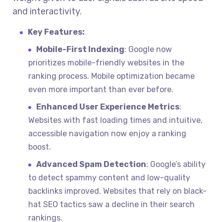
and interactivity.
Key Features:
Mobile-First Indexing
: Google now
prioritizes mobile-friendly websites in the
ranking process. Mobile optimization became
even more important than ever before.
Enhanced User Experience Metrics
:
Websites with fast loading times and intuitive,
accessible navigation now enjoy a ranking
boost.
Advanced Spam Detection
: Google’s ability
to detect spammy content and low-quality
backlinks improved. Websites that rely on black-
hat SEO tactics saw a decline in their search
rankings.