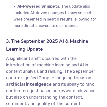
AI-Powered Snippets
: The update also
included AI-driven changes to how snippets
were presented in search results, allowing for
more direct answers to user queries.
3. The September 2025 AI & Machine
Learning Update
A significant shift occurred with the
introduction of machine learning and AI in
content analysis and ranking. The September
update signified Google’s ongoing focus on
artificial intelligence
and its ability to rank
content not just based on keyword relevance
but also on understanding the context,
sentiment, and quality of the content.