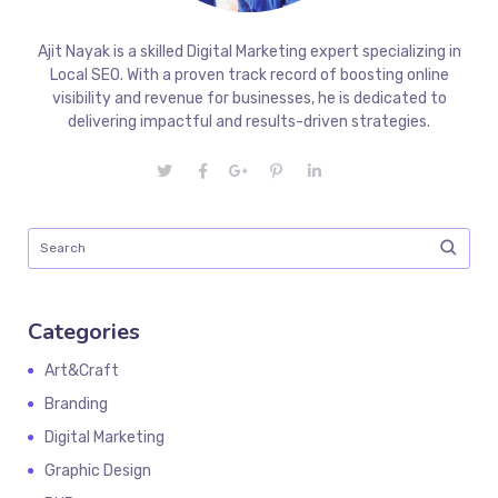
Ajit Nayak is a skilled Digital Marketing expert specializing in
Local SEO. With a proven track record of boosting online
visibility and revenue for businesses, he is dedicated to
delivering impactful and results-driven strategies.
Categories
Art&Craft
Branding
Digital Marketing
Graphic Design