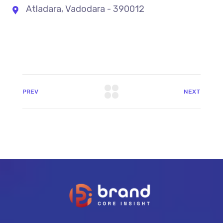
Atladara, Vadodara - 390012
PREV
NEXT