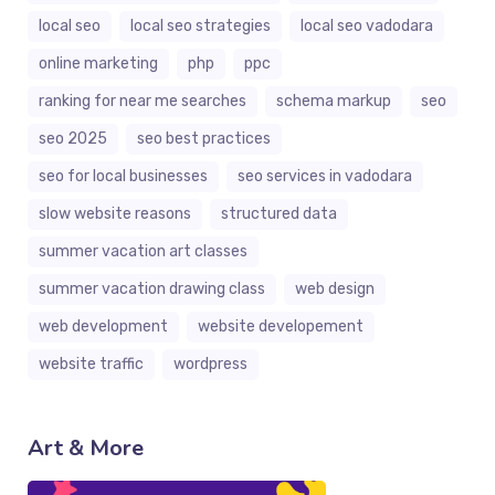
local seo
local seo strategies
local seo vadodara
online marketing
php
ppc
ranking for near me searches
schema markup
seo
seo 2025
seo best practices
seo for local businesses
seo services in vadodara
slow website reasons
structured data
summer vacation art classes
summer vacation drawing class
web design
web development
website developement
website traffic
wordpress
Art & More