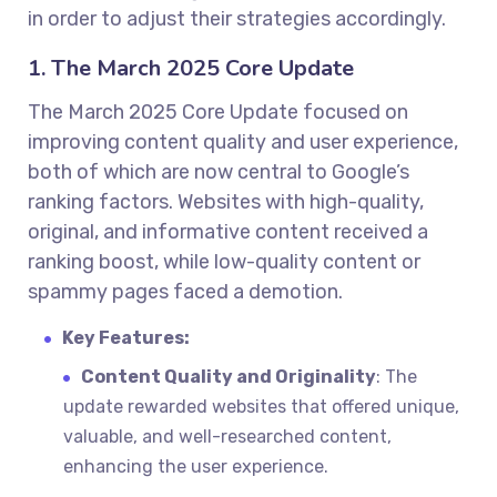
in order to adjust their strategies accordingly.
1. The March 2025 Core Update
The March 2025 Core Update focused on
improving content quality and user experience,
both of which are now central to Google’s
ranking factors. Websites with high-quality,
original, and informative content received a
ranking boost, while low-quality content or
spammy pages faced a demotion.
Key Features:
Content Quality and Originality
: The
update rewarded websites that offered unique,
valuable, and well-researched content,
enhancing the user experience.