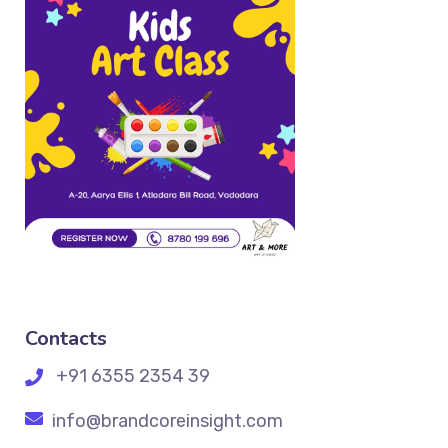
Contacts
+91 6355 2354 39
info@brandcoreinsight.com