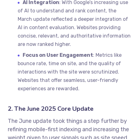
AI Integration
: With Google’s increasing use
of AI to understand and rank content, the
March update reflected a deeper integration of
AI in content evaluation. Websites providing
concise, relevant, and authoritative information
are now ranked higher.
Focus on User Engagement
: Metrics like
bounce rate, time on site, and the quality of
interactions with the site were scrutinized.
Websites that offer seamless, user-friendly
experiences are rewarded.
2. The June 2025 Core Update
The June update took things a step further by
refining mobile-first indexing and increasing the
weight given to user signals such as site speed