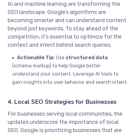
AI and machine learning are transforming the
SEO landscape. Google’s algorithms are
becoming smarter and can understand content
beyond just keywords. To stay ahead of the
competition, it’s essential to optimize for the
context and intent behind search queries.
Actionable Tip
: Use
structured data
(schema markup) to help Google better
understand your content. Leverage AI tools to
gain insights into user behavior and search intent.
4. Local SEO Strategies for Businesses
For businesses serving local communities, the
updates underscore the importance of local
SEO. Google is prioritizing businesses that are