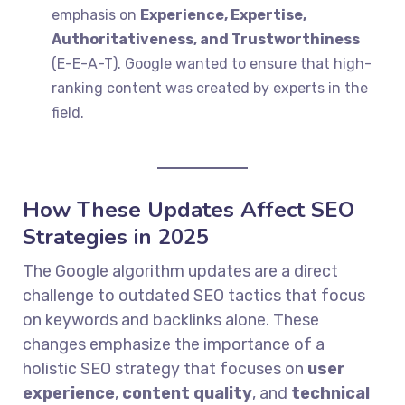
emphasis on
Experience, Expertise,
Authoritativeness, and Trustworthiness
(E-E-A-T). Google wanted to ensure that high-
ranking content was created by experts in the
field.
How These Updates Affect SEO
Strategies in 2025
The Google algorithm updates are a direct
challenge to outdated SEO tactics that focus
on keywords and backlinks alone. These
changes emphasize the importance of a
holistic SEO strategy that focuses on
user
experience
,
content quality
, and
technical