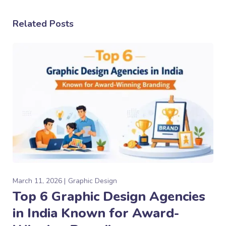
Related Posts
March 11, 2026
Graphic Design
Top 6 Graphic Design Agencies
in India Known for Award-