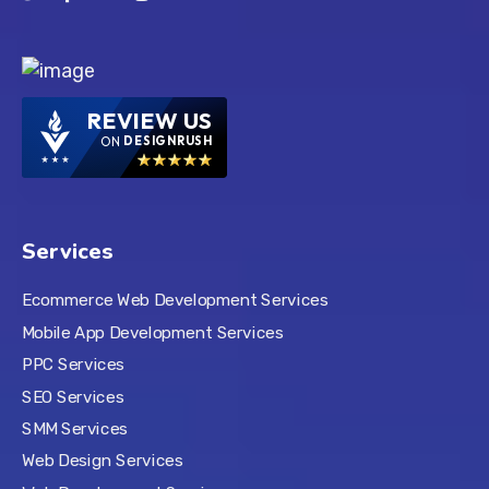
REVIEW US
ON
DESIGNRUSH
Services
Ecommerce Web Development Services
Mobile App Development Services
PPC Services
SEO Services
SMM Services
Web Design Services