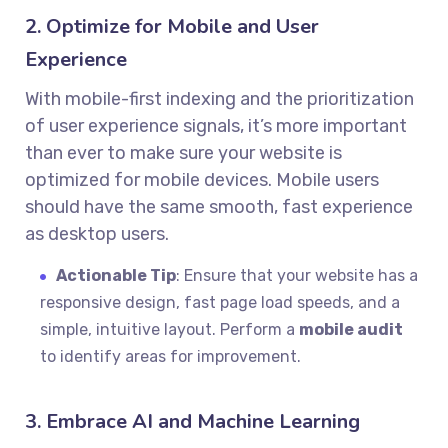
2. Optimize for Mobile and User
Experience
With mobile-first indexing and the prioritization
of user experience signals, it’s more important
than ever to make sure your website is
optimized for mobile devices. Mobile users
should have the same smooth, fast experience
as desktop users.
Actionable Tip
: Ensure that your website has a
responsive design, fast page load speeds, and a
simple, intuitive layout. Perform a
mobile audit
to identify areas for improvement.
3. Embrace AI and Machine Learning