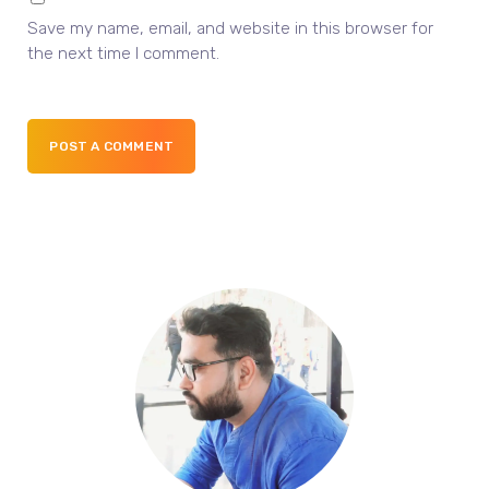
Save my name, email, and website in this browser for
the next time I comment.
POST A COMMENT