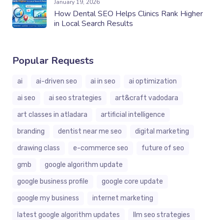
January 19, 2026
How Dental SEO Helps Clinics Rank Higher
in Local Search Results
Popular Requests
ai
ai-driven seo
ai in seo
ai optimization
ai seo
ai seo strategies
art&craft vadodara
art classes in atladara
artificial intelligence
branding
dentist near me seo
digital marketing
drawing class
e-commerce seo
future of seo
gmb
google algorithm update
google business profile
google core update
google my business
internet marketing
latest google algorithm updates
llm seo strategies