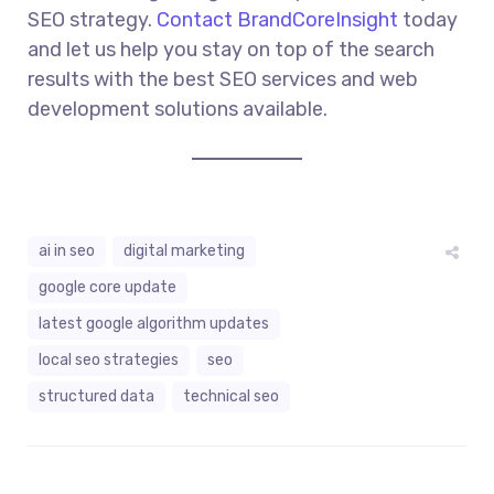
SEO strategy.
Contact BrandCoreInsight
today
and let us help you stay on top of the search
results with the best SEO services and web
development solutions available.
ai in seo
digital marketing
google core update
latest google algorithm updates
local seo strategies
seo
structured data
technical seo