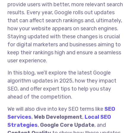
provide users with better, more relevant search
results. Every year, Google rolls out updates
that can affect search rankings and, ultimately,
how your website appears on search engines.
Staying updated with these changes is crucial
for digital marketers and businesses aiming to
keep their rankings high and ensure a seamless
user experience.
In this blog, we’ll explore the latest Google
algorithm updates in 2025, how they impact
SEO, and offer expert tips to help you stay
ahead of the competition.
We will also dive into key SEO terms like
SEO
Services
,
Web Development
,
Local SEO
Strategies
,
Google Core Update
, and
Content Quality
to show how these updates