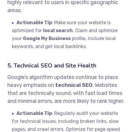
highly relevant to users in specific geographic
areas.
Actionable Tip
: Make sure your website is
optimized for
local search
. Claim and optimize
your
Google My Business
profile, include local
keywords, and get local backlinks.
5. Technical SEO and Site Health
Google’s algorithm updates continue to place
heavy emphasis on
technical SEO
. Websites
that are technically sound, with fast load times
and minimal errors, are more likely to rank higher.
Actionable Tip
: Regularly audit your website
for technical issues, including broken links, slow
pages, and crawl errors. Optimize for page speed