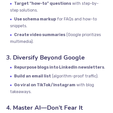
Target “how-to” questions
with step-by-
step solutions.
Use schema markup
for FAQs and how-to
snippets.
Create video summaries
(Google prioritizes
multimedia).
3. Diversify Beyond Google
Repurpose blogs into LinkedIn newsletters
.
Build an email list
(algorithm-proof traffic).
Go viral on TikTok/Instagram
with blog
takeaways.
4. Master AI—Don’t Fear It