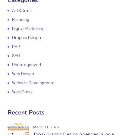
Categories
Art&Craft
Branding
Digital Marketing
Graphic Design
PHP
SEO
Uncategorized
Web Design
Website Development
WordPress
Recent Posts
March 11, 2026
Top 6 Graphic Design Agencies in India