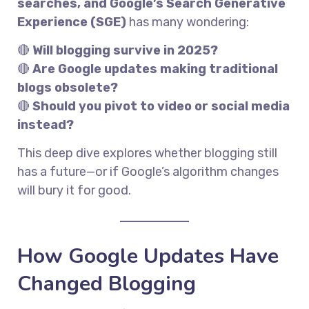
searches, and Google’s Search Generative
Experience (SGE)
has many wondering:
🔴
Will blogging survive in 2025?
🔴
Are Google updates making traditional
blogs obsolete?
🔴
Should you pivot to video or social media
instead?
This deep dive explores whether blogging still
has a future—or if Google’s algorithm changes
will bury it for good.
How Google Updates Have
Changed Blogging