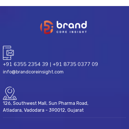
+91 6355 2354 39
|
+91 8735 0377 09
info@brandcoreinsight.com
126, Southwest Mall, Sun Pharma Road,
Atladara, Vadodara - 390012, Gujarat