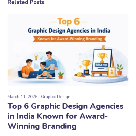
Related Posts
March 11, 2026
Graphic Design
Top 6 Graphic Design Agencies
in India Known for Award-
Winning Branding