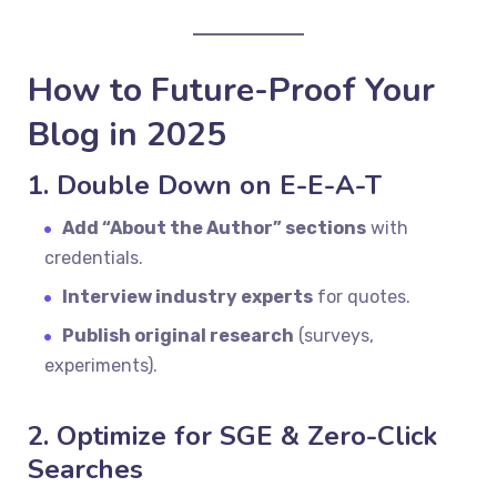
How to Future-Proof Your
Blog in 2025
1. Double Down on E-E-A-T
Add “About the Author” sections
with
credentials.
Interview industry experts
for quotes.
Publish original research
(surveys,
experiments).
2. Optimize for SGE & Zero-Click
Searches