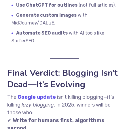
Use ChatGPT for outlines
(not full articles).
Generate custom images
with
MidJourney/DALL·E.
Automate SEO audits
with AI tools like
SurferSEO.
Final Verdict: Blogging Isn’t
Dead—It’s Evolving
The
Google update
isn’t killing blogging—it’s
killing
lazy blogging
. In 2025, winners will be
those who:
✔
Write for humans first, algorithms
second.