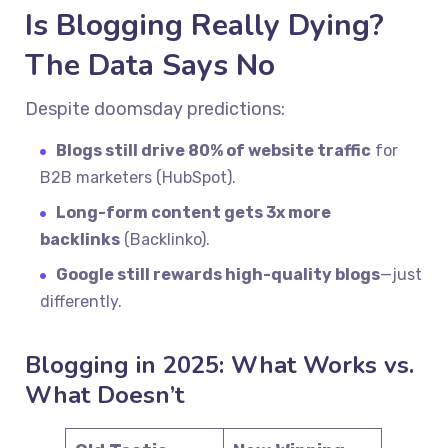
Is Blogging Really Dying?
The Data Says No
Despite doomsday predictions:
Blogs still drive 80% of website traffic
for
B2B marketers (HubSpot).
Long-form content gets 3x more
backlinks
(Backlinko).
Google still rewards high-quality blogs
—just
differently.
Blogging in 2025: What Works vs.
What Doesn’t