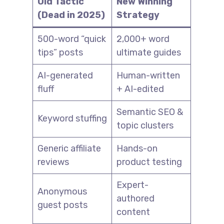
Old Tactic
New Winning
(Dead in 2025)
Strategy
500-word “quick
2,000+ word
tips” posts
ultimate guides
AI-generated
Human-written
fluff
+ AI-edited
Semantic SEO &
Keyword stuffing
topic clusters
Generic affiliate
Hands-on
reviews
product testing
Expert-
Anonymous
authored
guest posts
content