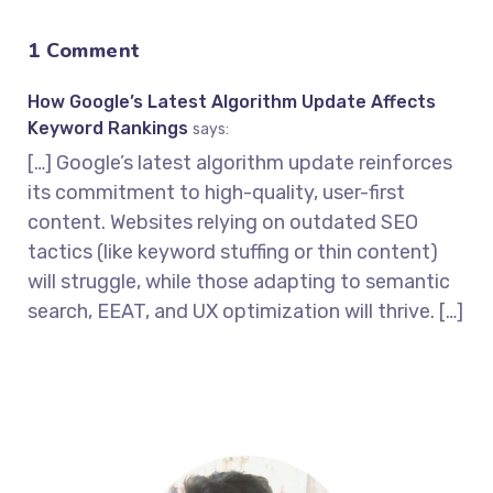
1 Comment
How Google’s Latest Algorithm Update Affects
Keyword Rankings
says:
[…] Google’s latest algorithm update reinforces
its commitment to high-quality, user-first
content. Websites relying on outdated SEO
tactics (like keyword stuffing or thin content)
will struggle, while those adapting to semantic
search, EEAT, and UX optimization will thrive. […]