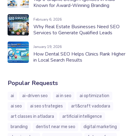
Known for Award-Winning Branding
February 6, 2026
Why Real Estate Businesses Need SEO
Services to Generate Qualified Leads
January 19, 2026
How Dental SEO Helps Clinics Rank Higher
in Local Search Results
Popular Requests
ai
ai-driven seo
ai in seo
ai optimization
ai seo
ai seo strategies
art&craft vadodara
art classes in atladara
artificial intelligence
branding
dentist near me seo
digital marketing