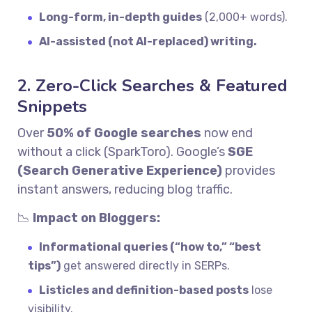
Long-form, in-depth guides
(2,000+ words).
AI-assisted (not AI-replaced) writing.
2. Zero-Click Searches & Featured
Snippets
Over
50% of Google searches
now end
without a click (SparkToro). Google’s
SGE
(Search Generative Experience)
provides
instant answers, reducing blog traffic.
📉
Impact on Bloggers:
Informational queries (“how to,” “best
tips”)
get answered directly in SERPs.
Listicles and definition-based posts
lose
visibility.