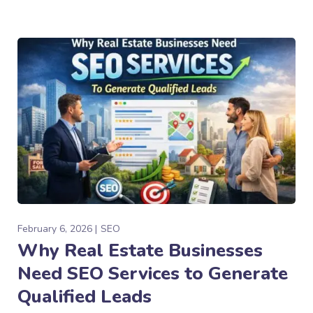
February 6, 2026
SEO
Why Real Estate Businesses
Need SEO Services to Generate
Qualified Leads