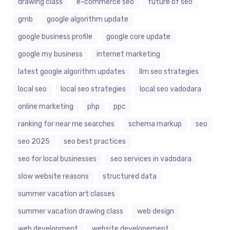
drawing class
e-commerce seo
future of seo
gmb
google algorithm update
google business profile
google core update
google my business
internet marketing
latest google algorithm updates
llm seo strategies
local seo
local seo strategies
local seo vadodara
online marketing
php
ppc
ranking for near me searches
schema markup
seo
seo 2025
seo best practices
seo for local businesses
seo services in vadodara
slow website reasons
structured data
summer vacation art classes
summer vacation drawing class
web design
web development
website developement