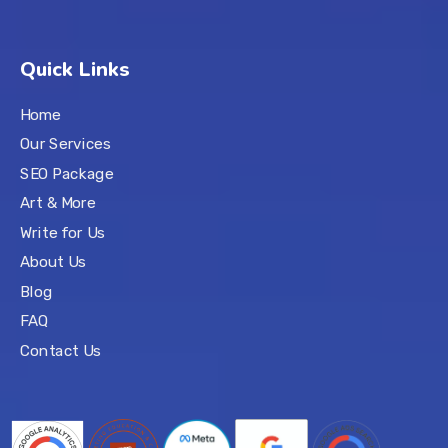
Quick Links
Home
Our Services
SEO Package
Art & More
Write for Us
About Us
Blog
FAQ
Contact Us