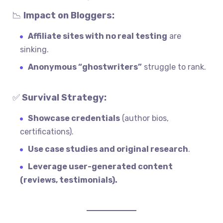
📉
Impact on Bloggers:
Affiliate sites with no real testing
are
sinking.
Anonymous “ghostwriters”
struggle to rank.
✅
Survival Strategy:
Showcase credentials
(author bios,
certifications).
Use case studies and original research
.
Leverage user-generated content
(reviews, testimonials).