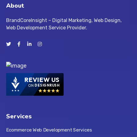
About
BrandCoreInsight – Digital Marketing, Web Design,
Web Development Service Provider.
REVIEW US
ON
DESIGNRUSH
Services
Ecommerce Web Development Services