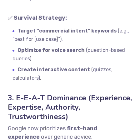
✅
Survival Strategy:
Target “commercial intent” keywords
(e.g.,
“best for [use case]”).
Optimize for voice search
(question-based
queries).
Create interactive content
(quizzes,
calculators).
3. E-E-A-T Dominance (Experience,
Expertise, Authority,
Trustworthiness)
Google now prioritizes
first-hand
experience
over generic advice.