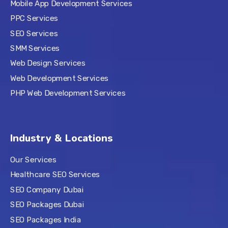
Mobile App Development Services
PPC Services
SEO Services
SMM Services
Web Design Services
Web Development Services
PHP Web Development Services
Industry & Locations
Our Services
Healthcare SEO Services
SEO Company Dubai
SEO Packages Dubai
SEO Packages India