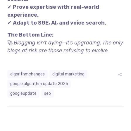
✔
Prove expertise with real-world
experience.
✔
Adapt to SGE, AI, and voice search.
The Bottom Line:
🚀
Blogging isn’t dying—it’s upgrading. The only
blogs at risk are those refusing to evolve.
algorithmchanges
digital marketing
google algorithm update 2025
googleupdate
seo