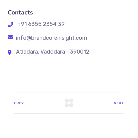
Contacts
+91 6355 2354 39
info@brandcoreinsight.com
Atladara, Vadodara - 390012
PREV
NEXT