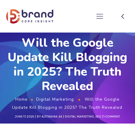
Will the Google
Update Kill Blogging
in 2025? The Truth
Revealed
Home
Digital Marketing
Will the Google
Update Kill Blogging in 2025? The Truth Revealed
JUNE 17, 2025
BY
AJITNAYAK.44
DIGITAL MARKETING
,
SEO
1 COMMENT