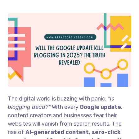
The digital world is buzzing with panic:
“Is
blogging dead?”
With every
Google update
,
content creators and businesses fear their
websites will vanish from search results. The
rise of
AI-generated content, zero-click