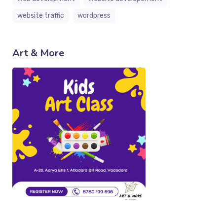
website traffic
wordpress
Art & More