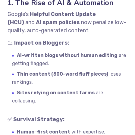
1. The Rise of AI & Automation
Google’s
Helpful Content Update
(HCU)
and
AI spam policies
now penalize low-
quality, auto-generated content.
📉
Impact on Bloggers:
AI-written blogs without human editing
are
getting flagged.
Thin content (500-word fluff pieces)
loses
rankings.
Sites relying on content farms
are
collapsing.
✅
Survival Strategy:
Human-first content
with expertise.