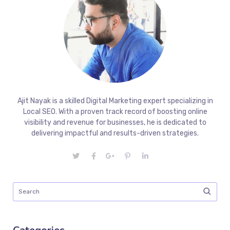
Ajit Nayak is a skilled Digital Marketing expert specializing in
Local SEO. With a proven track record of boosting online
visibility and revenue for businesses, he is dedicated to
delivering impactful and results-driven strategies.