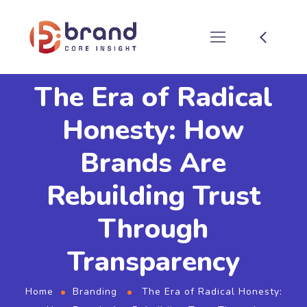
The Era of Radical
Honesty: How
Brands Are
Rebuilding Trust
Through
Transparency
Home
Branding
The Era of Radical Honesty: