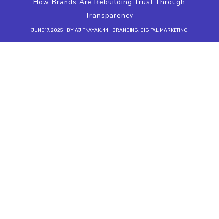
How Brands Are Rebuilding Trust Through
Transparency
JUNE 17, 2025
BY
AJITNAYAK.44
BRANDING
,
DIGITAL MARKETING
In the rapidly evolving world of
digital