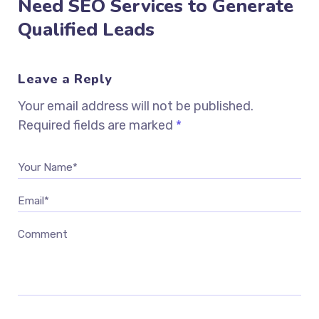
Need SEO Services to Generate
Qualified Leads
Leave a Reply
Your email address will not be published.
Required fields are marked
*
Your Name*
Email*
Comment