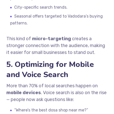
City-specific search trends.
Seasonal offers targeted to Vadodara’s buying
patterns.
This kind of
micro-targeting
creates a
stronger connection with the audience, making
it easier for small businesses to stand out.
5. Optimizing for Mobile
and Voice Search
More than 70% of local searches happen on
mobile devices
. Voice search is also on the rise
— people now ask questions like:
“Where’s the best dosa shop near me?”