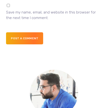
Save my name, email, and website in this browser for
the next time I comment.
POST A COMMENT