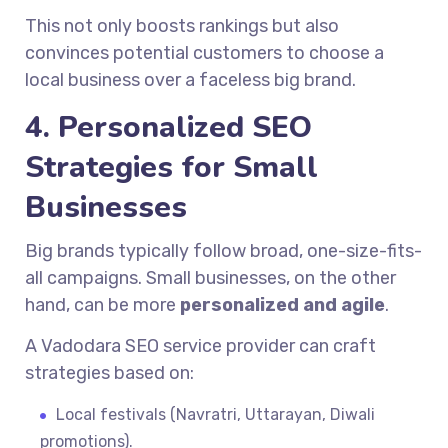
This not only boosts rankings but also
convinces potential customers to choose a
local business over a faceless big brand.
4. Personalized SEO
Strategies for Small
Businesses
Big brands typically follow broad, one-size-fits-
all campaigns. Small businesses, on the other
hand, can be more
personalized and agile
.
A Vadodara SEO service provider can craft
strategies based on:
Local festivals (Navratri, Uttarayan, Diwali
promotions).