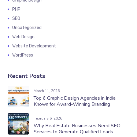
Graphic Design
PHP
SEO
Uncategorized
Web Design
Website Development
WordPress
Recent Posts
March 11, 2026
Top 6 Graphic Design Agencies in India
Known for Award-Winning Branding
February 6, 2026
Why Real Estate Businesses Need SEO
Services to Generate Qualified Leads