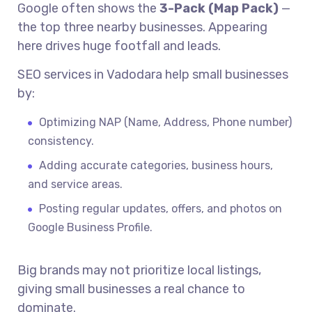
Google often shows the
3-Pack (Map Pack)
—
the top three nearby businesses. Appearing
here drives huge footfall and leads.
SEO services in Vadodara help small businesses
by:
Optimizing NAP (Name, Address, Phone number)
consistency.
Adding accurate categories, business hours,
and service areas.
Posting regular updates, offers, and photos on
Google Business Profile.
Big brands may not prioritize local listings,
giving small businesses a real chance to
dominate.