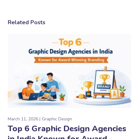
Related Posts
March 11, 2026
Graphic Design
Top 6 Graphic Design Agencies
in India Known for Award-