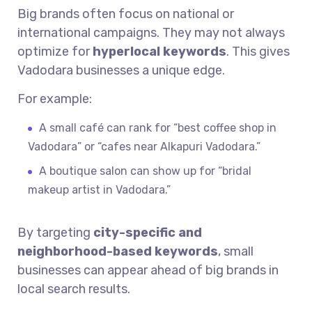
Big brands often focus on national or
international campaigns. They may not always
optimize for
hyperlocal keywords
. This gives
Vadodara businesses a unique edge.
For example:
A small café can rank for “best coffee shop in
Vadodara” or “cafes near Alkapuri Vadodara.”
A boutique salon can show up for “bridal
makeup artist in Vadodara.”
By targeting
city-specific and
neighborhood-based keywords
, small
businesses can appear ahead of big brands in
local search results.