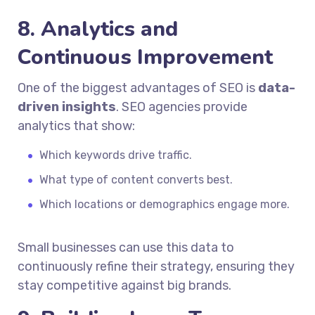
8. Analytics and
Continuous Improvement
One of the biggest advantages of SEO is
data-
driven insights
. SEO agencies provide
analytics that show:
Which keywords drive traffic.
What type of content converts best.
Which locations or demographics engage more.
Small businesses can use this data to
continuously refine their strategy, ensuring they
stay competitive against big brands.