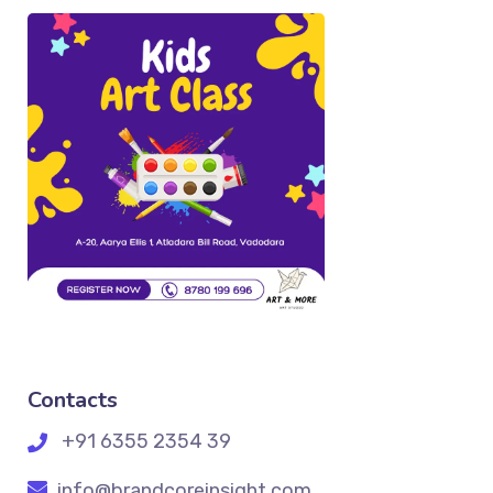
Contacts
+91 6355 2354 39
info@brandcoreinsight.com