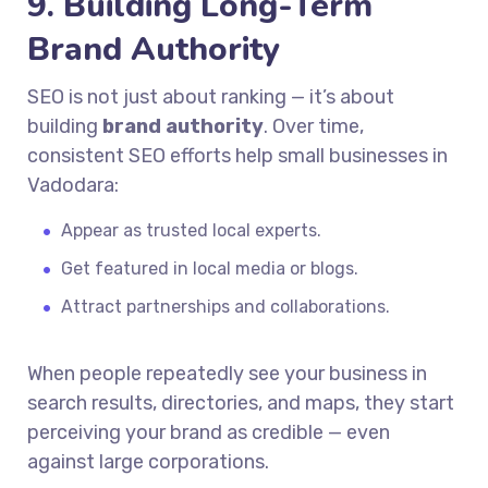
9. Building Long-Term
Brand Authority
SEO is not just about ranking — it’s about
building
brand authority
. Over time,
consistent SEO efforts help small businesses in
Vadodara:
Appear as trusted local experts.
Get featured in local media or blogs.
Attract partnerships and collaborations.
When people repeatedly see your business in
search results, directories, and maps, they start
perceiving your brand as credible — even
against large corporations.