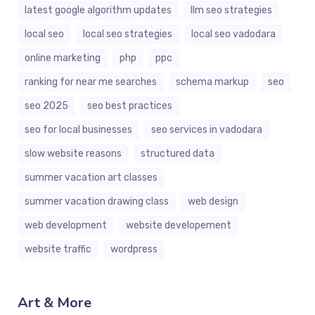
latest google algorithm updates
llm seo strategies
local seo
local seo strategies
local seo vadodara
online marketing
php
ppc
ranking for near me searches
schema markup
seo
seo 2025
seo best practices
seo for local businesses
seo services in vadodara
slow website reasons
structured data
summer vacation art classes
summer vacation drawing class
web design
web development
website developement
website traffic
wordpress
Art & More