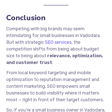
Conclusion
Competing with big brands may seem
intimidating for small businesses in Vadodara.
But with strategic
SEO services
, the
competition shifts from being about budget
size to being about
relevance, optimization,
and customer trust
.
From local keyword targeting and mobile
optimization to reputation management and
content marketing, SEO empowers small
businesses to build visibility where it matters
most — right in front of their target customers.
So, if you’re a small business owner in Vadodara,