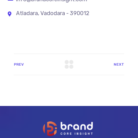
Atladara, Vadodara - 390012
PREV
NEXT