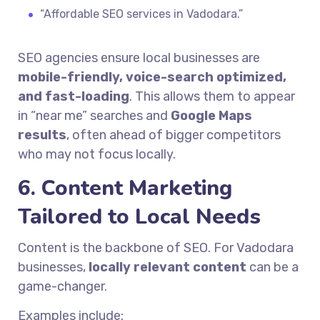
“Affordable SEO services in Vadodara.”
SEO agencies ensure local businesses are
mobile-friendly, voice-search optimized,
and fast-loading
. This allows them to appear
in “near me” searches and
Google Maps
results
, often ahead of bigger competitors
who may not focus locally.
6. Content Marketing
Tailored to Local Needs
Content is the backbone of SEO. For Vadodara
businesses,
locally relevant content
can be a
game-changer.
Examples include: