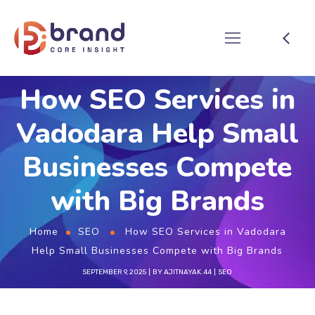
How SEO Services in
Vadodara Help Small
Businesses Compete
with Big Brands
Home
SEO
How SEO Services in Vadodara
Help Small Businesses Compete with Big Brands
SEPTEMBER 9, 2025
BY
AJITNAYAK.44
SEO