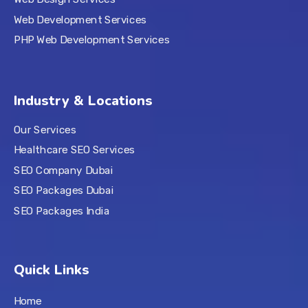
Web Development Services
PHP Web Development Services
Industry & Locations
Our Services
Healthcare SEO Services
SEO Company Dubai
SEO Packages Dubai
SEO Packages India
Quick Links
Home