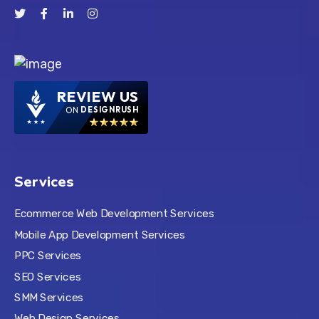
REVIEW US
ON
DESIGNRUSH
Services
Ecommerce Web Development Services
Mobile App Development Services
PPC Services
SEO Services
SMM Services
Web Design Services