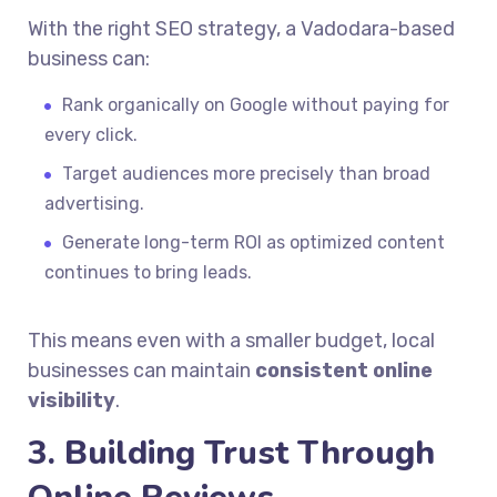
With the right SEO strategy, a Vadodara-based
business can:
Rank organically on Google without paying for
every click.
Target audiences more precisely than broad
advertising.
Generate long-term ROI as optimized content
continues to bring leads.
This means even with a smaller budget, local
businesses can maintain
consistent online
visibility
.
3. Building Trust Through