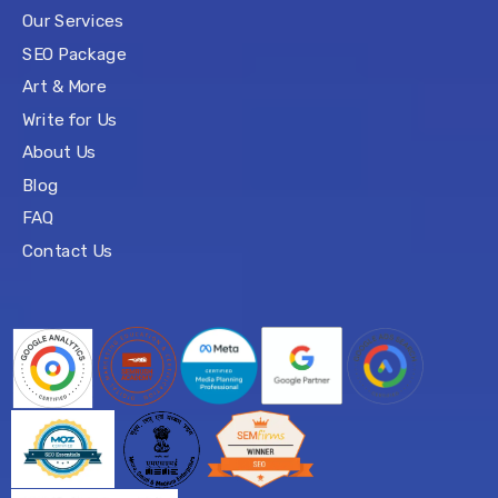
Our Services
SEO Package
Art & More
Write for Us
About Us
Blog
FAQ
Contact Us