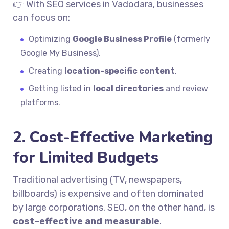
👉 With SEO services in Vadodara, businesses
can focus on:
Optimizing
Google Business Profile
(formerly
Google My Business).
Creating
location-specific content
.
Getting listed in
local directories
and review
platforms.
2. Cost-Effective Marketing
for Limited Budgets
Traditional advertising (TV, newspapers,
billboards) is expensive and often dominated
by large corporations. SEO, on the other hand, is
cost-effective and measurable
.