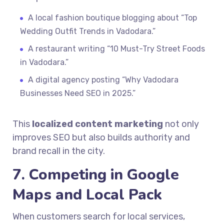
A local fashion boutique blogging about “Top
Wedding Outfit Trends in Vadodara.”
A restaurant writing “10 Must-Try Street Foods
in Vadodara.”
A digital agency posting “Why Vadodara
Businesses Need SEO in 2025.”
This
localized content marketing
not only
improves SEO but also builds authority and
brand recall in the city.
7. Competing in Google
Maps and Local Pack
When customers search for local services,