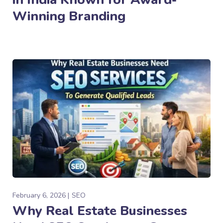
Winning Branding
February 6, 2026
SEO
Why Real Estate Businesses