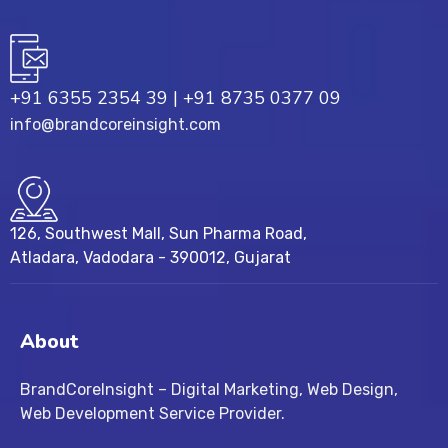
+91 6355 2354 39
|
+91 8735 0377 09
info@brandcoreinsight.com
126, Southwest Mall, Sun Pharma Road,
Atladara, Vadodara - 390012, Gujarat
About
BrandCoreInsight – Digital Marketing, Web Design,
Web Development Service Provider.