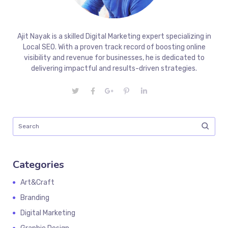
Ajit Nayak is a skilled Digital Marketing expert specializing in
Local SEO. With a proven track record of boosting online
visibility and revenue for businesses, he is dedicated to
delivering impactful and results-driven strategies.
Categories
Art&Craft
Branding
Digital Marketing