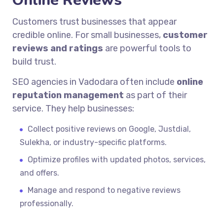
Online Reviews
Customers trust businesses that appear
credible online. For small businesses,
customer
reviews and ratings
are powerful tools to
build trust.
SEO agencies in Vadodara often include
online
reputation management
as part of their
service. They help businesses:
Collect positive reviews on Google, Justdial,
Sulekha, or industry-specific platforms.
Optimize profiles with updated photos, services,
and offers.
Manage and respond to negative reviews
professionally.