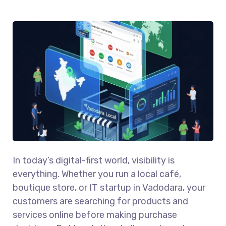
In today’s digital-first world, visibility is
everything. Whether you run a local café,
boutique store, or IT startup in Vadodara, your
customers are searching for products and
services online before making purchase