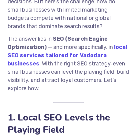
decisions. But here’s the challenge: how do
small businesses with limited marketing
budgets compete with national or global
brands that dominate search results?
The answer lies in
SEO (Search Engine
Optimization)
— and more specifically, in
local
SEO services tailored for Vadodara
businesses
. With the right SEO strategy, even
small businesses can level the playing field, build
visibility, and attract loyal customers. Let’s
explore how.
1. Local SEO Levels the
Playing Field