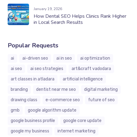
January 19, 2026
How Dental SEO Helps Clinics Rank Higher
in Local Search Results
Popular Requests
ai
ai-driven seo
ai in seo
ai optimization
ai seo
ai seo strategies
art&craft vadodara
art classes in atladara
artificial intelligence
branding
dentist near me seo
digital marketing
drawing class
e-commerce seo
future of seo
gmb
google algorithm update
google business profile
google core update
google my business
internet marketing