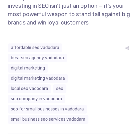
investing in SEO isn’t just an option — it’s your
most powerful weapon to stand tall against big
brands and win loyal customers.
affordable seo vadodara
best seo agency vadodara
digital marketing
digital marketing vadodara
local seo vadodara
seo
seo company in vadodara
seo for small businesses in vadodara
small business seo services vadodara