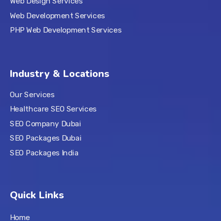
Web Design Services
Web Development Services
PHP Web Development Services
Industry & Locations
Our Services
Healthcare SEO Services
SEO Company Dubai
SEO Packages Dubai
SEO Packages India
Quick Links
Home