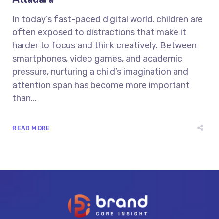
In today’s fast-paced digital world, children are
often exposed to distractions that make it
harder to focus and think creatively. Between
smartphones, video games, and academic
pressure, nurturing a child’s imagination and
attention span has become more important
than...
READ MORE