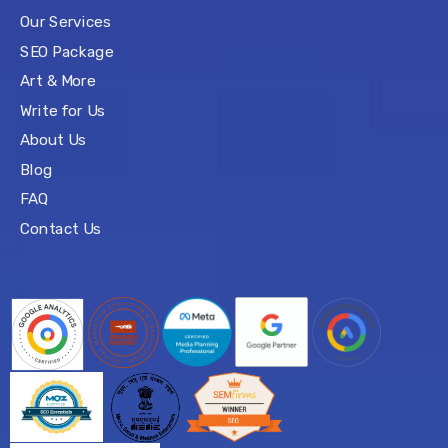
Our Services
SEO Package
Art & More
Write for Us
About Us
Blog
FAQ
Contact Us