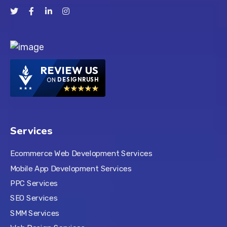
REVIEW US
ON
DESIGNRUSH
Services
Ecommerce Web Development Services
Mobile App Development Services
PPC Services
SEO Services
SMM Services