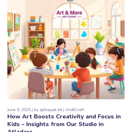
June 9, 2025
by
ajitnayak.44
Art&Craft
How Art Boosts Creativity and Focus in
Kids – Insights from Our Studio in
Atladara