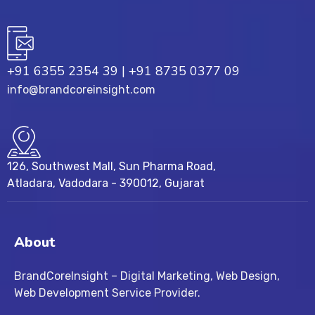
+91 6355 2354 39
|
+91 8735 0377 09
info@brandcoreinsight.com
126, Southwest Mall, Sun Pharma Road,
Atladara, Vadodara - 390012, Gujarat
About
BrandCoreInsight – Digital Marketing, Web Design,
Web Development Service Provider.