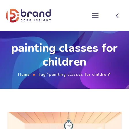
painting classes for
children
Home
Tag "painting classes for children"