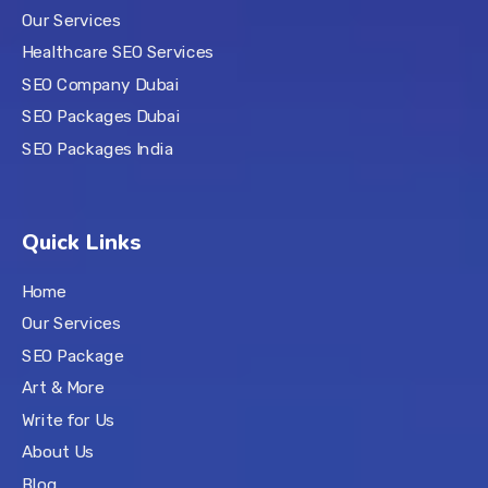
Our Services
Healthcare SEO Services
SEO Company Dubai
SEO Packages Dubai
SEO Packages India
Quick Links
Home
Our Services
SEO Package
Art & More
Write for Us
About Us
Blog