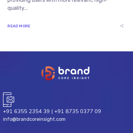
providing users with more relevant, high-
quality...
READ MORE
+91 6355 2354 39
|
+91 8735 0377 09
info@brandcoreinsight.com