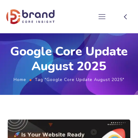
Google Core Update
August 2025
Home
Tag "Google Core Update August 2025"