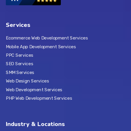
Services
Ecommerce Web Development Services
Mobile App Development Services
PPC Services
SEO Services
SMM Services
Web Design Services
Web Development Services
PHP Web Development Services
Industry & Locations