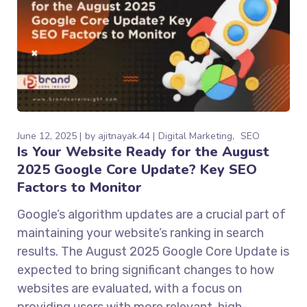
June 12, 2025
by
ajitnayak.44
Digital Marketing
SEO
Is Your Website Ready for the August
2025 Google Core Update? Key SEO
Factors to Monitor
Google’s algorithm updates are a crucial part of
maintaining your website’s ranking in search
results. The August 2025 Google Core Update is
expected to bring significant changes to how
websites are evaluated, with a focus on