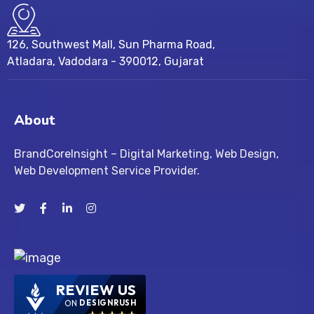
126, Southwest Mall, Sun Pharma Road,
Atladara, Vadodara - 390012, Gujarat
About
BrandCoreInsight – Digital Marketing, Web Design,
Web Development Service Provider.
REVIEW US
ON
DESIGNRUSH