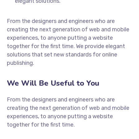
elegant solutions.
From the designers and engineers who are
creating the next generation of web and mobile
experiences, to anyone putting a website
together for the first time. We provide elegant
solutions that set new standards for online
publishing.
We Will Be Useful to You
From the designers and engineers who are
creating the next generation of web and mobile
experiences, to anyone putting a website
together for the first time.