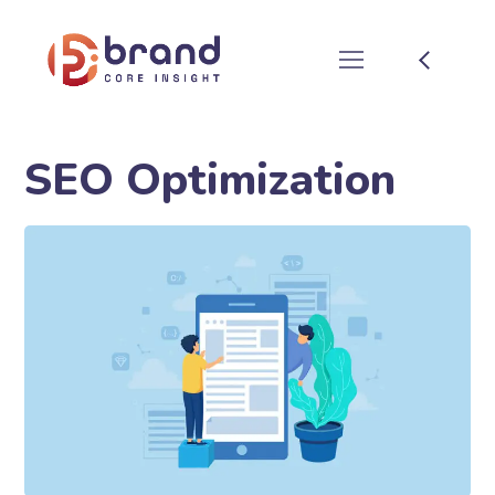
SEO Optimization