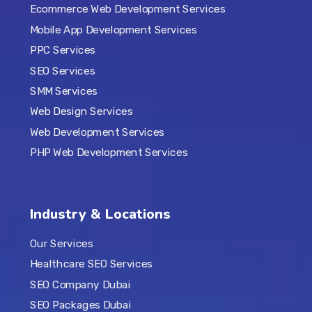
Ecommerce Web Development Services
Mobile App Development Services
PPC Services
SEO Services
SMM Services
Web Design Services
Web Development Services
PHP Web Development Services
Industry & Locations
Our Services
Healthcare SEO Services
SEO Company Dubai
SEO Packages Dubai