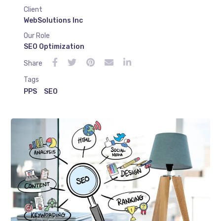
Client
WebSolutions Inc
Our Role
SEO Optimization
Share
Tags
PPS
SEO