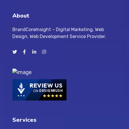
About
BrandCoreInsight – Digital Marketing, Web
Design, Web Development Service Provider.
REVIEW US
ON
DESIGNRUSH
Services