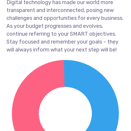
Digital technology has made our world more
transparent and interconnected, posing new
challenges and opportunities for every business.
As your budget progresses and evolves,
continue referring to your SMART objectives.
Stay focused and remember your goals – they
will always inform what your next step will be!