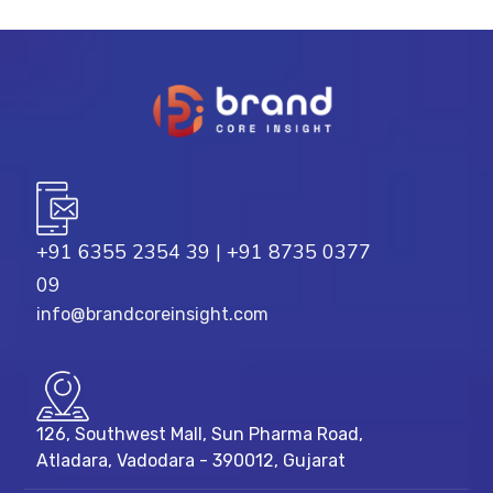
+91 6355 2354 39
|
+91 8735 0377
09
info@brandcoreinsight.com
126, Southwest Mall, Sun Pharma Road,
Atladara, Vadodara - 390012, Gujarat