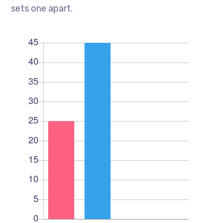
sets one apart.