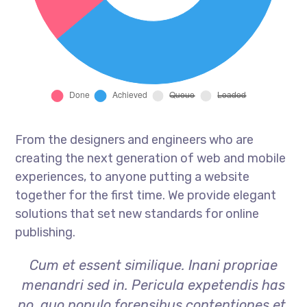
From the designers and engineers who are
creating the next generation of web and mobile
experiences, to anyone putting a website
together for the first time. We provide elegant
solutions that set new standards for online
publishing.
Cum et essent similique. Inani propriae
menandri sed in. Pericula expetendis has
no, quo populo forensibus contentiones et,