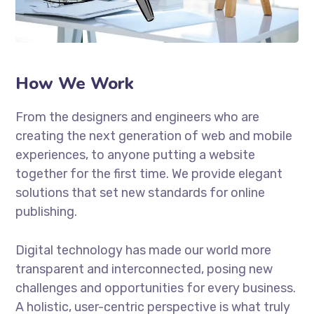
How We Work
From the designers and engineers who are
creating the next generation of web and mobile
experiences, to anyone putting a website
together for the first time. We provide elegant
solutions that set new standards for online
publishing.
Digital technology has made our world more
transparent and interconnected, posing new
challenges and opportunities for every business.
A holistic, user-centric perspective is what truly