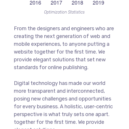
Optimization Statistics
From the designers and engineers who are
creating the next generation of web and
mobile experiences, to anyone putting a
website together for the first time. We
provide elegant solutions that set new
standards for online publishing.
Digital technology has made our world
more transparent and interconnected,
posing new challenges and opportunities
for every business. A holistic, user-centric
perspective is what truly sets one apart.
together for the first time. We provide