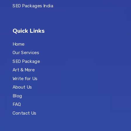
SEO Packages India
Quick Links
Home
Our Services
SEO Package
Art & More
Write for Us
About Us
Blog
FAQ
Contact Us