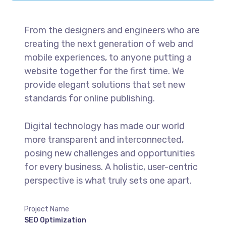
From the designers and engineers who are
creating the next generation of web and
mobile experiences, to anyone putting a
website together for the first time. We
provide elegant solutions that set new
standards for online publishing.
Digital technology has made our world
more transparent and interconnected,
posing new challenges and opportunities
for every business. A holistic, user-centric
perspective is what truly sets one apart.
Project Name
SEO Optimization