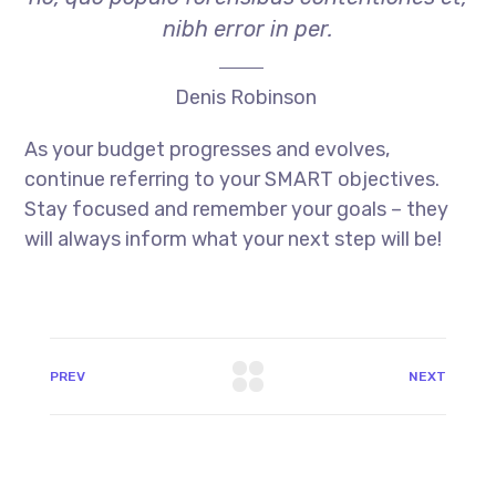
nibh error in per.
Denis Robinson
As your budget progresses and evolves,
continue referring to your SMART objectives.
Stay focused and remember your goals – they
will always inform what your next step will be!
PREV
NEXT