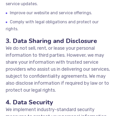
service updates.
Improve our website and service offerings.
Comply with legal obligations and protect our
rights.
3. Data Sharing and Disclosure
We do not sell, rent, or lease your personal
information to third parties. However, we may
share your information with trusted service
providers who assist us in delivering our services,
subject to confidentiality agreements. We may
also disclose information if required by law or to
protect our legal rights.
4. Data Security
We implement industry-standard security