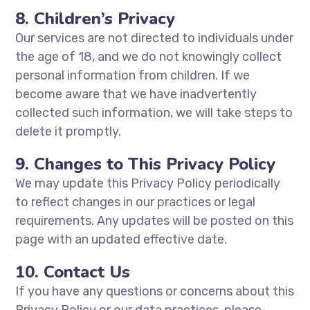
8. Children’s Privacy
Our services are not directed to individuals under
the age of 18, and we do not knowingly collect
personal information from children. If we
become aware that we have inadvertently
collected such information, we will take steps to
delete it promptly.
9. Changes to This Privacy Policy
We may update this Privacy Policy periodically
to reflect changes in our practices or legal
requirements. Any updates will be posted on this
page with an updated effective date.
10. Contact Us
If you have any questions or concerns about this