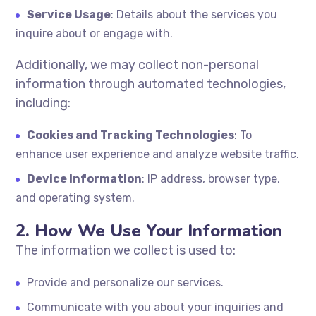
Service Usage
: Details about the services you
inquire about or engage with.
Additionally, we may collect non-personal
information through automated technologies,
including:
Cookies and Tracking Technologies
: To
enhance user experience and analyze website traffic.
Device Information
: IP address, browser type,
and operating system.
2. How We Use Your Information
The information we collect is used to:
Provide and personalize our services.
Communicate with you about your inquiries and