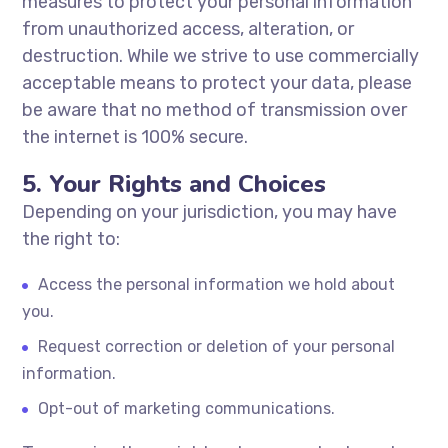
measures to protect your personal information
from unauthorized access, alteration, or
destruction. While we strive to use commercially
acceptable means to protect your data, please
be aware that no method of transmission over
the internet is 100% secure.
5. Your Rights and Choices
Depending on your jurisdiction, you may have
the right to:
Access the personal information we hold about
you.
Request correction or deletion of your personal
information.
Opt-out of marketing communications.