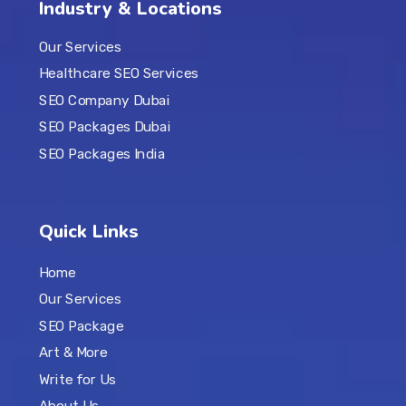
Industry & Locations
Our Services
Healthcare SEO Services
SEO Company Dubai
SEO Packages Dubai
SEO Packages India
Quick Links
Home
Our Services
SEO Package
Art & More
Write for Us