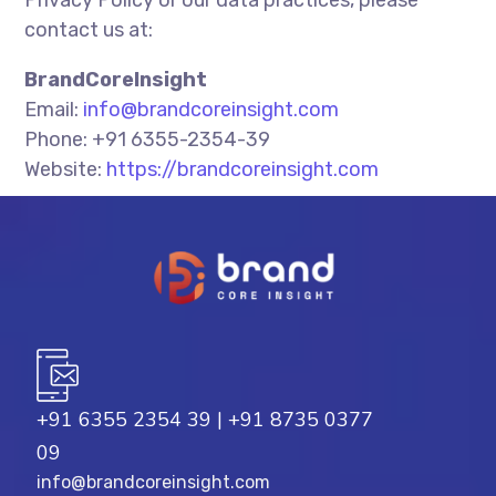
Privacy Policy or our data practices, please
contact us at:
BrandCoreInsight
Email:
info@brandcoreinsight.com
Phone: +91 6355-2354-39
Website:
https://brandcoreinsight.com
+91 6355 2354 39
|
+91 8735 0377
09
info@brandcoreinsight.com