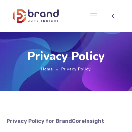
Privacy Policy
Home
Privacy Policy
Privacy Policy for BrandCoreInsight