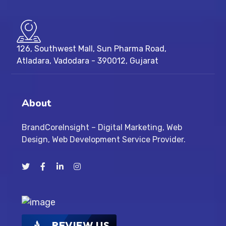
126, Southwest Mall, Sun Pharma Road,
Atladara, Vadodara - 390012, Gujarat
About
BrandCoreInsight – Digital Marketing, Web
Design, Web Development Service Provider.
REVIEW US