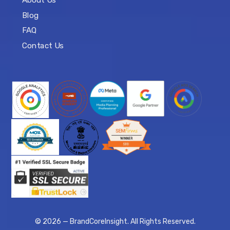
About Us
Blog
FAQ
Contact Us
© 2026 — BrandCoreInsight. All Rights Reserved.