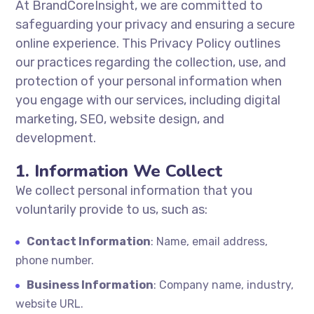
At BrandCoreInsight, we are committed to
safeguarding your privacy and ensuring a secure
online experience. This Privacy Policy outlines
our practices regarding the collection, use, and
protection of your personal information when
you engage with our services, including digital
marketing, SEO, website design, and
development.
1. Information We Collect
We collect personal information that you
voluntarily provide to us, such as:
Contact Information
: Name, email address,
phone number.
Business Information
: Company name, industry,
website URL.