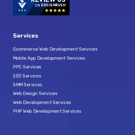
ON
DESIGNRUSH
Services
Ecommerce Web Development Services
Mobile App Development Services
PPC Services
SEO Services
SMM Services
Web Design Services
Web Development Services
PHP Web Development Services