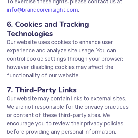
To exercise these rights, please contact us at
info@brandcoreinsight.com
.
6. Cookies and Tracking
Technologies
Our website uses cookies to enhance user
experience and analyze site usage. You can
control cookie settings through your browser;
however, disabling cookies may affect the
functionality of our website.
7. Third-Party Links
Our website may contain links to external sites.
We are not responsible for the privacy practices
or content of these third-party sites. We
encourage you to review their privacy policies
before providing any personal information.