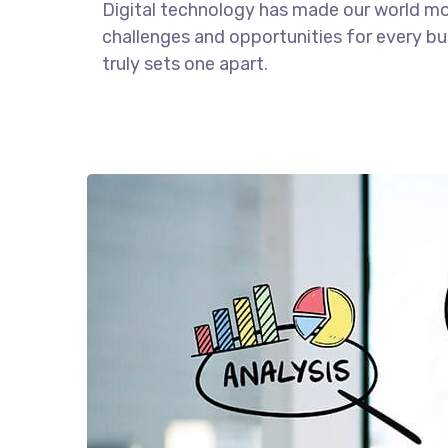
Digital technology has made our world m
challenges and opportunities for every bus
truly sets one apart.