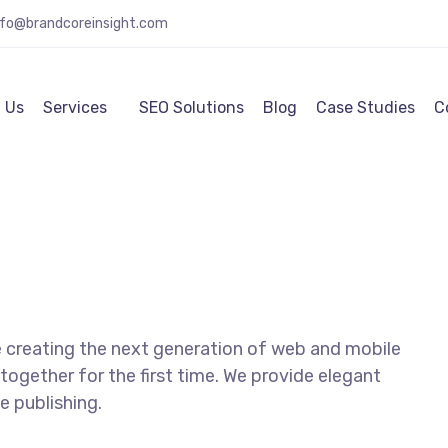
nfo@brandcoreinsight.com
 Us
Services
SEO Solutions
Blog
Case Studies
C
 creating the next generation of web and mobile
together for the first time. We provide elegant
e publishing.