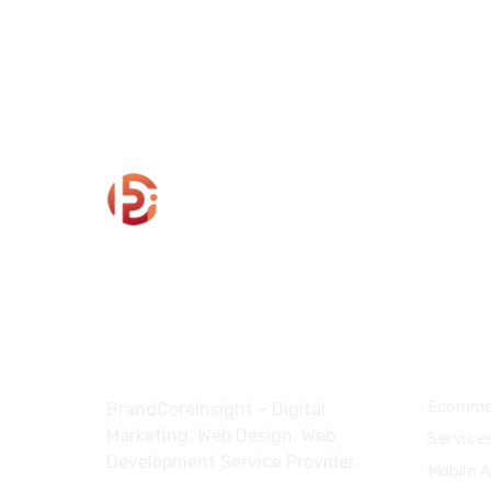
About
Servi
Ecomme
BrandCoreInsight – Digital
Marketing, Web Design, Web
Service
Development Service Provider.
Mobile 