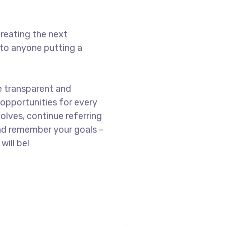
reating the next
to anyone putting a
e transparent and
opportunities for every
olves, continue referring
nd remember your goals –
will be!