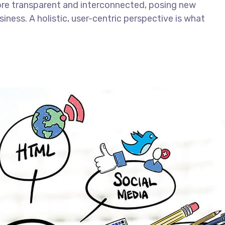
ore transparent and interconnected, posing new
iness. A holistic, user-centric perspective is what