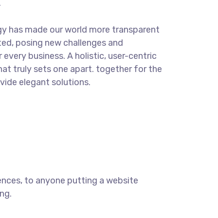
.
gy has made our world more transparent
ted, posing new challenges and
 every business. A holistic, user-centric
hat truly sets one apart.
together for the
ovide elegant solutions.
ences, to anyone putting a website
ng.