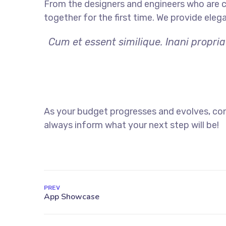
From the designers and engineers who are c
together for the first time. We provide eleg
Cum et essent similique. Inani propri
As your budget progresses and evolves, con
always inform what your next step will be!
PREV