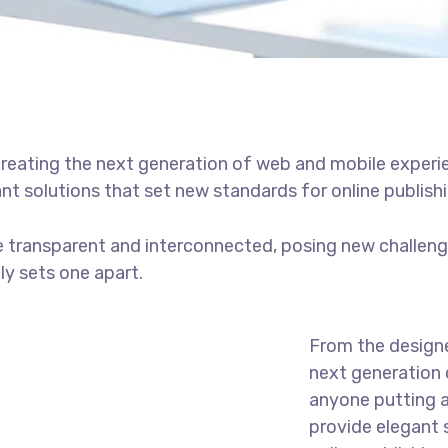
reating the next generation of web and mobile experi
ant solutions that set new standards for online publishi
 transparent and interconnected, posing new challenge
uly sets one apart.
From the designe
next generation 
anyone putting a
provide elegant 