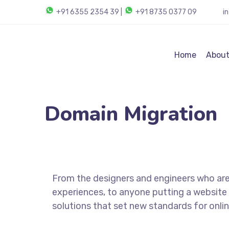
+91 6355 2354 39
|
+91 8735 0377 09
i
Home
About
Domain Migration
From the designers and engineers who are
experiences, to anyone putting a website 
solutions that set new standards for onlin