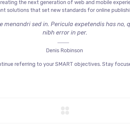
reating the next generation of web and mobile experi
ant solutions that set new standards for online publishi
ae menandri sed in. Pericula expetendis has no, 
nibh error in per.
Denis Robinson
tinue referring to your SMART objectives. Stay focus