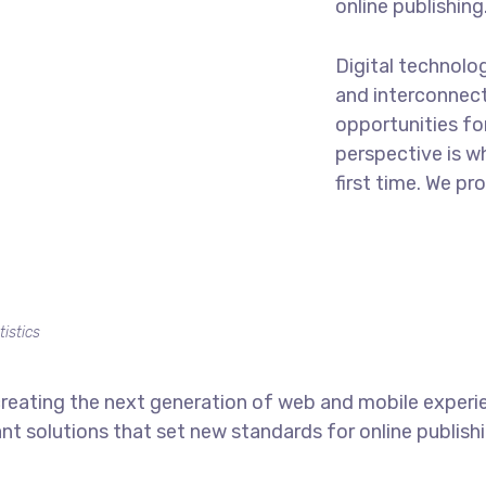
online publishing
Digital technolo
and interconnec
opportunities for
perspective is w
first time. We pr
tistics
reating the next generation of web and mobile experi
ant solutions that set new standards for online publishi