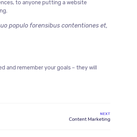
ences, to anyone putting a website
ng.
quo populo forensibus contentiones et,
ed and remember your goals – they will
NEXT