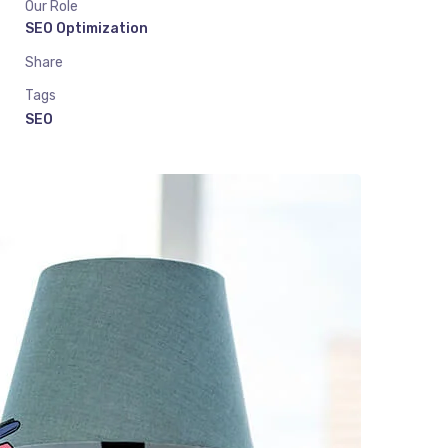
Our Role
SEO Optimization
Share
Tags
SEO