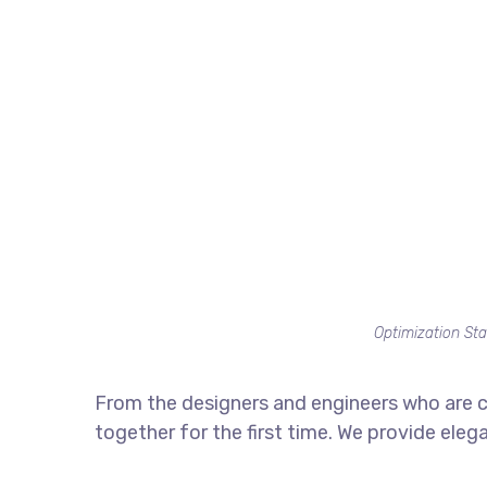
Optimization Sta
From the designers and engineers who are c
together for the first time. We provide eleg