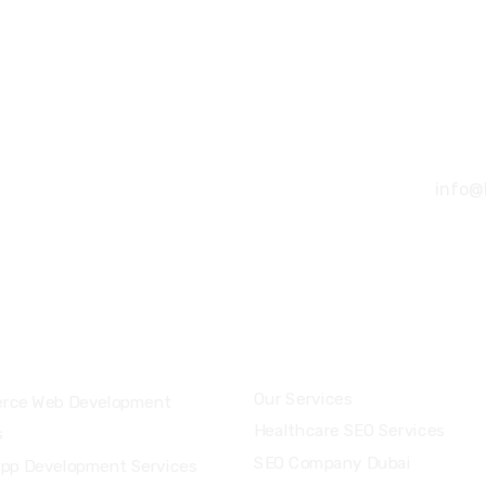
+91 
info@
ces
Industry & Locations
Our Services
rce Web Development
Healthcare SEO Services
s
SEO Company Dubai
App Development Services