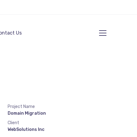
ontact Us
Project Name
Domain Migration
Client
WebSolutions Inc