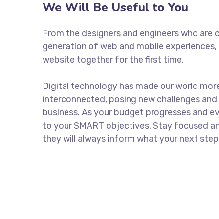
We Will Be Useful to You
From the designers and engineers who are c
generation of web and mobile experiences, 
website together for the first time.
Digital technology has made our world mor
interconnected, posing new challenges and 
business. As your budget progresses and ev
to your SMART objectives. Stay focused a
they will always inform what your next step 