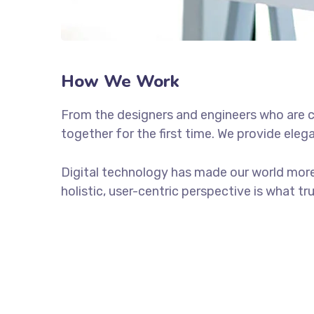
How We Work
From the designers and engineers who are c
together for the first time. We provide eleg
Digital technology has made our world more
holistic, user-centric perspective is what tr