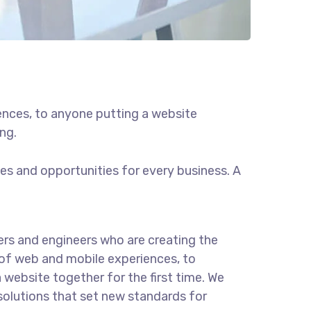
ences, to anyone putting a website
ng.
s and opportunities for every business. A
rs and engineers who are creating the
of web and mobile experiences, to
 website together for the first time. We
solutions that set new standards for