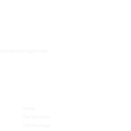
6355 2354 39
|
+91 8735 0377 09
brandcoreinsight.com
126, Southwest Mall, Sun Pharma Road,
Atladara, Vadodara - 390012, Gujarat
Quick Links
Home
Our Services
SEO Package