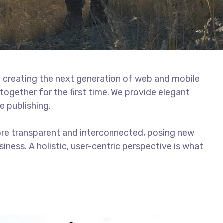
 creating the next generation of web and mobile
together for the first time. We provide elegant
e publishing.
ore transparent and interconnected, posing new
iness. A holistic, user-centric perspective is what