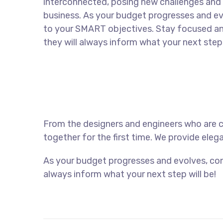
interconnected, posing new challenges and 
business. As your budget progresses and ev
to your SMART objectives. Stay focused a
they will always inform what your next step 
From the designers and engineers who are c
together for the first time. We provide eleg
As your budget progresses and evolves, con
always inform what your next step will be!