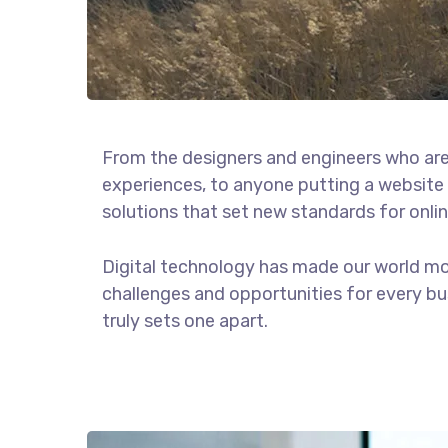
From the designers and engineers who are
experiences, to anyone putting a website 
solutions that set new standards for onlin
Digital technology has made our world m
challenges and opportunities for every bus
truly sets one apart.