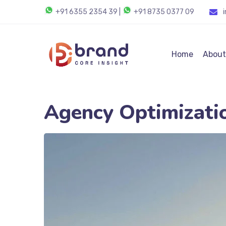
+91 6355 2354 39
|
+91 8735 0377 09
Home
About
Agency Optimizati