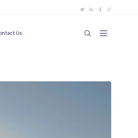
ontact Us