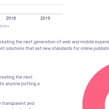
tistics
reating the next generation of web and mobile experi
ant solutions that set new standards for online publishi
reating the next
to anyone putting a
e transparent and