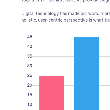
together for the first time. We provide eleg
Digital technology has made our world more
holistic, user-centric perspective is what tr