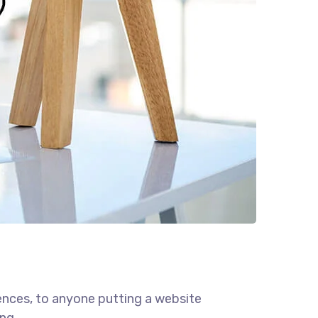
ences, to anyone putting a website