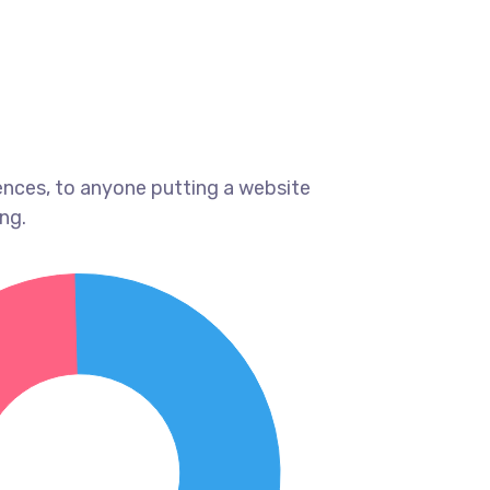
ences, to anyone putting a website
ng.