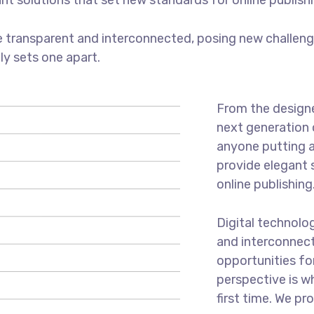
ant solutions that set new standards for online publishi
 transparent and interconnected, posing new challenge
uly sets one apart.
From the designe
next generation 
anyone putting a
provide elegant 
online publishing
Digital technolo
and interconnec
opportunities for
perspective is w
first time. We pr