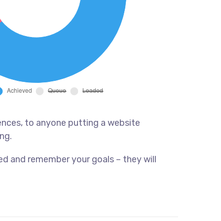
ences, to anyone putting a website
ng.
ed and remember your goals – they will