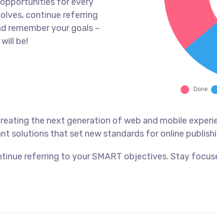
opportunities for every
olves, continue referring
nd remember your goals –
will be!
reating the next generation of web and mobile experi
ant solutions that set new standards for online publishi
tinue referring to your SMART objectives. Stay focus