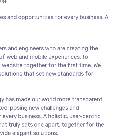
ng.
s and opportunities for every business. A
rs and engineers who are creating the
of web and mobile experiences, to
 website together for the first time. We
solutions that set new standards for
.
gy has made our world more transparent
ted, posing new challenges and
 every business. A holistic, user-centric
hat truly sets one apart.
together for the
ovide elegant solutions.