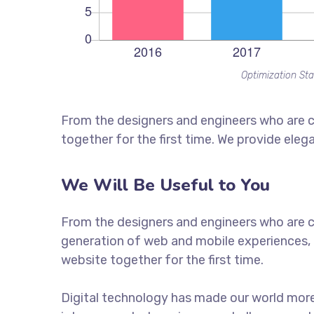
Optimization Sta
From the designers and engineers who are c
together for the first time. We provide eleg
We Will Be Useful to You
From the designers and engineers who are c
generation of web and mobile experiences, 
website together for the first time.
Digital technology has made our world mor