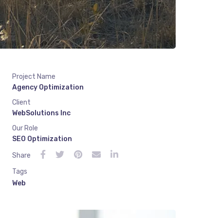
Project Name
Agency Optimization
Client
WebSolutions Inc
Our Role
SEO Optimization
Share
Tags
Web