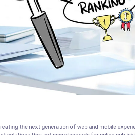
reating the next generation of web and mobile experi