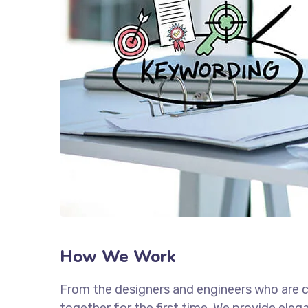
How We Work
From the designers and engineers who are c