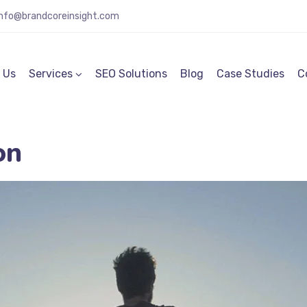
info@brandcoreinsight.com
 Us
Services
SEO Solutions
Blog
Case Studies
C
on